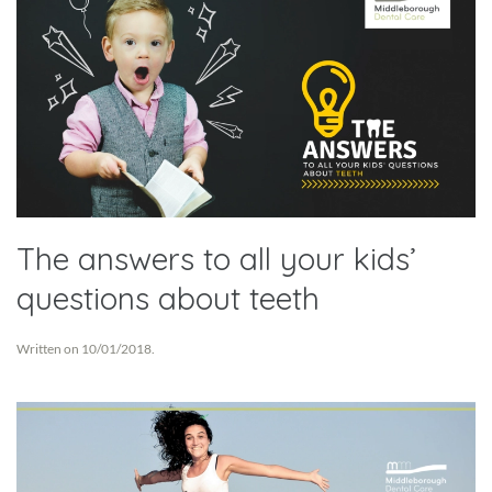
The answers to all your kids’
questions about teeth
Written on
10/01/2018
.