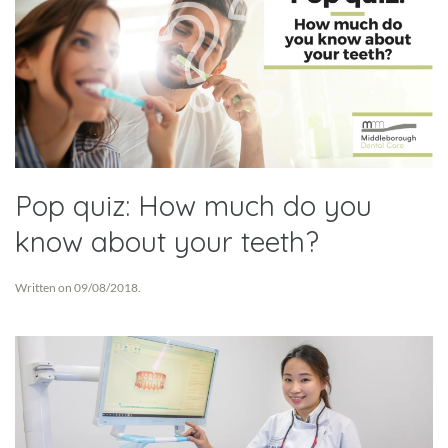
Pop quiz: How much do you
know about your teeth?
Written on
09/08/2018
.