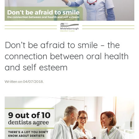
Don’t be afraid to smile – the
connection between oral health
and self esteem
Written on
04/07/2018
.