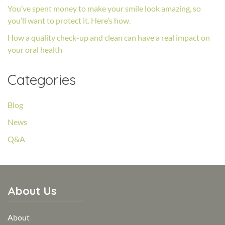
You’ve spent money to make your smile look amazing, so
you’ll want to protect it. Here’s how.
How a quality check-up and clean can have a real impact on
your oral health
Categories
Blog
News
Q&A
About Us
About