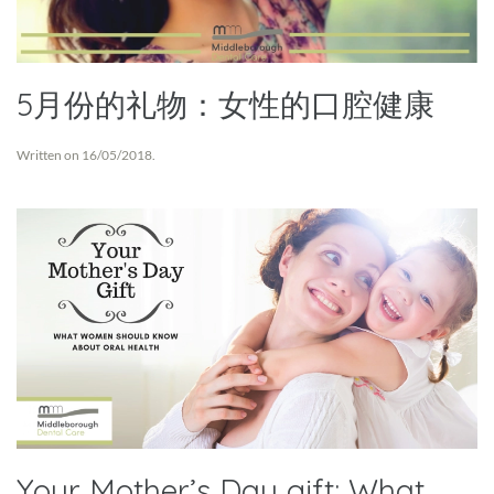
5月份的礼物：女性的口腔健康
Written on
16/05/2018
.
Your Mother’s Day gift: What