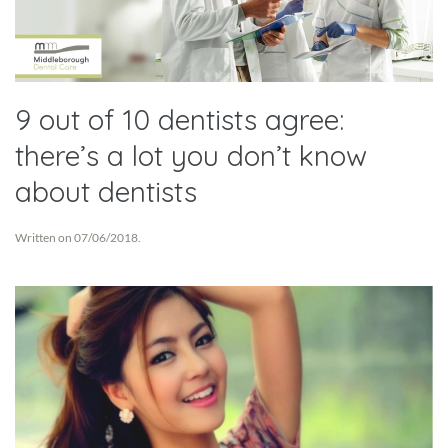
9 out of 10 dentists agree:
there’s a lot you don’t know
about dentists
Written on
07/06/2018
.