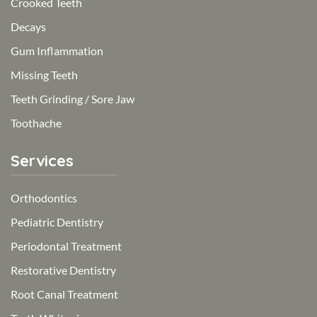
Crooked Teeth
Decays
Gum Inflammation
Missing Teeth
Teeth Grinding / Sore Jaw
Toothache
Services
Orthodontics
Pediatric Dentistry
Periodontal Treatment
Restorative Dentistry
Root Canal Treatment