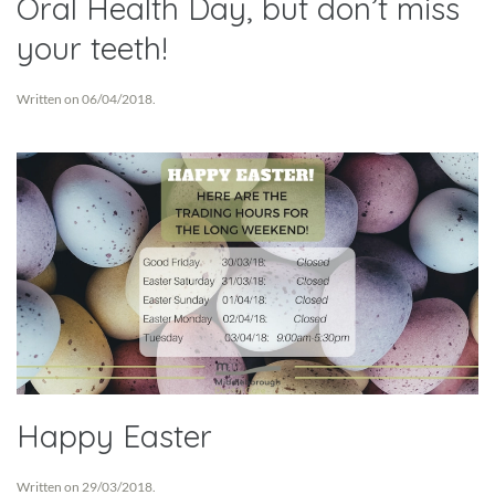
Oral Health Day, but don’t miss
your teeth!
Written on
06/04/2018
.
Happy Easter
Written on
29/03/2018
.