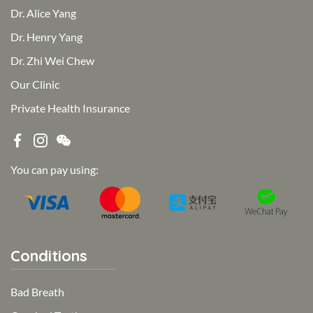
Dr. Alice Yang
Dr. Henry Yang
Dr. Zhi Wei Chew
Our Clinic
Private Health Insurance
You can pay using:
Conditions
Bad Breath