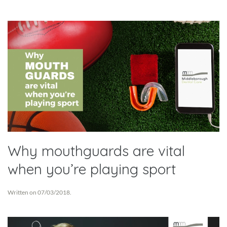
Why mouthguards are vital
when you’re playing sport
Written on
07/03/2018
.