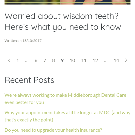
Worried about wisdom teeth?
Here’s what you need to know
Written on
18/10/2017
.
1
…
6
7
8
9
10
11
12
…
14
Recent Posts
We’re always working to make Middleborough Dental Care
even better for you
Why your appointment takes a little longer at MDC (and why
that’s exactly the point)
Do you need to upgrade your health insurance?