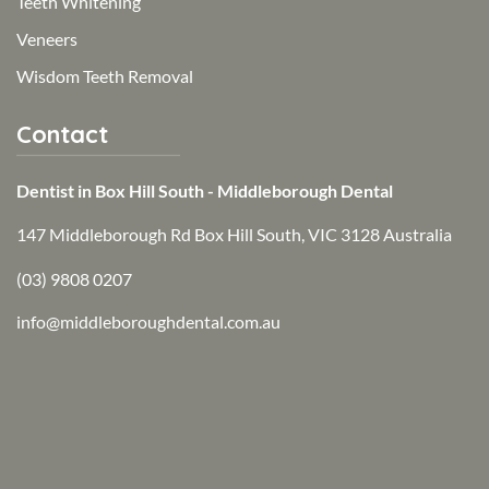
Teeth Whitening
Veneers
Wisdom Teeth Removal
Contact
Dentist in Box Hill South - Middleborough Dental
147 Middleborough Rd Box Hill South, VIC 3128 Australia
(03) 9808 0207
info@middleboroughdental.com.au