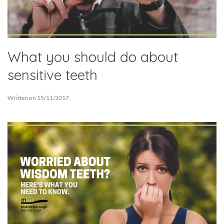
What you should do about
sensitive teeth
Written on
15/11/2017
.