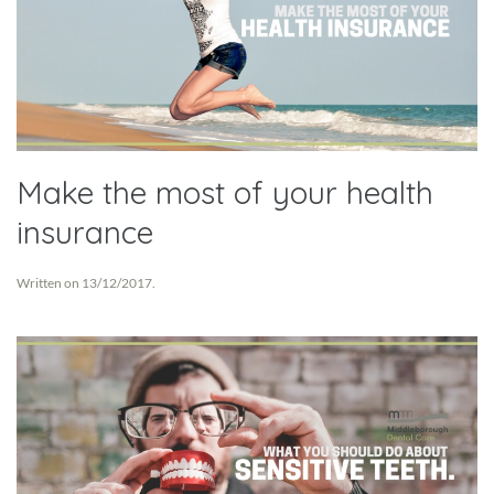
Make the most of your health
insurance
Written on
13/12/2017
.