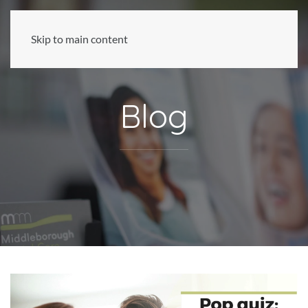
Skip to main content
Blog