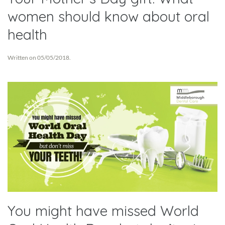
women should know about oral
health
Written on
05/05/2018
.
You might have missed World