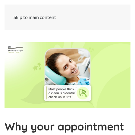
Skip to main content
Why your appointment