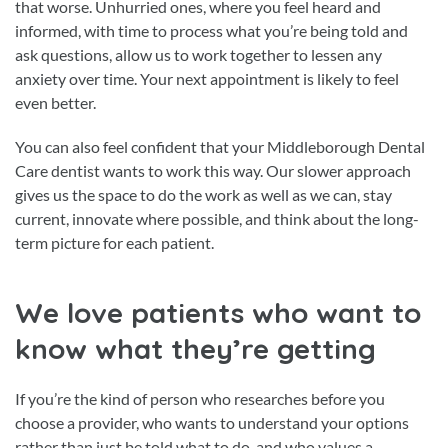
that worse. Unhurried ones, where you feel heard and
informed, with time to process what you’re being told and
ask questions, allow us to work together to lessen any
anxiety over time. Your next appointment is likely to feel
even better.
You can also feel confident that your Middleborough Dental
Care dentist wants to work this way. Our slower approach
gives us the space to do the work as well as we can, stay
current, innovate where possible, and think about the long-
term picture for each patient.
We love patients who want to
know what they’re getting
If you’re the kind of person who researches before you
choose a provider, who wants to understand your options
rather than just be told what to do, and who values a