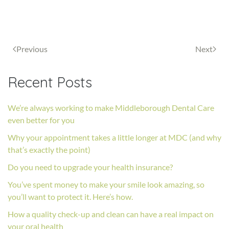
Previous
Next
Recent Posts
We’re always working to make Middleborough Dental Care
even better for you
Why your appointment takes a little longer at MDC (and why
that’s exactly the point)
Do you need to upgrade your health insurance?
You’ve spent money to make your smile look amazing, so
you’ll want to protect it. Here’s how.
How a quality check-up and clean can have a real impact on
your oral health