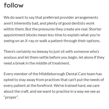
follow
We do want to say that preferred provider arrangements
aren’t inherently bad, and plenty of good dentists work
within them. But the pressures they create are real. Shorter
appointment blocks mean less time to explain what you’re
seeing on an X-ray or walk a patient through their options.
There’s certainly no leeway to just sit with someone who’s
anxious and let them settle before you begin, let alone if they
need a break in the middle of treatment.
Every member of the Middleborough Dental Care team has
opted to stay away from practices that can’t put the needs of
every patient at the forefront. We’ve trained hard, we care
about the craft, and we want to practise in a way we see as
“proper”.