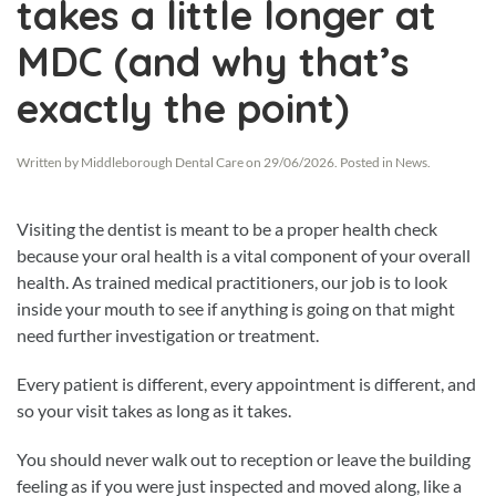
takes a little longer at
MDC (and why that’s
exactly the point)
Written by
Middleborough Dental Care
on
29/06/2026
. Posted in
News
.
Visiting the dentist is meant to be a proper health check
because your oral health is a vital component of your overall
health. As trained medical practitioners, our job is to look
inside your mouth to see if anything is going on that might
need further investigation or treatment.
Every patient is different, every appointment is different, and
so your visit takes as long as it takes.
You should never walk out to reception or leave the building
feeling as if you were just inspected and moved along, like a