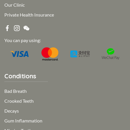
Our Clinic
Private Health Insurance
You can pay using:
Conditions
Bad Breath
Crooked Teeth
Decays
Gum Inflammation