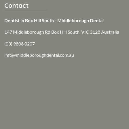
Contact
Dentist in Box Hill South - Middleborough Dental
147 Middleborough Rd Box Hill South, VIC 3128 Australia
(03) 9808 0207
info@middleboroughdental.com.au