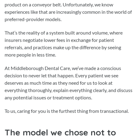
product on a conveyor belt. Unfortunately, we know
experiences like that are increasingly common in the world of
preferred-provider models.
That’s the reality of a system built around volume, where
insurers negotiate lower fees in exchange for patient
referrals, and practices make up the difference by seeing
more people in less time.
At Middleborough Dental Care, we’ve made a conscious
decision to never let that happen. Every patient we see
deserves as much time as they need for us to look at
everything thoroughly, explain everything clearly, and discuss
any potential issues or treatment options.
To us, caring for you is the furthest thing from transactional.
The model we chose not to