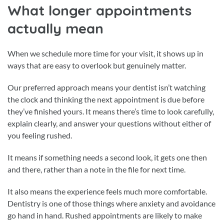
What longer appointments
actually mean
When we schedule more time for your visit, it shows up in
ways that are easy to overlook but genuinely matter.
Our preferred approach means your dentist isn’t watching
the clock and thinking the next appointment is due before
they’ve finished yours. It means there’s time to look carefully,
explain clearly, and answer your questions without either of
you feeling rushed.
It means if something needs a second look, it gets one then
and there, rather than a note in the file for next time.
It also means the experience feels much more comfortable.
Dentistry is one of those things where anxiety and avoidance
go hand in hand. Rushed appointments are likely to make