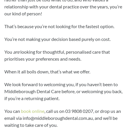
relationship with your dental practice over the years, you’re
our kind of person!
That’s because you’re not looking for the fastest option.
You’re not making your decision based purely on cost.
You
are
looking for thoughtful, personalised care that
prioritises your preferences and needs.
When it all boils down, that’s what we offer.
We look forward to welcoming you, if you haven’t been to
Middleborough Dental Care before, or welcoming you back,
if you’re a returning patient.
You can
book online
, call us on 03 9808 0207, or drop us an
email via
info@middleboroughdental.com.au
, and we’ll be
waiting to take care of you.