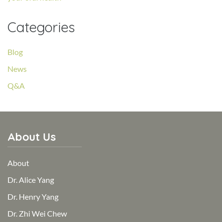
Categories
Blog
News
Q&A
About Us
About
Dr. Alice Yang
Dr. Henry Yang
Dr. Zhi Wei Chew