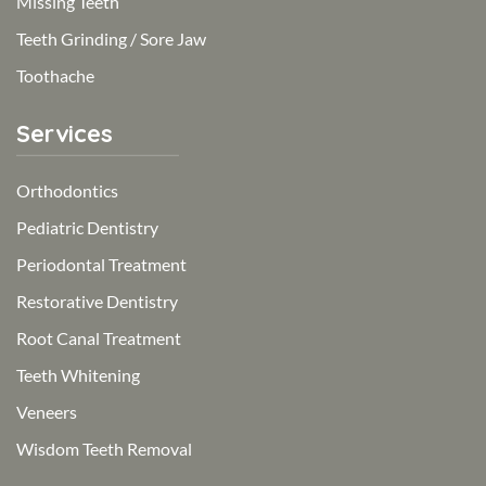
Missing Teeth
Teeth Grinding / Sore Jaw
Toothache
Services
Orthodontics
Pediatric Dentistry
Periodontal Treatment
Restorative Dentistry
Root Canal Treatment
Teeth Whitening
Veneers
Wisdom Teeth Removal