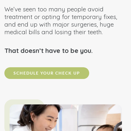
We’ve seen too many people avoid
treatment or opting for temporary fixes,
and end up with major surgeries, huge
medical bills and losing their teeth.
That doesn’t have to be you.
SCHEDULE YOUR CHECK UP