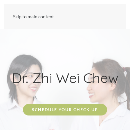
Skip to main content
Dr. Zhi Wei Chew
SCHEDULE YOUR CHECK UP