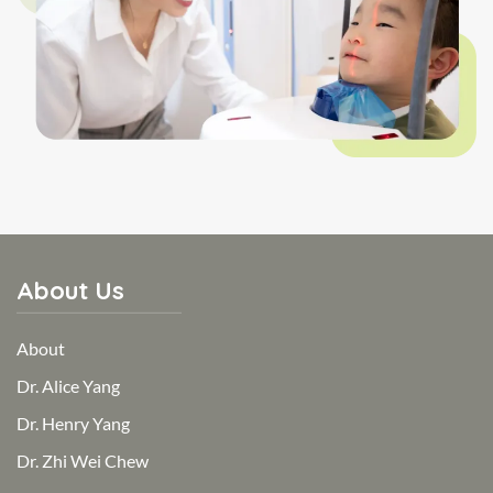
About Us
About
Dr. Alice Yang
Dr. Henry Yang
Dr. Zhi Wei Chew