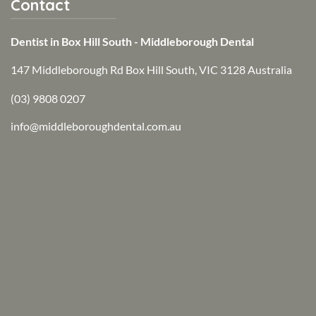
Contact
Dentist in Box Hill South - Middleborough Dental
147 Middleborough Rd Box Hill South, VIC 3128 Australia
(03) 9808 0207
info@middleboroughdental.com.au