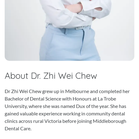
About Dr. Zhi Wei Chew
Dr Zhi Wei Chew grew up in Melbourne and completed her
Bachelor of Dental Science with Honours at La Trobe
University, where she was named Dux of the year. She has
gained valuable experience working in community dental
clinics across rural Victoria before joining Middleborough
Dental Care.