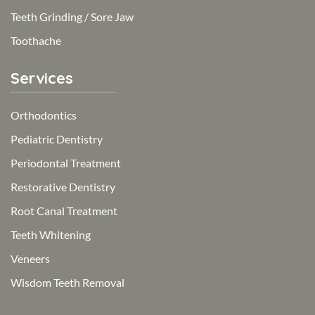
Teeth Grinding / Sore Jaw
Toothache
Services
Orthodontics
Pediatric Dentistry
Periodontal Treatment
Restorative Dentistry
Root Canal Treatment
Teeth Whitening
Veneers
Wisdom Teeth Removal