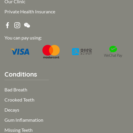
Our Clinic
Private Health Insurance
You can pay using:
Conditions
Bad Breath
Crooked Teeth
Decays
Gum Inflammation
Missing Teeth