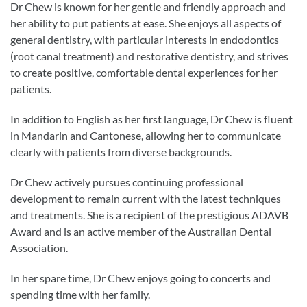
Dr Chew is known for her gentle and friendly approach and
her ability to put patients at ease. She enjoys all aspects of
general dentistry, with particular interests in endodontics
(root canal treatment) and restorative dentistry, and strives
to create positive, comfortable dental experiences for her
patients.
In addition to English as her first language, Dr Chew is fluent
in Mandarin and Cantonese, allowing her to communicate
clearly with patients from diverse backgrounds.
Dr Chew actively pursues continuing professional
development to remain current with the latest techniques
and treatments. She is a recipient of the prestigious ADAVB
Award and is an active member of the Australian Dental
Association.
In her spare time, Dr Chew enjoys going to concerts and
spending time with her family.