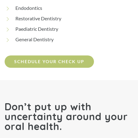
Endodontics
Restorative Dentistry
Paediatric Dentistry
General Dentistry
SCHEDULE YOUR CHECK UP
Don’t put up with
uncertainty around your
oral health.