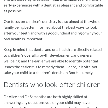
early experiences with a dentist as pleasant and comfortable
as possible.
Our focus on children’s dentistry is also aimed at the whole
family being better informed about the best ways to look
after your teeth and with a good understanding of why your
oral health is important.
Keep in mind that dental and oral health are directly related
to children’s overall growth, development, and general
wellbeing, and the earlier we are able to identify potential
issues the easier it is to remedy them. Hence, it is vital you
take your child to a children’s dentist in Box Hill timely.
Dentists who look after children
Dr Alice and Dr Samantha are both highly skilled at
answering any questions you or your child may have,