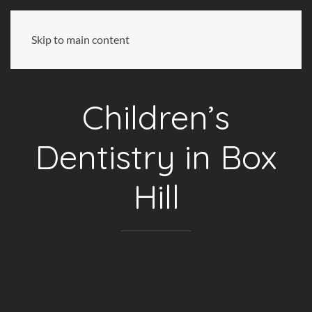
Skip to main content
Children’s
Dentistry in Box
Hill