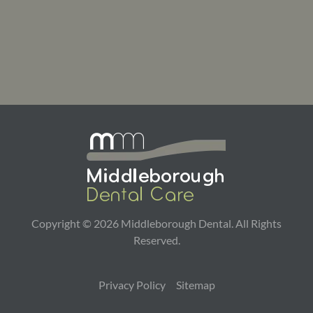
Copyright ©
2026
Middleborough Dental. All Rights
Reserved.
Privacy Policy
Sitemap