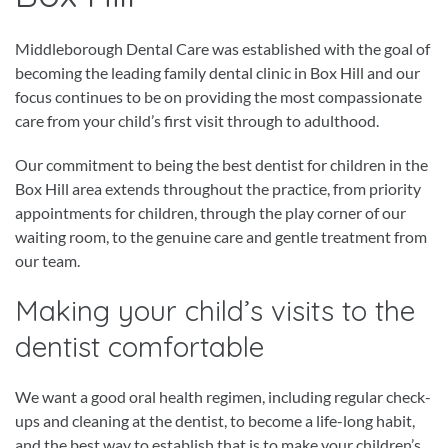
Middleborough Dental Care was established with the goal of
becoming the leading family dental clinic in Box Hill and our
focus continues to be on providing the most compassionate
care from your child’s first visit through to adulthood.
Our commitment to being the best dentist for children in the
Box Hill area extends throughout the practice, from priority
appointments for children, through the play corner of our
waiting room, to the genuine care and gentle treatment from
our team.
Making your child’s visits to the
dentist comfortable
We want a good oral health regimen, including regular check-
ups and cleaning at the dentist, to become a life-long habit,
and the best way to establish that is to make your children’s