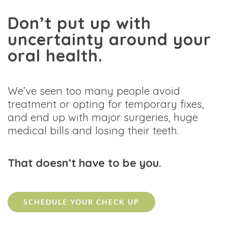
Don’t put up with
uncertainty around your
oral health.
We’ve seen too many people avoid
treatment or opting for temporary fixes,
and end up with major surgeries, huge
medical bills and losing their teeth.
That doesn’t have to be you.
SCHEDULE YOUR CHECK UP