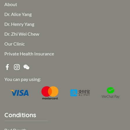
About
Dr. Alice Yang
Dr. Henry Yang
Dr. Zhi Wei Chew
Our Clinic
Private Health Insurance
You can pay using:
Conditions