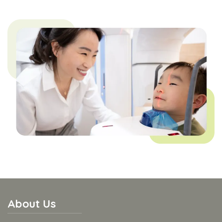
About Us