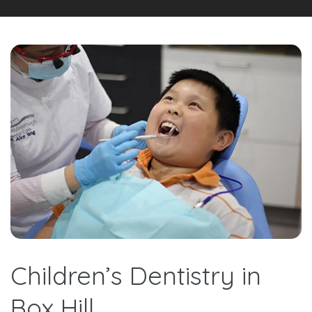
Children’s Dentistry in
Box Hill