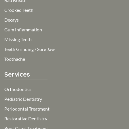
Bad Breath
Crooked Teeth
Decays
Gum Inflammation
Missing Teeth
Teeth Grinding / Sore Jaw
Toothache
Services
Orthodontics
Pediatric Dentistry
Periodontal Treatment
Restorative Dentistry
Root Canal Treatment