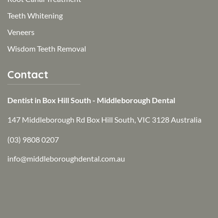
Teeth Whitening
Veneers
Wisdom Teeth Removal
Contact
Dentist in Box Hill South - Middleborough Dental
147 Middleborough Rd Box Hill South, VIC 3128 Australia
(03) 9808 0207
info@middleboroughdental.com.au