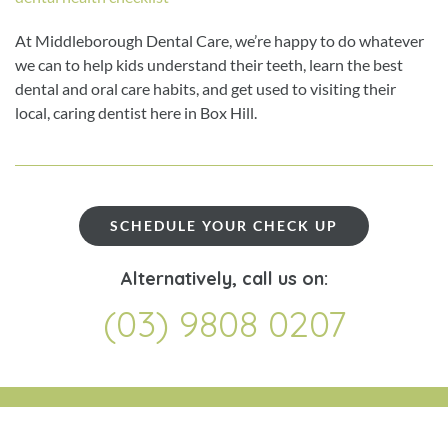
At Middleborough Dental Care, we’re happy to do whatever
we can to help kids understand their teeth, learn the best
dental and oral care habits, and get used to visiting their
local, caring dentist here in Box Hill.
SCHEDULE YOUR CHECK UP
Alternatively, call us on:
(03) 9808 0207