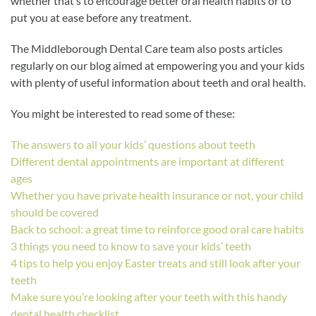
whether that’s to encourage better oral health habits or to
put you at ease before any treatment.
The Middleborough Dental Care team also posts articles
regularly on our blog aimed at empowering you and your kids
with plenty of useful information about teeth and oral health.
You might be interested to read some of these:
The answers to all your kids’ questions about teeth
Different dental appointments are important at different
ages
Whether you have private health insurance or not, your child
should be covered
Back to school: a great time to reinforce good oral care habits
3 things you need to know to save your kids’ teeth
4 tips to help you enjoy Easter treats and still look after your
teeth
Make sure you’re looking after your teeth with this handy
dental health checklist