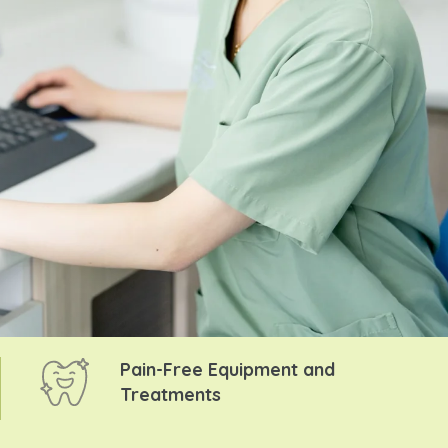
Pain-Free Equipment and
Treatments