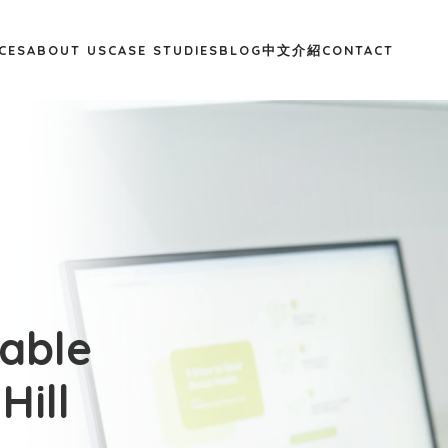
CES
ABOUT US
CASE STUDIES
BLOG
中文介紹
CONTACT
dable
Hill