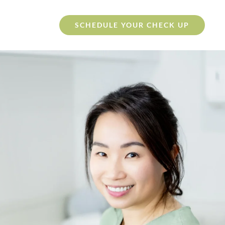
SCHEDULE YOUR CHECK UP