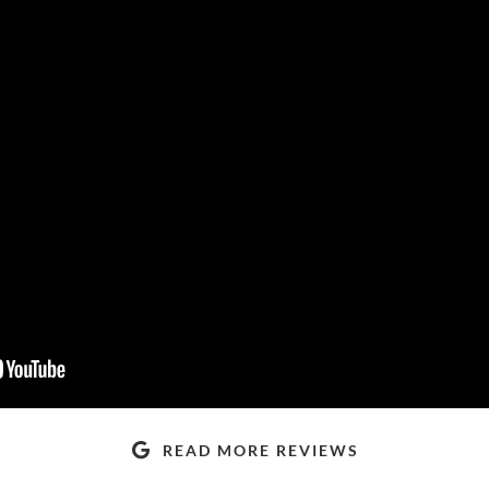
READ MORE REVIEWS