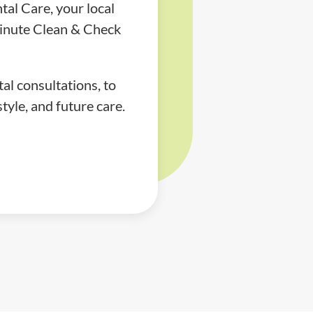
al Care, your local
minute Clean & Check
al consultations, to
tyle, and future care.