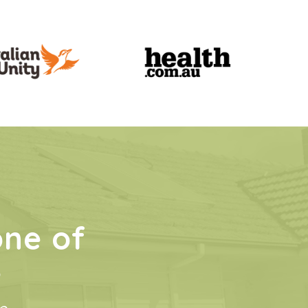
one of
s