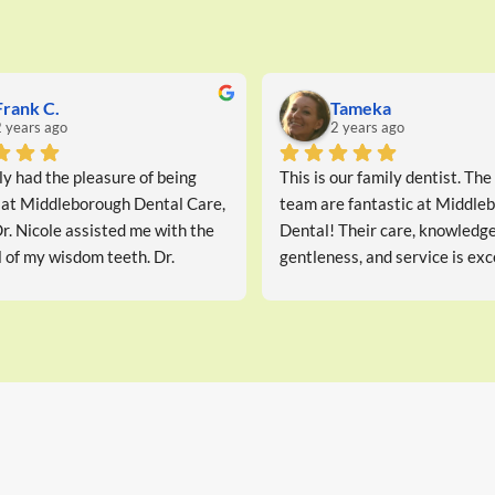
utami B.
miranda B.
years ago
2 years ago
ce and advice. Dr Nicole is 
Dr. Nicole Wright’s high level 
rmative. Will go again.
expertise, coupled with her cari
communicative approach, make 
dentist worth visiting.