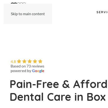
SERVI
Skip to main content
4.8
Based on 73 reviews
powered by
G
o
o
g
l
e
Pain-Free & Affor
Dental Care in Box 