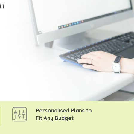
m
Personalised Plans to
Fit Any Budget