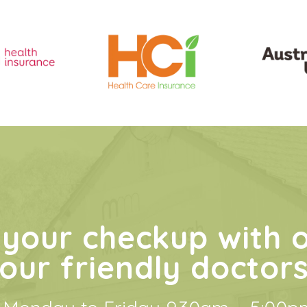
your checkup with 
our friendly doctor