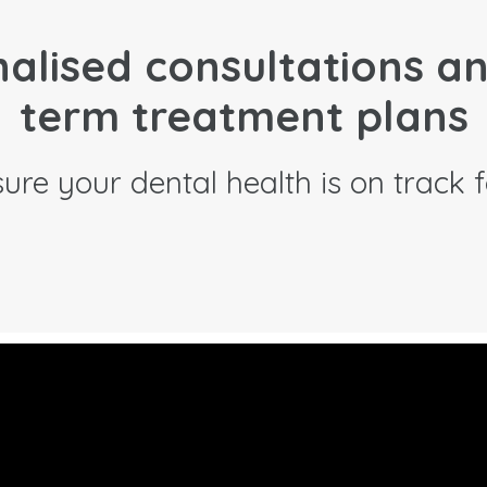
alised consultations a
term treatment plans
ure your dental health is on track fo