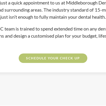
just a quick appointment to us at Middleborough Dent
 and surrounding areas. The industry standard of 15-
just isn’t enough to fully maintain your dental health.
 team is trained to spend extended time on any dent
ns and design a customised plan for your budget, lifes
SCHEDULE
YOUR
CHECK UP