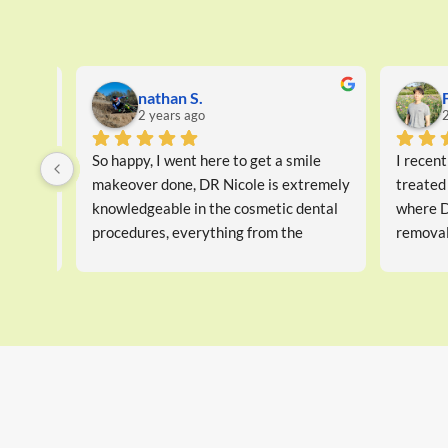
Ben W.
Go
2 years ago
2 
I have been coming here for years, 
Good servi
great service and always very happy
kind, info