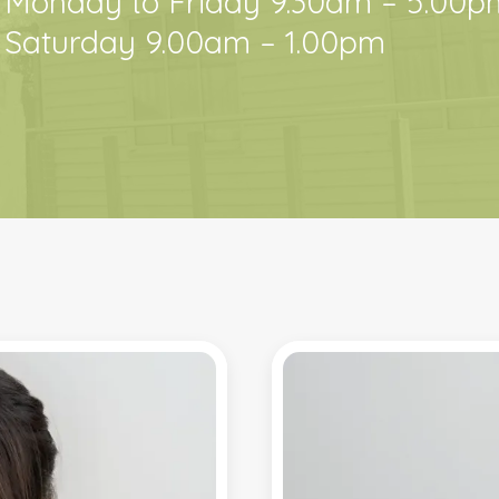
Monday to Friday 9.30am – 5:00p
Saturday 9.00am – 1.00pm