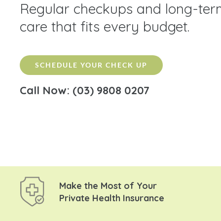
Regular checkups and long-ter
care that fits every budget.
SCHEDULE YOUR CHECK UP
Call Now: (03) 9808 0207
Make the Most of Your
Private Health Insurance