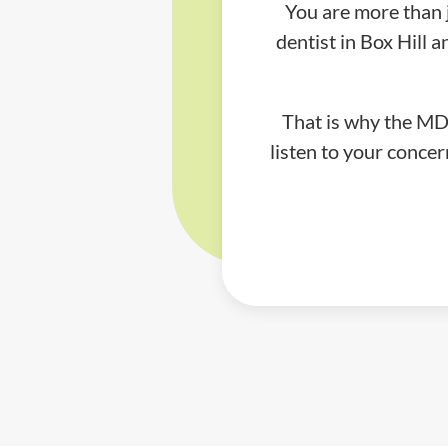
You are more than 
dentist in Box Hill
That is why the MDC
listen to your concer