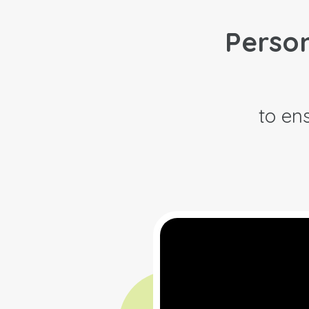
Person
to ens