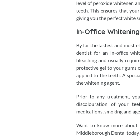
level of peroxide whitener, a
teeth. This ensures that your
giving you the perfect white s
In-Office Whitening
By far the fastest and most e
dentist for an in-office whi
bleaching and usually requires
protective gel to your gums o
applied to the teeth. A speci
the whitening agent.
Prior to any treatment, you
discolouration of your te
medications, smoking and age
Want to know more about t
Middleborough Dental today