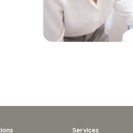
ions
Services