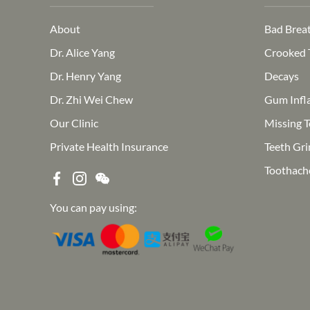
About
Bad Brea
Dr. Alice Yang
Crooked 
Dr. Henry Yang
Decays
Dr. Zhi Wei Chew
Gum Infl
Our Clinic
Missing T
Private Health Insurance
Teeth Gri
Toothach
You can pay using: