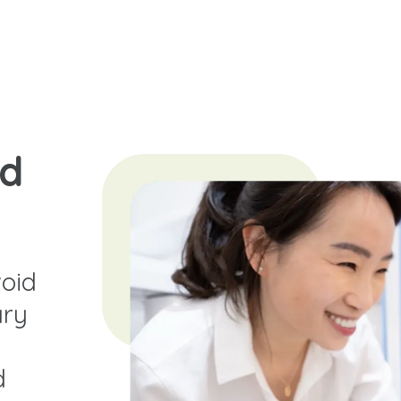
nd
oid
ary
d