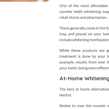
One of the most affordable 
counter teeth whitening sup
retail stores and pharmacies.
These generally come in the for
tray, and placed on your tee
include whitening toothpastes
While these products are ge
treatment is done by your loc
example, results from over t
your teeth, being more effecti
At-Home Whitenin
The best at home alternative
dentist.
Similar to over the counter w