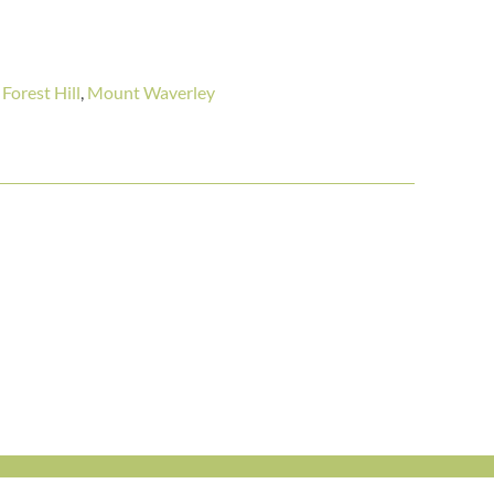
,
Forest Hill
,
Mount Waverley