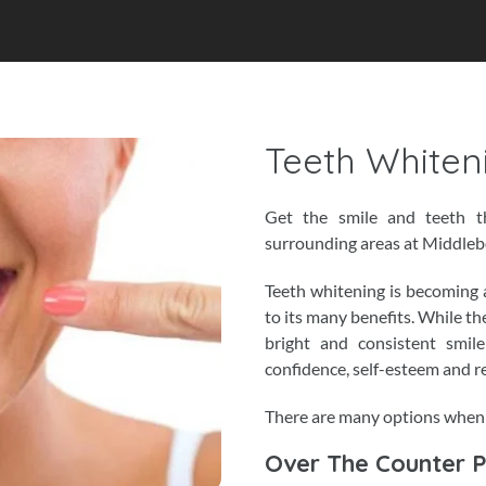
Teeth Whiten
Get the smile and teeth t
surrounding areas at Middle
Teeth whitening is becoming 
to its many benefits. While th
bright and consistent smile
confidence, self-esteem and r
There are many options when 
Over The Counter 