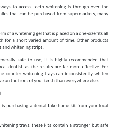
ways to access teeth whitening is through over the
plies that can be purchased from supermarkets, many
m of a whitening gel that is placed on a one-size fits all
th for a short varied amount of time. Other products
 and whitening strips.
nerally safe to use, it is highly recommended that
al dentist, as the results are far more effective. For
he counter whitening trays can inconsistently whiten
ve on the front of your teeth than everywhere else.
g
 is purchasing a dental take home kit from your local
hitening trays, these kits contain a stronger but safe