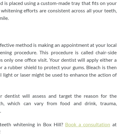
nd is placed using a custom-made tray that fits on your
 whitening efforts are consistent across all your teeth,
mile.
ffective method is making an appointment at your local
tening procedure. This procedure is called chair-side
 only one office visit. Your dentist will apply either a
r a rubber shield to protect your gums. Bleach is then
al light or laser might be used to enhance the action of
r dentist will assess and target the reason for the
eth, which can vary from food and drink, trauma,
.
eeth whitening in Box Hill?
Book a consultation
at
!