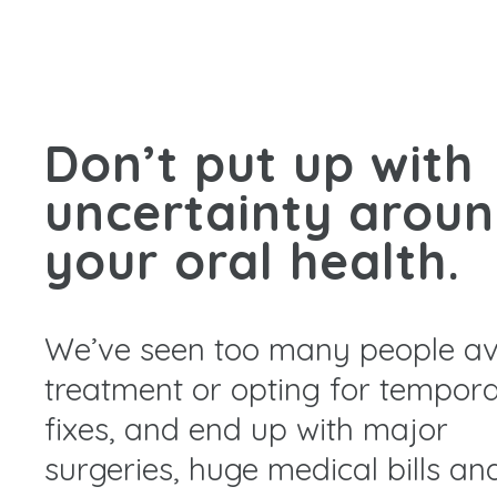
Don’t put up with
uncertainty arou
your oral health.
We’ve seen too many people av
treatment or opting for tempor
fixes, and end up with major
surgeries, huge medical bills an