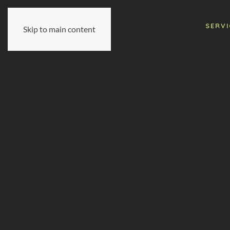
SERVI
Skip to main content