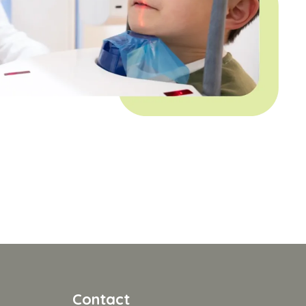
Contact