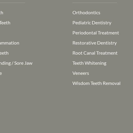
th
Orthodontics
Teeth
Pediatric Dentistry
Periodontal Treatment
ammation
Restorative Dentistry
eeth
Root Canal Treatment
nding / Sore Jaw
Teeth Whitening
e
Veneers
Wisdom Teeth Removal