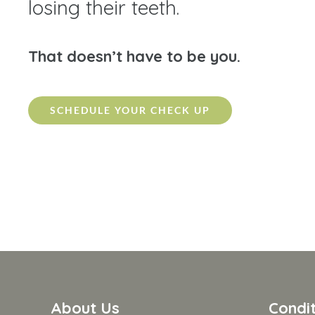
losing their teeth.
That doesn’t have to be you.
SCHEDULE YOUR CHECK UP
About Us
Condit