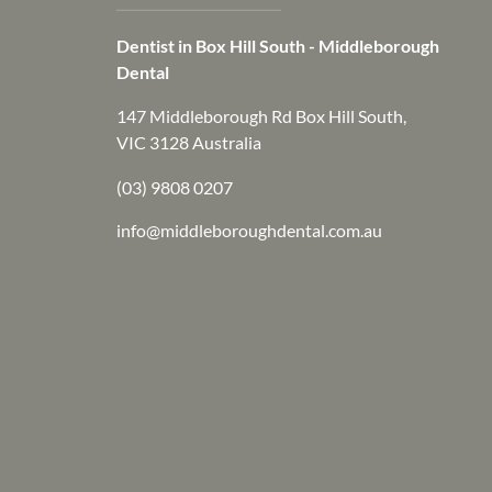
Dentist in Box Hill South - Middleborough
Dental
147 Middleborough Rd Box Hill South,
VIC 3128 Australia
(03) 9808 0207
info@middleboroughdental.com.au