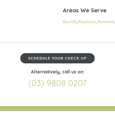
Areas We Serve
Box Hill
,
Blackburn
,
Burwood
SCHEDULE YOUR CHECK UP
Alternatively, call us on:
(03) 9808 0207