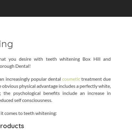
ing
hat you desire with teeth whitening Box Hill and
borough Dental!
an increasingly popular dental
cosmetic
treatment due
e obvious physical advantage includes a perfectly white,
; the psychological benefits include an increase in
educed self consciousness.
it comes to teeth whitening:
Products