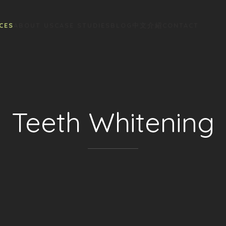
CES
ABOUT US
CASE STUDIES
BLOG
中文介紹
CONTACT
Teeth Whitening