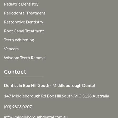
Pediatric Dentistry
Periodontal Treatment
Restorative Dentistry
Root Canal Treatment
Teeth Whitening
Veneers
Wisdom Teeth Removal
Contact
Dentist in Box Hill South - Middleborough Dental
147 Middleborough Rd Box Hill South, VIC 3128 Australia
(03) 9808 0207
info@middleboroughdental.com.au