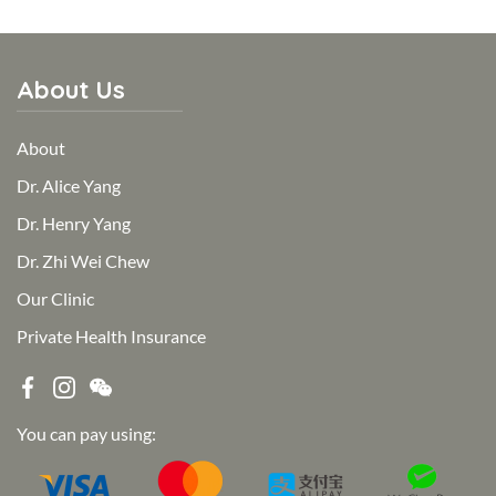
About Us
About
Dr. Alice Yang
Dr. Henry Yang
Dr. Zhi Wei Chew
Our Clinic
Private Health Insurance
You can pay using: