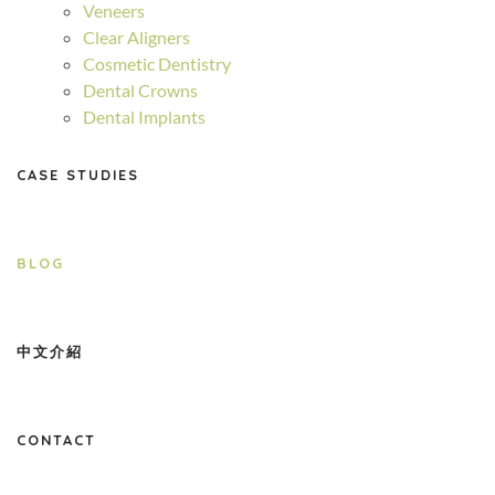
Veneers
Clear Aligners
Cosmetic Dentistry
Dental Crowns
Dental Implants
CASE STUDIES
BLOG
中文介紹
CONTACT