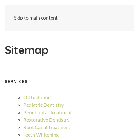
Skip to main content
Sitemap
SERVICES
Orthodontics
Pediatric Dentistry
Periodontal Treatment
Restorative Dentistry
Root Canal Treatment
Teeth Whitening