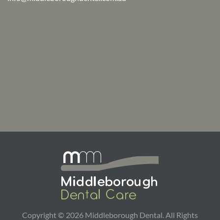
Copyright ©
2026
Middleborough Dental. All Rights