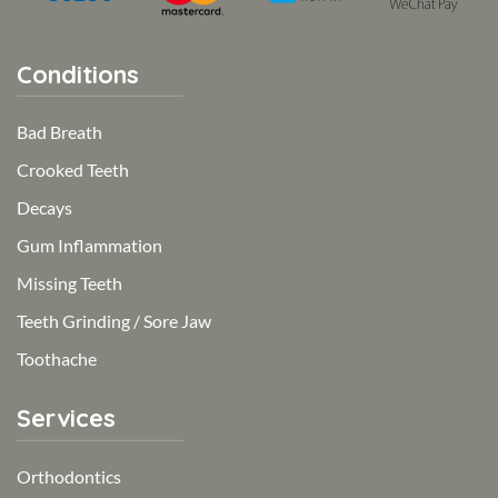
Conditions
Bad Breath
Crooked Teeth
Decays
Gum Inflammation
Missing Teeth
Teeth Grinding / Sore Jaw
Toothache
Services
Orthodontics