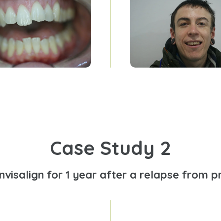
Case Study 2
Invisalign for 1 year after a relapse from p