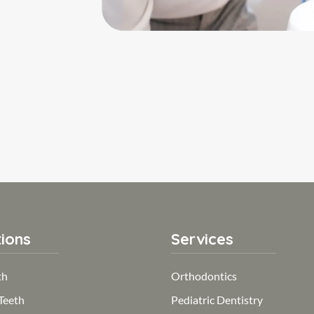
ions
Services
th
Orthodontics
Teeth
Pediatric Dentistry