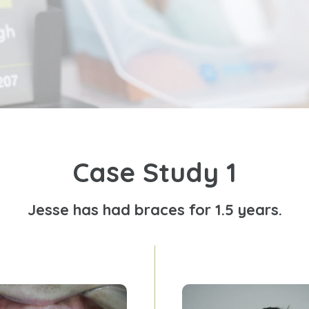
Case Study 1
Jesse has had braces for 1.5 years.