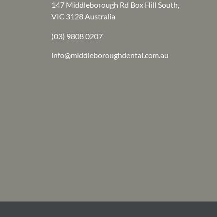
147 Middleborough Rd Box Hill South,
VIC 3128 Australia
(03) 9808 0207
info@middleboroughdental.com.au