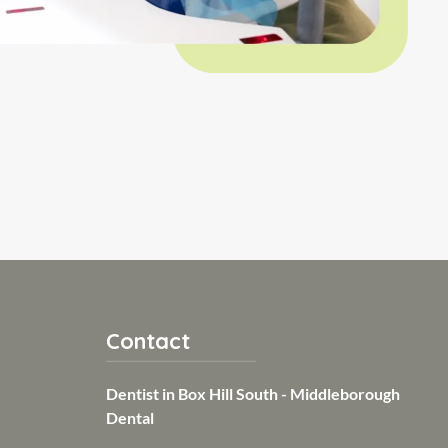
Contact
Dentist in Box Hill South - Middleborough
Dental