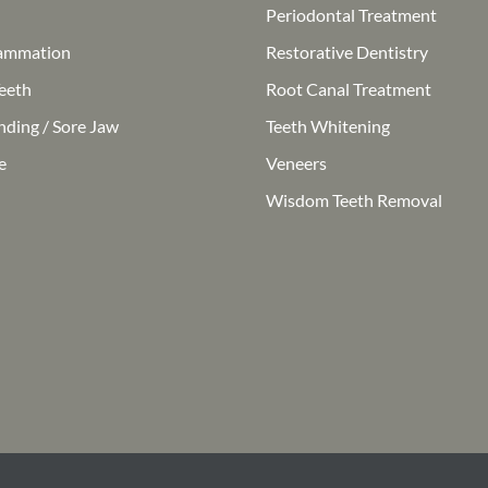
Periodontal Treatment
ammation
Restorative Dentistry
eeth
Root Canal Treatment
nding / Sore Jaw
Teeth Whitening
e
Veneers
Wisdom Teeth Removal