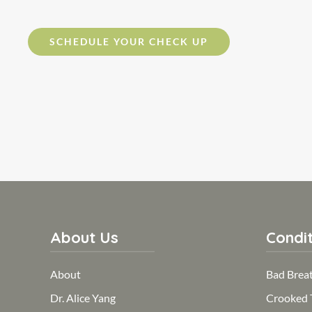
SCHEDULE YOUR CHECK UP
About Us
Condit
About
Bad Brea
Dr. Alice Yang
Crooked 