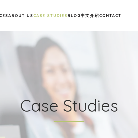
CES
ABOUT US
CASE STUDIES
BLOG
中文介紹
CONTACT
Case Studies