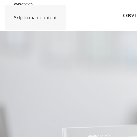
SERVI
Skip to main content