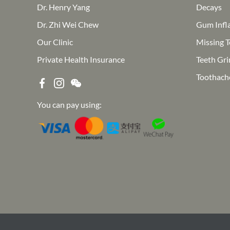
Dr. Henry Yang
Decays
Dr. Zhi Wei Chew
Gum Infl
Our Clinic
Missing T
Private Health Insurance
Teeth Gri
Toothach
You can pay using: