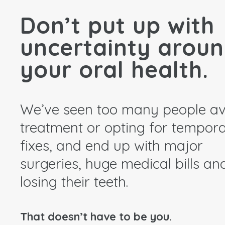
Don’t put up with
uncertainty arou
your oral health.
We’ve seen too many people av
treatment or opting for tempor
fixes, and end up with major
surgeries, huge medical bills an
losing their teeth.
That doesn’t have to be you.