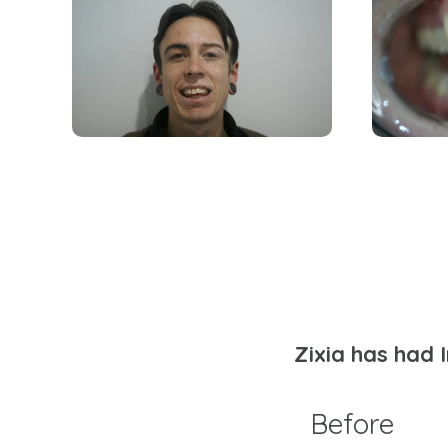
Zixia has had 
Before