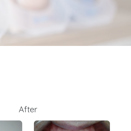
After