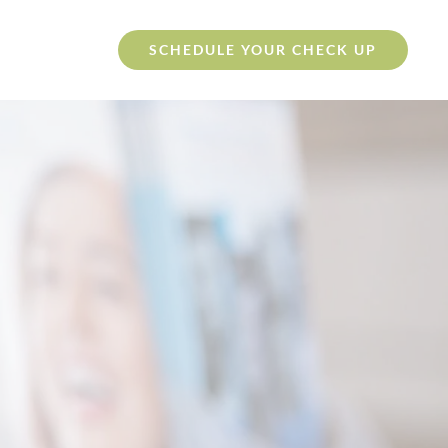
SCHEDULE YOUR CHECK UP