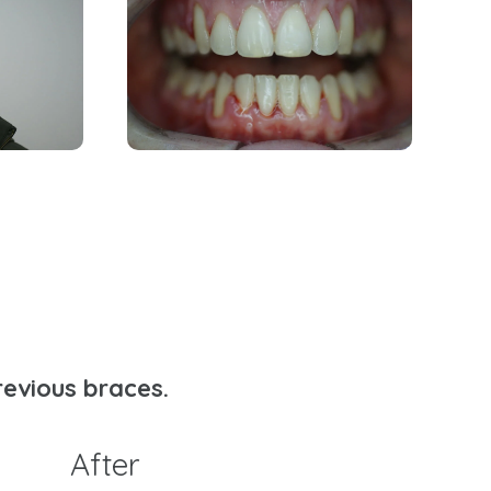
revious braces.
After