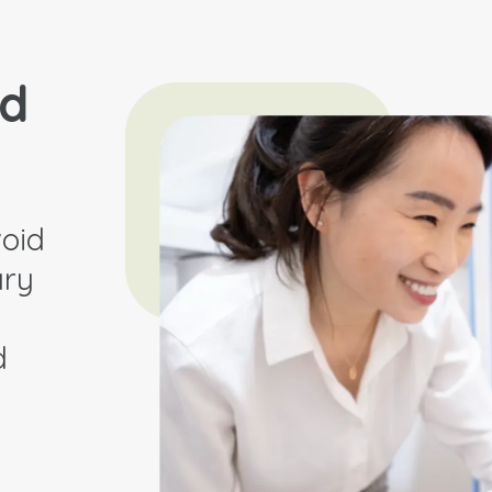
nd
oid
ary
d