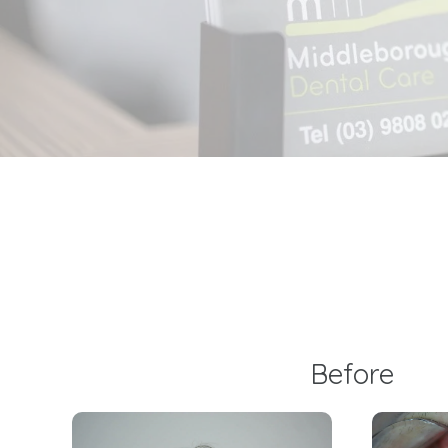
Before