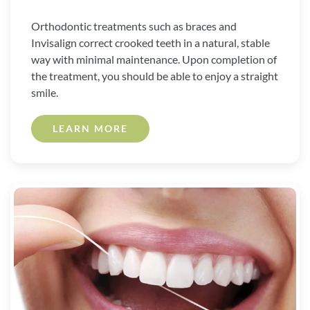
Orthodontic treatments such as braces and
Invisalign correct crooked teeth in a natural, stable
way with minimal maintenance. Upon completion of
the treatment, you should be able to enjoy a straight
smile.
LEARN MORE