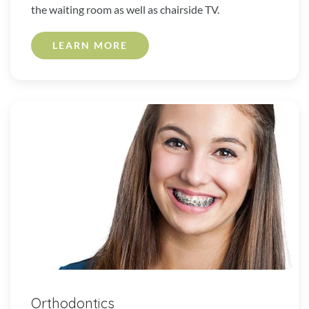
the waiting room as well as chairside TV.
LEARN MORE
Orthodontics