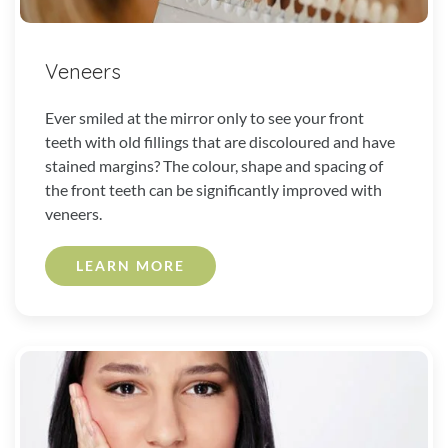
Veneers
Ever smiled at the mirror only to see your front
teeth with old fillings that are discoloured and have
stained margins? The colour, shape and spacing of
the front teeth can be significantly improved with
veneers.
LEARN MORE