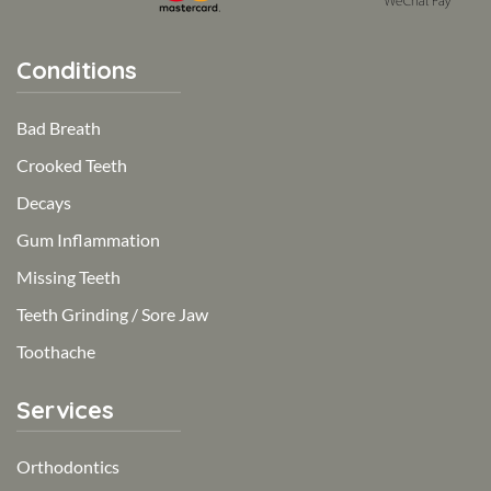
Conditions
Bad Breath
Crooked Teeth
Decays
Gum Inflammation
Missing Teeth
Teeth Grinding / Sore Jaw
Toothache
Services
Orthodontics