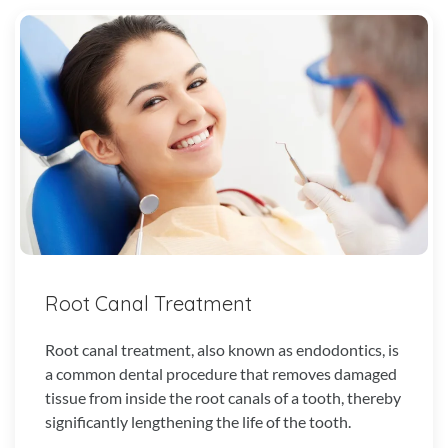
Root Canal Treatment
Root canal treatment, also known as endodontics, is
a common dental procedure that removes damaged
tissue from inside the root canals of a tooth, thereby
significantly lengthening the life of the tooth.