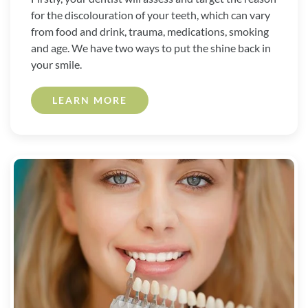
for the discolouration of your teeth, which can vary
from food and drink, trauma, medications, smoking
and age. We have two ways to put the shine back in
your smile.
LEARN MORE