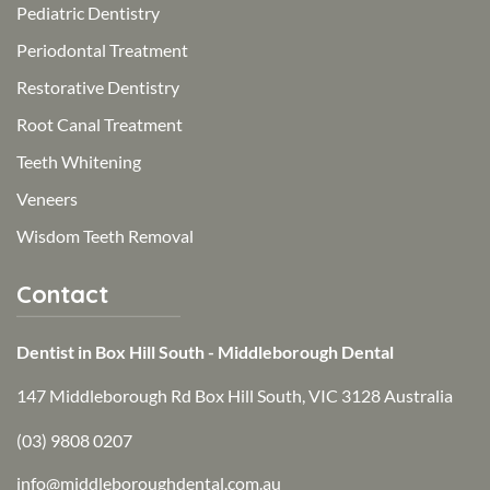
Pediatric Dentistry
Periodontal Treatment
Restorative Dentistry
Root Canal Treatment
Teeth Whitening
Veneers
Wisdom Teeth Removal
Contact
Dentist in Box Hill South - Middleborough Dental
147 Middleborough Rd Box Hill South, VIC 3128 Australia
(03) 9808 0207
info@middleboroughdental.com.au