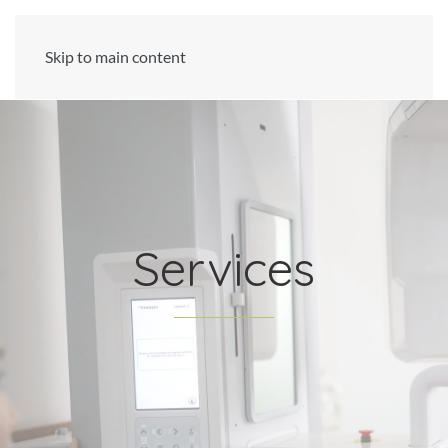
Skip to main content
Services