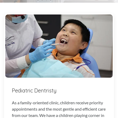
Pediatric Dentristy
As a family-oriented clinic, children receive priority
appointments and the most gentle and efficient care
from our team. We have a children playing corner in