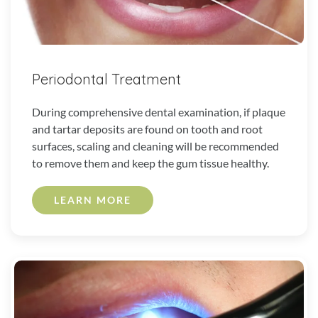
Periodontal Treatment
During comprehensive dental examination, if plaque
and tartar deposits are found on tooth and root
surfaces, scaling and cleaning will be recommended
to remove them and keep the gum tissue healthy.
LEARN MORE