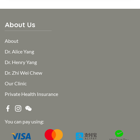
About Us
About
Dr. Alice Yang
Dr. Henry Yang
Dr. Zhi Wei Chew
Our Clinic
Private Health Insurance
You can pay using: