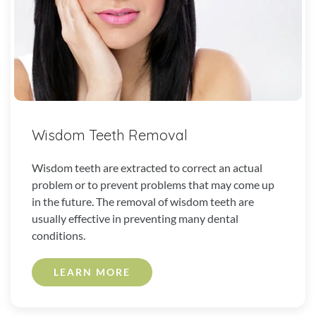
Wisdom Teeth Removal
Wisdom teeth are extracted to correct an actual
problem or to prevent problems that may come up
in the future. The removal of wisdom teeth are
usually effective in preventing many dental
conditions.
LEARN MORE