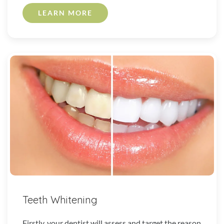
LEARN MORE
Teeth Whitening
Firstly, your dentist will assess and target the reason