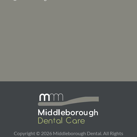
Copyright ©
2026
Middleborough Dental. All Rights