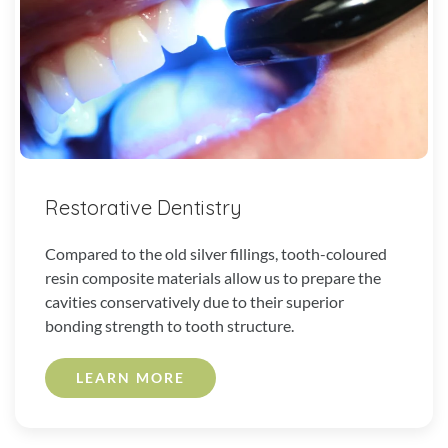
Restorative Dentistry
Compared to the old silver fillings, tooth-coloured
resin composite materials allow us to prepare the
cavities conservatively due to their superior
bonding strength to tooth structure.
LEARN MORE