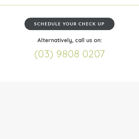
SCHEDULE YOUR CHECK UP
Alternatively, call us on:
(03) 9808 0207