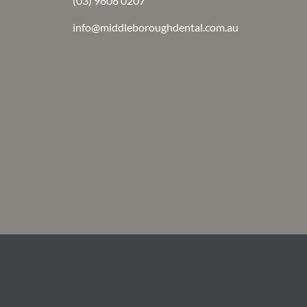
(03) 9808 0207
info@middleboroughdental.com.au