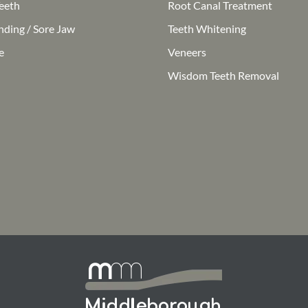
eeth
Root Canal Treatment
nding / Sore Jaw
Teeth Whitening
e
Veneers
Wisdom Teeth Removal