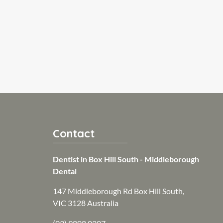
Contact
Dentist in Box Hill South - Middleborough
Dental
147 Middleborough Rd Box Hill South,
VIC 3128 Australia