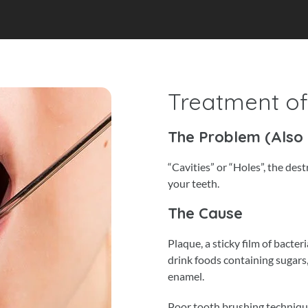
Treatment o
The Problem (Also
“Cavities” or “Holes”, the des
your teeth.
The Cause
Plaque, a sticky film of bacte
drink foods containing sugars,
enamel.
Poor tooth brushing technique 