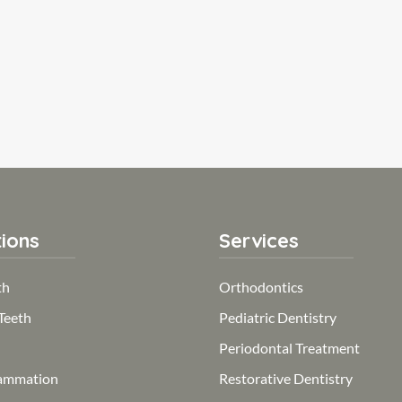
ions
Services
th
Orthodontics
Teeth
Pediatric Dentistry
Periodontal Treatment
ammation
Restorative Dentistry