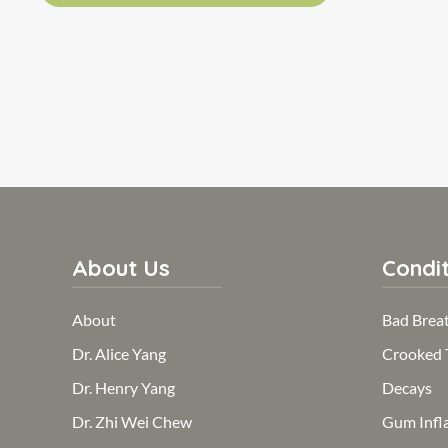
About Us
Condit
About
Bad Brea
Dr. Alice Yang
Crooked 
Dr. Henry Yang
Decays
Dr. Zhi Wei Chew
Gum Infl