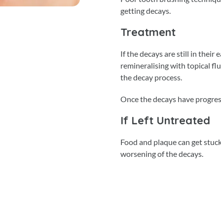
getting decays.
Treatment
If the decays are still in thei
remineralising with topical f
the decay process.
Once the decays have progresse
If Left Untreated
Food and plaque can get stuck 
worsening of the decays.