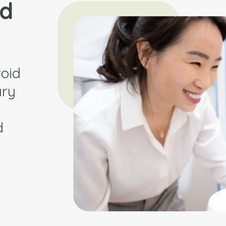
nd
oid
ary
d