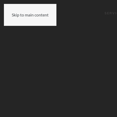
SERVI
Skip to main content