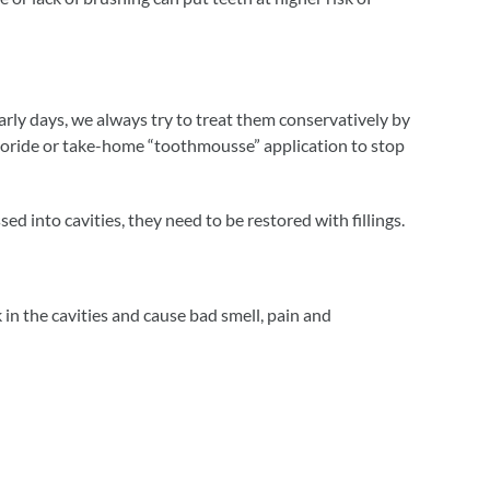
r early days, we always try to treat them conservatively by
luoride or take-home “toothmousse” application to stop
d into cavities, they need to be restored with fillings.
in the cavities and cause bad smell, pain and