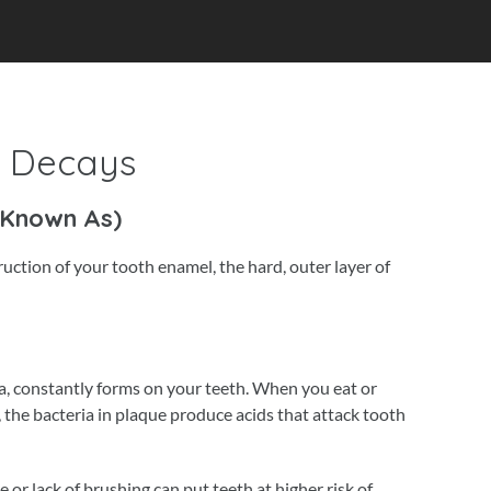
f Decays
 Known As)
truction of your tooth enamel, the hard, outer layer of
ria, constantly forms on your teeth. When you eat or
 the bacteria in plaque produce acids that attack tooth
or lack of brushing can put teeth at higher risk of