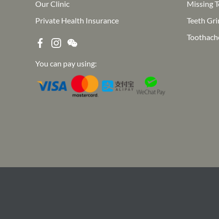
Our Clinic
Missing T
Private Health Insurance
Teeth Gri
Toothach
You can pay using: