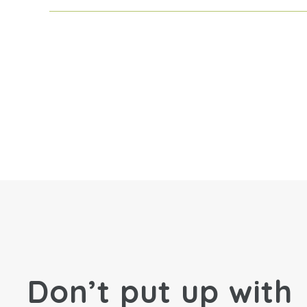
Don’t put up with