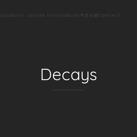
CES
ABOUT US
CASE STUDIES
BLOG
中文介紹
CONTACT
Decays