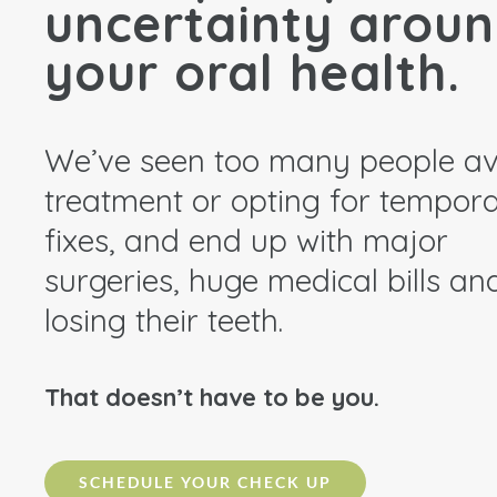
uncertainty arou
your oral health.
We’ve seen too many people av
treatment or opting for tempor
fixes, and end up with major
surgeries, huge medical bills an
losing their teeth.
That doesn’t have to be you.
SCHEDULE YOUR CHECK UP