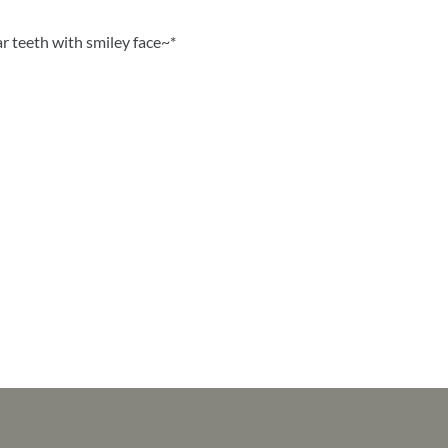
r teeth with smiley face~*