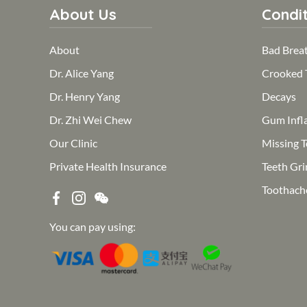
About Us
Condit
About
Bad Brea
Dr. Alice Yang
Crooked 
Dr. Henry Yang
Decays
Dr. Zhi Wei Chew
Gum Infl
Our Clinic
Missing T
Private Health Insurance
Teeth Gri
Toothach
You can pay using: