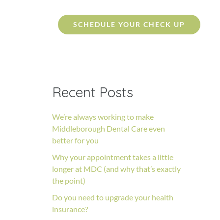
SCHEDULE YOUR CHECK UP
Recent Posts
We’re always working to make
Middleborough Dental Care even
better for you
Why your appointment takes a little
longer at MDC (and why that’s exactly
the point)
Do you need to upgrade your health
insurance?