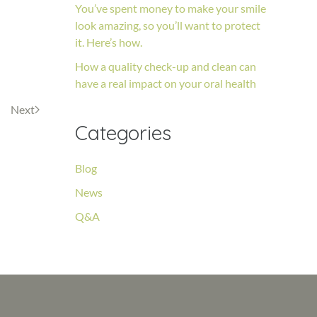
You’ve spent money to make your smile
look amazing, so you’ll want to protect
it. Here’s how.
How a quality check-up and clean can
have a real impact on your oral health
Next
Categories
Blog
News
Q&A