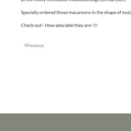
Specially ordered those macaroons in the shape of mola
Check out~ How adorable they are~!!!
Previous