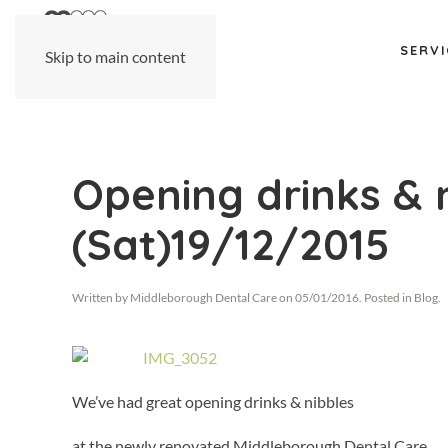
SERVI
Skip to main content
Opening drinks & 
(Sat)19/12/2015
Written by
Middleborough Dental Care
on
05/01/2016
. Posted in
Blog
.
We’ve had great opening drinks & nibbles
at the newly renovated Middleborough Dental Care.