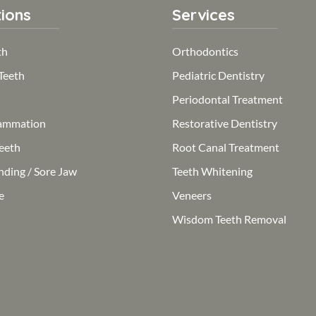
ions
Services
th
Orthodontics
Teeth
Pediatric Dentistry
Periodontal Treatment
ammation
Restorative Dentistry
eeth
Root Canal Treatment
nding / Sore Jaw
Teeth Whitening
e
Veneers
Wisdom Teeth Removal