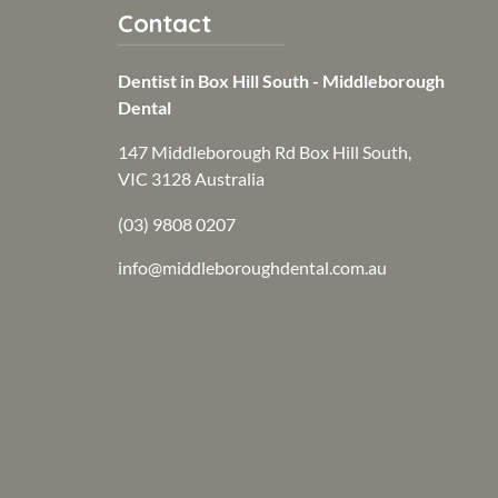
Contact
Dentist in Box Hill South - Middleborough
Dental
147 Middleborough Rd Box Hill South,
VIC 3128 Australia
(03) 9808 0207
info@middleboroughdental.com.au