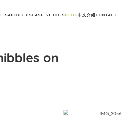
CES
ABOUT US
CASE STUDIES
BLOG
中文介紹
CONTACT
nibbles on