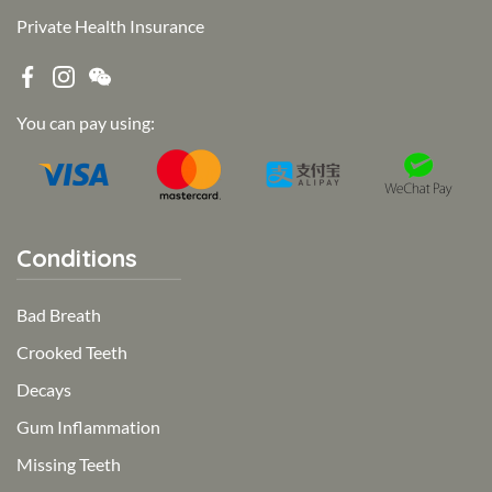
Private Health Insurance
You can pay using:
Conditions
Bad Breath
Crooked Teeth
Decays
Gum Inflammation
Missing Teeth