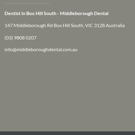
Dentist in Box Hill South - Middleborough Dental
147 Middleborough Rd Box Hill South, VIC 3128 Australia
(03) 9808 0207
info@middleboroughdental.com.au