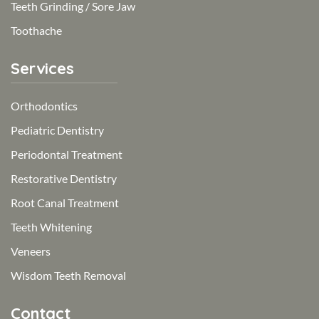
Teeth Grinding / Sore Jaw
Toothache
Services
Orthodontics
Pediatric Dentistry
Periodontal Treatment
Restorative Dentistry
Root Canal Treatment
Teeth Whitening
Veneers
Wisdom Teeth Removal
Contact