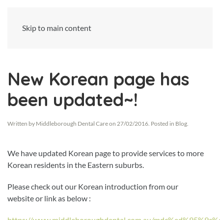
Skip to main content
New Korean page has
been updated~!
Written by
Middleborough Dental Care
on
27/02/2016
. Posted in
Blog
.
We have updated Korean page to provide services to more
Korean residents in the Eastern suburbs.
Please check out our Korean introduction from our
website or link as below :
https://www.middleboroughdental.com.au/mdc%ed%95%