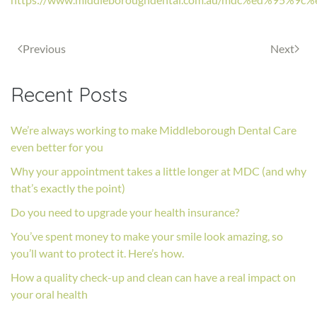
Previous
Next
Recent Posts
We’re always working to make Middleborough Dental Care
even better for you
Why your appointment takes a little longer at MDC (and why
that’s exactly the point)
Do you need to upgrade your health insurance?
You’ve spent money to make your smile look amazing, so
you’ll want to protect it. Here’s how.
How a quality check-up and clean can have a real impact on
your oral health