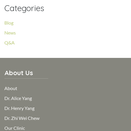
Categories
Blog
News
Q&A
About Us
About
Dr. Alice Yang
Dr. Henry Yang
Dr. Zhi Wei Chew
Our Clinic