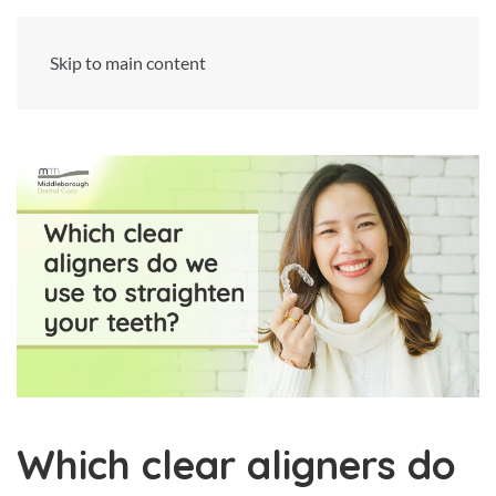
Skip to main content
Which clear aligners do