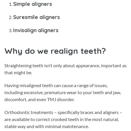
Simple aligners
Suresmile aligners
Invisalign aligners
Why do we realign teeth?
Straightening teeth isn’t only about appearance, important as
that might be.
Having misaligned teeth can cause a range of issues,
including excessive, premature wear to your teeth and jaw,
discomfort, and even TMJ disorder.
Orthodontic treatments – specifically braces and aligners –
are available to correct crooked teeth in the most natural,
stable way and with minimal maintenance.