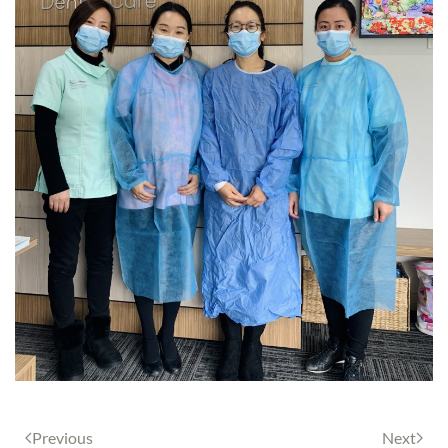
Previous
Next