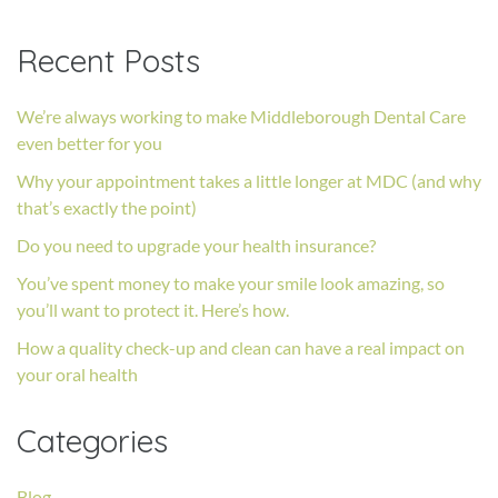
Recent Posts
We’re always working to make Middleborough Dental Care
even better for you
Why your appointment takes a little longer at MDC (and why
that’s exactly the point)
Do you need to upgrade your health insurance?
You’ve spent money to make your smile look amazing, so
you’ll want to protect it. Here’s how.
How a quality check-up and clean can have a real impact on
your oral health
Categories
Blog