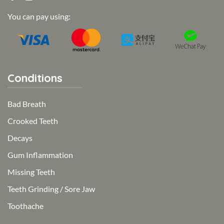
You can pay using:
Conditions
Bad Breath
Crooked Teeth
Decays
Gum Inflammation
Missing Teeth
Teeth Grinding / Sore Jaw
Toothache