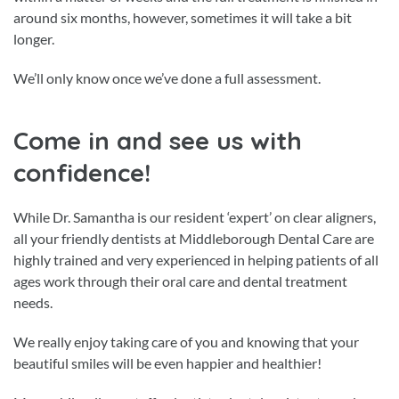
around six months, however, sometimes it will take a bit
longer.
We’ll only know once we’ve done a full assessment.
Come in and see us with
confidence!
While Dr. Samantha is our resident ‘expert’ on clear aligners,
all your friendly dentists at Middleborough Dental Care are
highly trained and very experienced in helping patients of all
ages work through their oral care and dental treatment
needs.
We really enjoy taking care of you and knowing that your
beautiful smiles will be even happier and healthier!