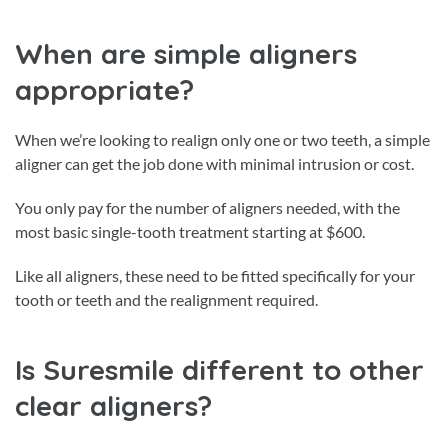
When are simple aligners
appropriate?
When we’re looking to realign only one or two teeth, a simple
aligner can get the job done with minimal intrusion or cost.
You only pay for the number of aligners needed, with the
most basic single-tooth treatment starting at $600.
Like all aligners, these need to be fitted specifically for your
tooth or teeth and the realignment required.
Is Suresmile different to other
clear aligners?