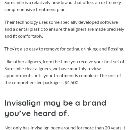
Suresmile is a relatively new brand that offers an extremely
comprehensive treatment plan.
Their technology uses some specially developed software
and a dental plastic to ensure the aligners are made precisely
and fit comfortably.
They’re also easy to remove for eating, drinking, and flossing.
Like other aligners, from the time you receive your first set of
Suresmile clear aligners, we have monthly review
appointments until your treatment is complete. The cost of
the comprehensive package is $4,500.
Invisalign may be a brand
you’ve heard of.
Not only has Invisalign been around for more than 20 years it