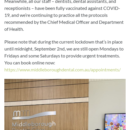
Meanwhile, all our staff – dentists, dental assistants, and
receptionists – have been fully vaccinated against COVID-
19, and we’re continuing to practice all the protocols
recommended by the Chief Medical Officer and Department
of Health.
Please note that during the current lockdown that’s in place
until midnight, September 2nd, we are still open Mondays to
Fridays and some Saturdays to provide urgent treatments.
You can book online now:
https://www.middleboroughdental.com.au/appointments/