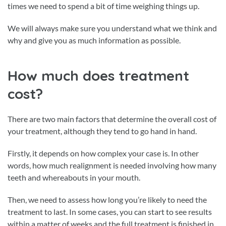
times we need to spend a bit of time weighing things up.
We will always make sure you understand what we think and
why and give you as much information as possible.
How much does treatment
cost?
There are two main factors that determine the overall cost of
your treatment, although they tend to go hand in hand.
Firstly, it depends on how complex your case is. In other
words, how much realignment is needed involving how many
teeth and whereabouts in your mouth.
Then, we need to assess how long you’re likely to need the
treatment to last. In some cases, you can start to see results
within a matter of weeks and the full treatment is finished in