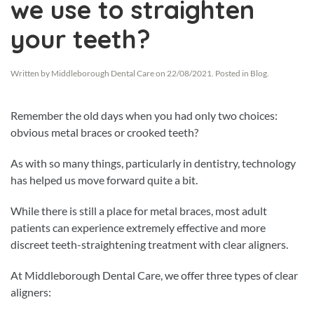
we use to straighten
your teeth?
Written by
Middleborough Dental Care
on
22/08/2021
. Posted in
Blog
.
Remember the old days when you had only two choices:
obvious metal braces or crooked teeth?
As with so many things, particularly in dentistry, technology
has helped us move forward quite a bit.
While there is still a place for metal braces, most adult
patients can experience extremely effective and more
discreet teeth-straightening treatment with clear aligners.
At Middleborough Dental Care, we offer three types of clear
aligners: