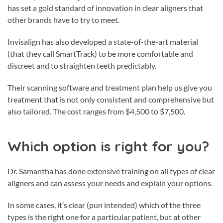
has set a gold standard of innovation in clear aligners that
other brands have to try to meet.
Invisalign has also developed a state-of-the-art material
(that they call SmartTrack) to be more comfortable and
discreet and to straighten teeth predictably.
Their scanning software and treatment plan help us give you
treatment that is not only consistent and comprehensive but
also tailored. The cost ranges from $4,500 to $7,500.
Which option is right for you?
Dr. Samantha has done extensive training on all types of clear
aligners and can assess your needs and explain your options.
In some cases, it’s clear (pun intended) which of the three
types is the right one for a particular patient, but at other