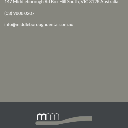
147 Middleborough Rd Box Hill South, VIC 3128 Australia
(03) 9808 0207
info@middleboroughdental.com.au