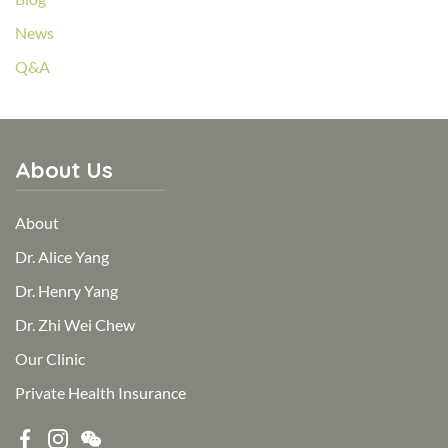
News
Q&A
About Us
About
Dr. Alice Yang
Dr. Henry Yang
Dr. Zhi Wei Chew
Our Clinic
Private Health Insurance