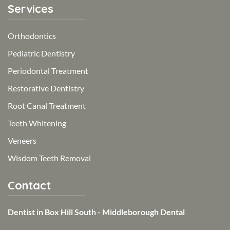
Services
Orthodontics
Pediatric Dentistry
Periodontal Treatment
Restorative Dentistry
Root Canal Treatment
Teeth Whitening
Veneers
Wisdom Teeth Removal
Contact
Dentist in Box Hill South - Middleborough Dental