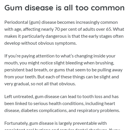
Gum disease is all too common
Periodontal (gum) disease becomes increasingly common
with age, affecting nearly 70 per cent of adults over 65. What
makes it particularly dangerous is that the early stages often
develop without obvious symptoms.
If you’re paying attention to what’s changing inside your
mouth, you might notice slight bleeding when brushing,
persistent bad breath, or gums that seem to be pulling away
from your teeth. But each of these things can be slight and
very gradual, so not all that obvious.
Left untreated, gum disease can lead to tooth loss and has
been linked to serious health conditions, including heart
disease, diabetes complications, and respiratory problems.
Fortunately, gum disease is largely preventable with
consistent oral hygiene and regular dental checkups. If you