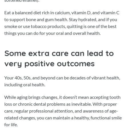
Eat a balanced diet rich in calcium, vitamin D, and vitamin C
to support bone and gum health. Stay hydrated, and if you
smoke or use tobacco products, quitting is one of the best
things you can do for your oral and overall health.
Some extra care can lead to
very positive outcomes
Your 40s, 50s, and beyond can be decades of vibrant health,
including oral health.
While aging brings changes, it doesn’t mean accepting tooth
loss or chronic dental problems as inevitable. With proper
care, regular professional attention, and awareness of age-
related changes, you can maintain a healthy, functional smile
for life.