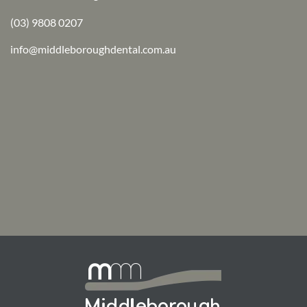
(03) 9808 0207
info@middleboroughdental.com.au