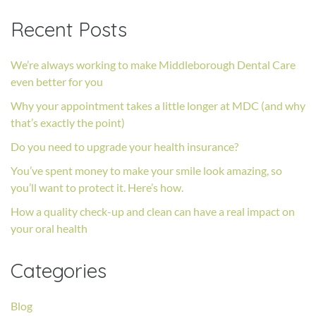
Recent Posts
We’re always working to make Middleborough Dental Care
even better for you
Why your appointment takes a little longer at MDC (and why
that’s exactly the point)
Do you need to upgrade your health insurance?
You’ve spent money to make your smile look amazing, so
you’ll want to protect it. Here’s how.
How a quality check-up and clean can have a real impact on
your oral health
Categories
Blog