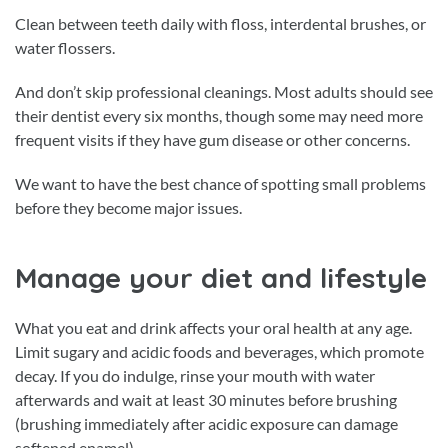
Clean between teeth daily with floss, interdental brushes, or
water flossers.
And don’t skip professional cleanings. Most adults should see
their dentist every six months, though some may need more
frequent visits if they have gum disease or other concerns.
We want to have the best chance of spotting small problems
before they become major issues.
Manage your diet and lifestyle
What you eat and drink affects your oral health at any age.
Limit sugary and acidic foods and beverages, which promote
decay. If you do indulge, rinse your mouth with water
afterwards and wait at least 30 minutes before brushing
(brushing immediately after acidic exposure can damage
softened enamel).