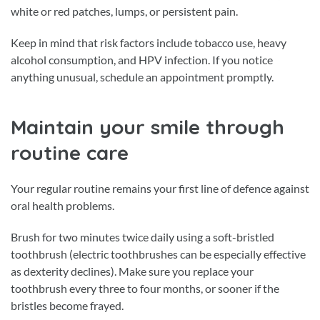
white or red patches, lumps, or persistent pain.
Keep in mind that risk factors include tobacco use, heavy
alcohol consumption, and HPV infection. If you notice
anything unusual, schedule an appointment promptly.
Maintain your smile through
routine care
Your regular routine remains your first line of defence against
oral health problems.
Brush for two minutes twice daily using a soft-bristled
toothbrush (electric toothbrushes can be especially effective
as dexterity declines). Make sure you replace your
toothbrush every three to four months, or sooner if the
bristles become frayed.