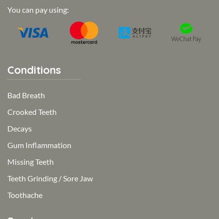
You can pay using:
Conditions
Bad Breath
Crooked Teeth
Decays
Gum Inflammation
Missing Teeth
Teeth Grinding / Sore Jaw
Toothache