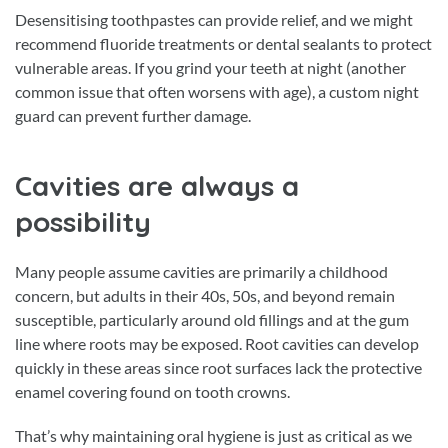
Desensitising toothpastes can provide relief, and we might
recommend fluoride treatments or dental sealants to protect
vulnerable areas. If you grind your teeth at night (another
common issue that often worsens with age), a custom night
guard can prevent further damage.
Cavities are always a
possibility
Many people assume cavities are primarily a childhood
concern, but adults in their 40s, 50s, and beyond remain
susceptible, particularly around old fillings and at the gum
line where roots may be exposed. Root cavities can develop
quickly in these areas since root surfaces lack the protective
enamel covering found on tooth crowns.
That’s why maintaining oral hygiene is just as critical as we