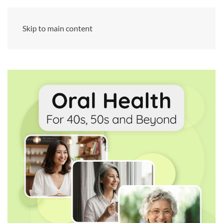
Skip to main content