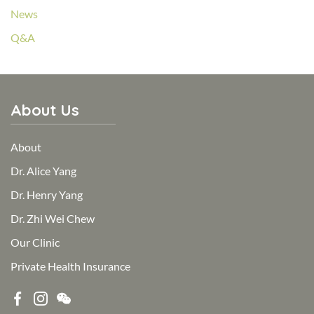
News
Q&A
About Us
About
Dr. Alice Yang
Dr. Henry Yang
Dr. Zhi Wei Chew
Our Clinic
Private Health Insurance