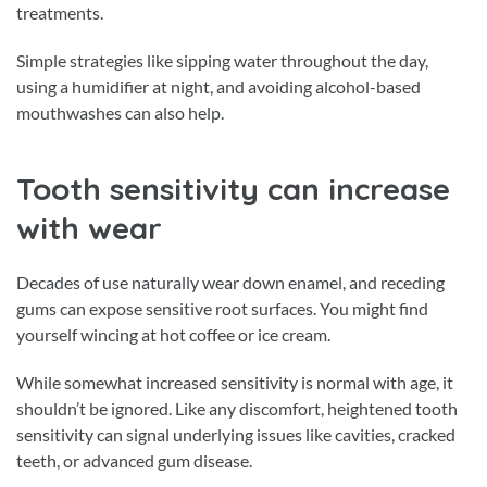
treatments.
Simple strategies like sipping water throughout the day,
using a humidifier at night, and avoiding alcohol-based
mouthwashes can also help.
Tooth sensitivity can increase
with wear
Decades of use naturally wear down enamel, and receding
gums can expose sensitive root surfaces. You might find
yourself wincing at hot coffee or ice cream.
While somewhat increased sensitivity is normal with age, it
shouldn’t be ignored. Like any discomfort, heightened tooth
sensitivity can signal underlying issues like cavities, cracked
teeth, or advanced gum disease.