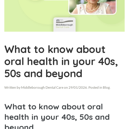
What to know about
oral health in your 40s,
50s and beyond
Written by
Middleborough Dental Care
on
29/01/2026
. Posted in
Blog
.
What to know about oral
health in your 40s, 50s and
beyond