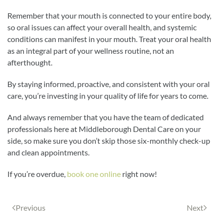
Remember that your mouth is connected to your entire body,
so oral issues can affect your overall health, and systemic
conditions can manifest in your mouth. Treat your oral health
as an integral part of your wellness routine, not an
afterthought.
By staying informed, proactive, and consistent with your oral
care, you’re investing in your quality of life for years to come.
And always remember that you have the team of dedicated
professionals here at Middleborough Dental Care on your
side, so make sure you don’t skip those six-monthly check-up
and clean appointments.
If you’re overdue,
book one online
right now!
Previous
Next