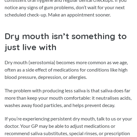
notice any signs of gum problems, don’t wait for your next
scheduled check-up. Make an appointment sooner.
Dry mouth isn’t something to
just live with
Dry mouth (xerostomia) becomes more common as we age,
often as a side effect of medications for conditions like high
blood pressure, depression, or allergies.
The problem with producing less saliva is that saliva does far
more than keep your mouth comfortable: it neutralises acids,
washes away food particles, and helps prevent decay.
If you’re experiencing persistent dry mouth, talk to us or your
doctor. Your GP may be able to adjust medications or
recommend saliva substitutes, special rinses, or prescription