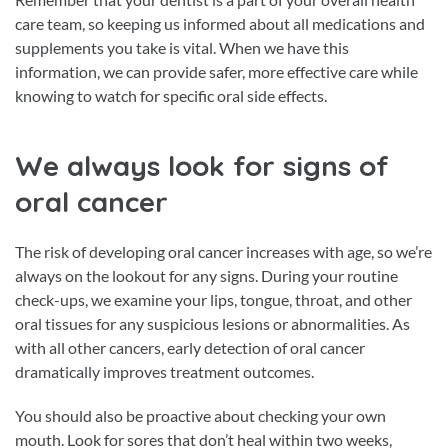
care team, so keeping us informed about all medications and
supplements you take is vital. When we have this
information, we can provide safer, more effective care while
knowing to watch for specific oral side effects.
We always look for signs of
oral cancer
The risk of developing oral cancer increases with age, so we’re
always on the lookout for any signs. During your routine
check-ups, we examine your lips, tongue, throat, and other
oral tissues for any suspicious lesions or abnormalities. As
with all other cancers, early detection of oral cancer
dramatically improves treatment outcomes.
You should also be proactive about checking your own
mouth. Look for sores that don’t heal within two weeks,