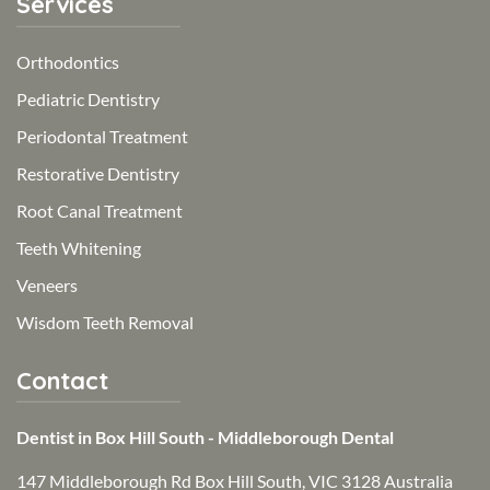
Services
Orthodontics
Pediatric Dentistry
Periodontal Treatment
Restorative Dentistry
Root Canal Treatment
Teeth Whitening
Veneers
Wisdom Teeth Removal
Contact
Dentist in Box Hill South - Middleborough Dental
147 Middleborough Rd Box Hill South, VIC 3128 Australia