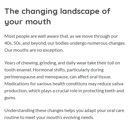
The changing landscape of
your mouth
Most people are well aware that, as we move through our
40s, 50s, and beyond, our bodies undergo numerous changes.
Our mouths are no exception.
Years of chewing, grinding, and daily wear take their toll on
tooth enamel. Hormonal shifts, particularly during
perimenopause and menopause, can affect oral tissue.
Medications for various health conditions may reduce saliva
production, which plays a crucial role in protecting teeth and
gums.
Understanding these changes helps you adapt your oral care
routine to meet your mouth’s evolving needs.