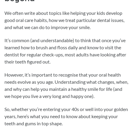
We often write about topics like helping your kids develop
good oral care habits, how we treat particular dental issues,
and what we can do to improve your smile.
It’s common (and understandable) to think that once you’ve
learned how to brush and floss daily and know to visit the
dentist for regular check-ups, most adults have looking after
their teeth figured out.
However, it’s important to recognise that your oral health
needs evolve as you age. Understanding what changes, when,
and why can help you maintain a healthy smile for life (and
we hope you live a very long and happy one).
So, whether you’re entering your 40s or well into your golden
years, here’s what you need to know about keeping your
teeth and gums in top shape.