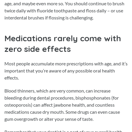
age, and maybe even more so. You should continue to brush
twice daily with fluoride toothpaste and floss daily – or use
interdental brushes if flossing is challenging.
Medications rarely come with
zero side effects
Most people accumulate more prescriptions with age, and it’s
important that you’re aware of any possible oral health
effects.
Blood thinners, which are very common, can increase
bleeding during dental procedures, bisphosphonates (for
osteoporosis) can affect jawbone health, and countless
medications cause dry mouth. Some drugs can even cause
gum overgrowth or alter your sense of taste.
Remember that your dentist is a part of your overall health