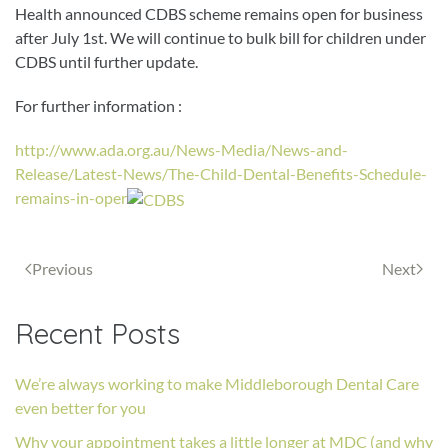
Health announced CDBS scheme remains open for business
after July 1st. We will continue to bulk bill for children under
CDBS until further update.
For further information :
http://www.ada.org.au/News-Media/News-and-
Release/Latest-News/The-Child-Dental-Benefits-Schedule-
remains-in-oper
Previous
Next
Recent Posts
We’re always working to make Middleborough Dental Care
even better for you
Why your appointment takes a little longer at MDC (and why