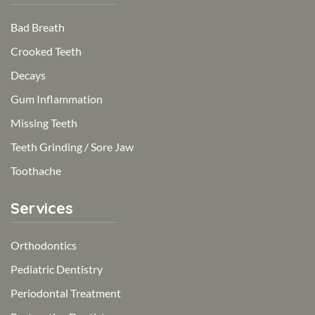
Bad Breath
Crooked Teeth
Decays
Gum Inflammation
Missing Teeth
Teeth Grinding / Sore Jaw
Toothache
Services
Orthodontics
Pediatric Dentistry
Periodontal Treatment