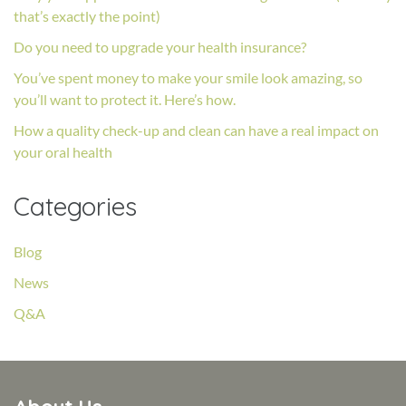
that’s exactly the point)
Do you need to upgrade your health insurance?
You’ve spent money to make your smile look amazing, so
you’ll want to protect it. Here’s how.
How a quality check-up and clean can have a real impact on
your oral health
Categories
Blog
News
Q&A