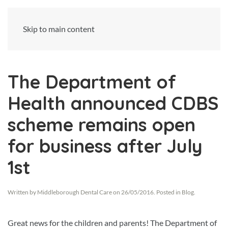
Skip to main content
The Department of
Health announced CDBS
scheme remains open
for business after July
1st
Written by
Middleborough Dental Care
on
26/05/2016
. Posted in
Blog
.
Great news for the children and parents! The Department of