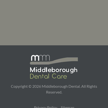
Copyright ©
2026
Middleborough Dental. All Rights
Reserved.
Privacy Policy
Sitemap