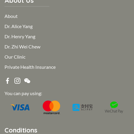
About Us
About
Dr. Alice Yang
Dr. Henry Yang
Dr. Zhi Wei Chew
Our Clinic
Private Health Insurance
You can pay using:
Conditions