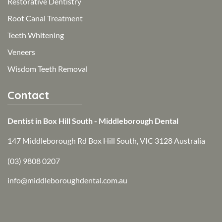
Restorative Dentistry
Root Canal Treatment
Teeth Whitening
Veneers
Wisdom Teeth Removal
Contact
Dentist in Box Hill South - Middleborough Dental
147 Middleborough Rd Box Hill South, VIC 3128 Australia
(03) 9808 0207
info@middleboroughdental.com.au