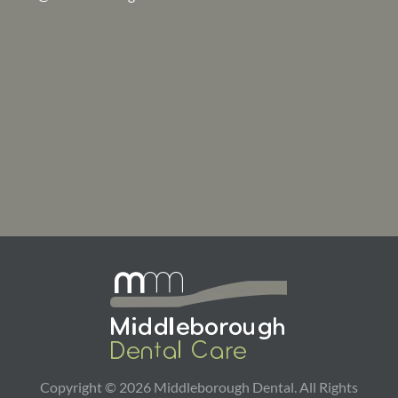
Copyright ©
2026
Middleborough Dental. All Rights