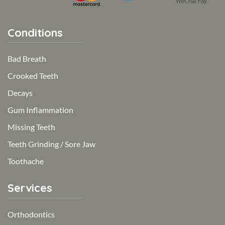
Conditions
Bad Breath
Crooked Teeth
Decays
Gum Inflammation
Missing Teeth
Teeth Grinding / Sore Jaw
Toothache
Services
Orthodontics