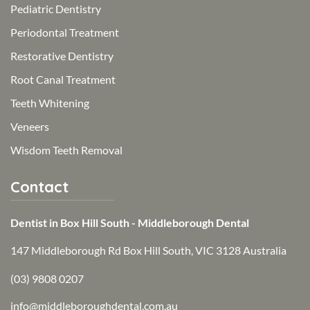
Pediatric Dentistry
Periodontal Treatment
Restorative Dentistry
Root Canal Treatment
Teeth Whitening
Veneers
Wisdom Teeth Removal
Contact
Dentist in Box Hill South - Middleborough Dental
147 Middleborough Rd Box Hill South, VIC 3128 Australia
(03) 9808 0207
info@middleboroughdental.com.au