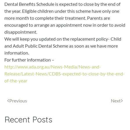
Dental Benefits Schedule is expected to close by the end of
the year. Eligible children under this scheme have only one
more month to complete their treatment. Parents are
encouraged to arrange an appointment now in order to avoid
disappointment.
We will keep you updated on the replacement policy- Child
and Adult Public Dental Scheme as soon as we have more
information.
For further information –
http://www.ada.org.au/News-Media/News-and-
Release/Latest-News/CDBS-expected-to-close-by-the-end-
of-the-year
Previous
Next
Recent Posts