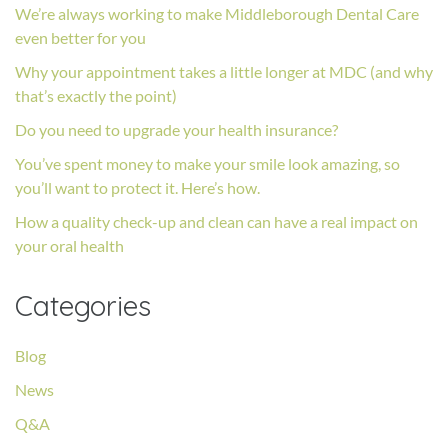
We’re always working to make Middleborough Dental Care
even better for you
Why your appointment takes a little longer at MDC (and why
that’s exactly the point)
Do you need to upgrade your health insurance?
You’ve spent money to make your smile look amazing, so
you’ll want to protect it. Here’s how.
How a quality check-up and clean can have a real impact on
your oral health
Categories
Blog
News
Q&A