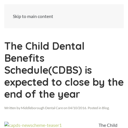
Skip to main content
The Child Dental
Benefits
Schedule(CDBS) is
expected to close by the
end of the year
Written by
Middleborough Dental Care
on
04/10/2016
. Posted in
Blog
.
The Child