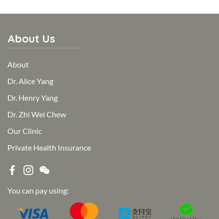
About Us
About
Dr. Alice Yang
Dr. Henry Yang
Dr. Zhi Wei Chew
Our Clinic
Private Health Insurance
You can pay using: