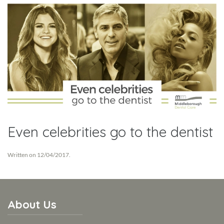
Even celebrities go to the dentist
Written on
12/04/2017
.
About Us