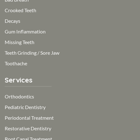
Crooked Teeth
Decays
Gum Inflammation
Missing Teeth
Teeth Grinding / Sore Jaw
Toothache
Services
Orthodontics
Pediatric Dentistry
Periodontal Treatment
Restorative Dentistry
Root Canal Treatment