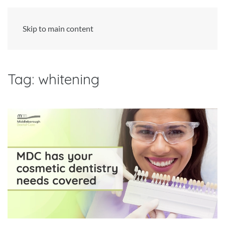
Skip to main content
Tag:
whitening