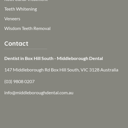
Teeth Whitening
Veneers
Wisdom Teeth Removal
Contact
Dentist in Box Hill South - Middleborough Dental
147 Middleborough Rd Box Hill South, VIC 3128 Australia
(03) 9808 0207
info@middleboroughdental.com.au