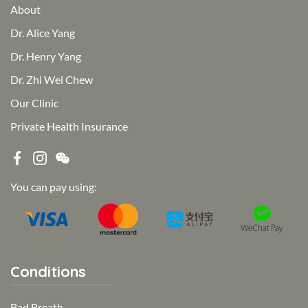
About
Dr. Alice Yang
Dr. Henry Yang
Dr. Zhi Wei Chew
Our Clinic
Private Health Insurance
You can pay using:
Conditions
Bad Breath