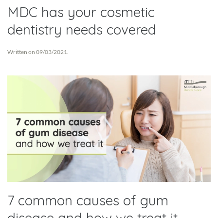
MDC has your cosmetic
dentistry needs covered
Written on
09/03/2021
.
7 common causes of gum
disease and how we treat it