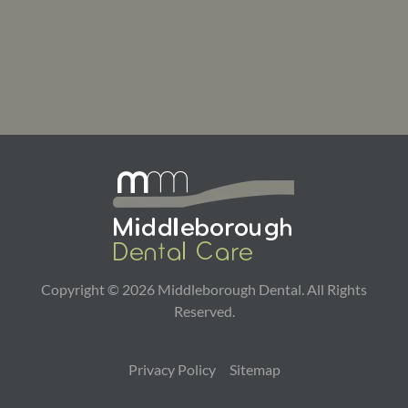
Copyright ©
2026
Middleborough Dental. All Rights
Reserved.
Privacy Policy
Sitemap