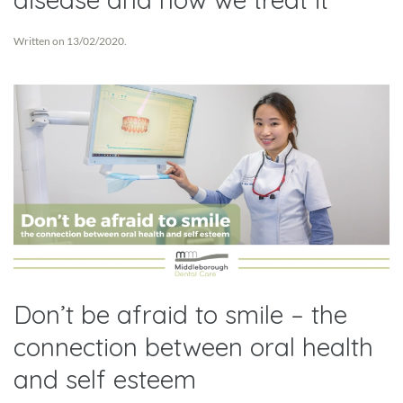
Written on
13/02/2020
.
Don’t be afraid to smile – the
connection between oral health
and self esteem