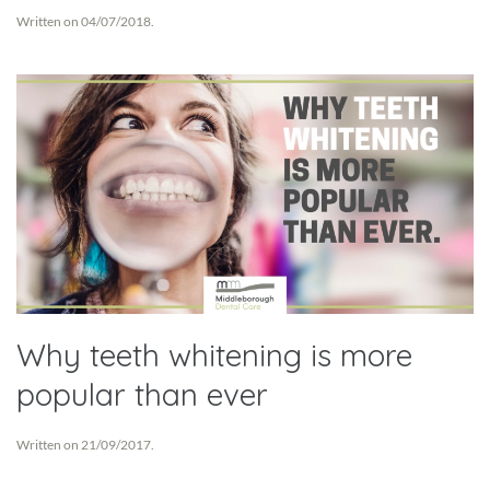
Written on
04/07/2018
.
Why teeth whitening is more
popular than ever
Written on
21/09/2017
.