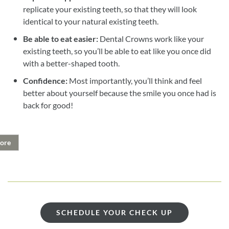
replicate your existing teeth, so that they will look
identical to your natural existing teeth.
Be able to eat easier:
Dental Crowns work like your
existing teeth, so you’ll be able to eat like you once did
with a better-shaped tooth.
Confidence:
Most importantly, you’ll think and feel
better about yourself because the smile you once had is
back for good!
ore
SCHEDULE YOUR CHECK UP