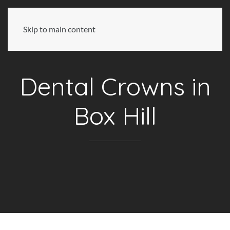
Skip to main content
Dental Crowns in
Box Hill