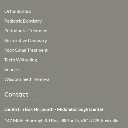
Orthodontics
Pediatric Dentistry
Periodontal Treatment
Restorative Dentistry
Root Canal Treatment
Teeth Whitening
Veneers
Wisdom Teeth Removal
Contact
Dentist in Box Hill South - Middleborough Dental
147 Middleborough Rd Box Hill South, VIC 3128 Australia