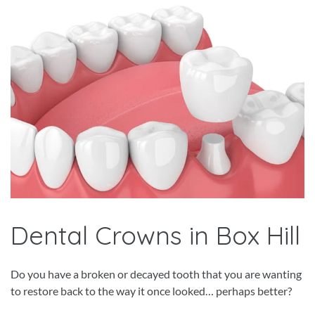
Dental Crowns in Box Hill
Do you have a broken or decayed tooth that you are wanting
to restore back to the way it once looked… perhaps better?