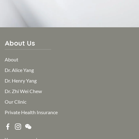
About Us
About
Dr. Alice Yang
Dr. Henry Yang
Dr. Zhi Wei Chew
Our Clinic
Private Health Insurance