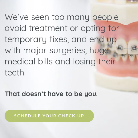
We’ve seen too many people
avoid treatment or opting for
temporary fixes, and end up
with major surgeries, huge
medical bills and losing their
teeth.
That doesn’t have to be you.
SCHEDULE YOUR CHECK UP