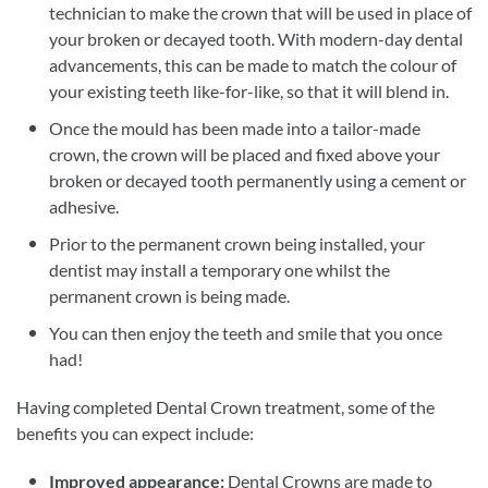
technician to make the crown that will be used in place of
your broken or decayed tooth. With modern-day dental
advancements, this can be made to match the colour of
your existing teeth like-for-like, so that it will blend in.
Once the mould has been made into a tailor-made
crown, the crown will be placed and fixed above your
broken or decayed tooth permanently using a cement or
adhesive.
Prior to the permanent crown being installed, your
dentist may install a temporary one whilst the
permanent crown is being made.
You can then enjoy the teeth and smile that you once
had!
Having completed Dental Crown treatment, some of the
benefits you can expect include:
Improved appearance:
Dental Crowns are made to