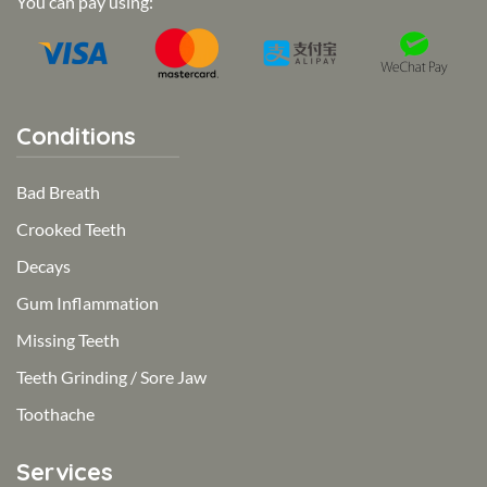
You can pay using:
Conditions
Bad Breath
Crooked Teeth
Decays
Gum Inflammation
Missing Teeth
Teeth Grinding / Sore Jaw
Toothache
Services