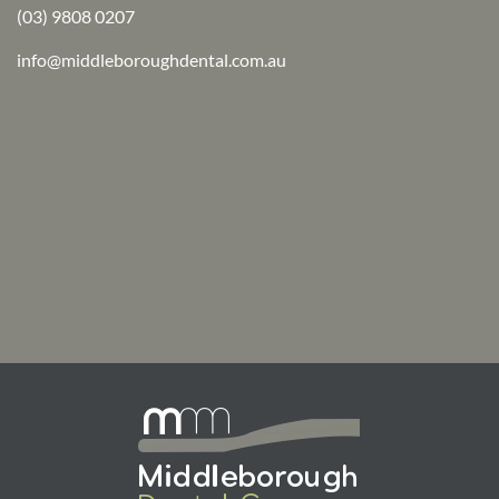
(03) 9808 0207
info@middleboroughdental.com.au