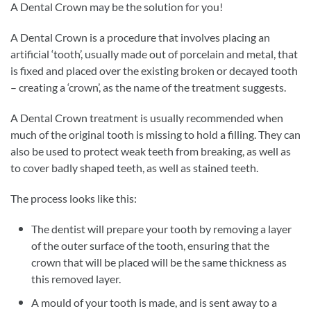
A Dental Crown may be the solution for you!
A Dental Crown is a procedure that involves placing an
artificial ‘tooth’, usually made out of porcelain and metal, that
is fixed and placed over the existing broken or decayed tooth
– creating a ‘crown’, as the name of the treatment suggests.
A Dental Crown treatment is usually recommended when
much of the original tooth is missing to hold a filling. They can
also be used to protect weak teeth from breaking, as well as
to cover badly shaped teeth, as well as stained teeth.
The process looks like this:
The dentist will prepare your tooth by removing a layer
of the outer surface of the tooth, ensuring that the
crown that will be placed will be the same thickness as
this removed layer.
A mould of your tooth is made, and is sent away to a