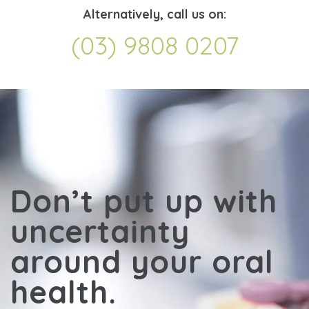
Alternatively, call us on:
(03) 9808 0207
Don’t put up with
uncertainty
around your oral
health.