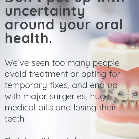
uncertainty
around your oral
health.
We’ve seen too many people
avoid treatment or opting for
temporary fixes, and end up
with major surgeries, huge
medical bills and losing their
teeth.