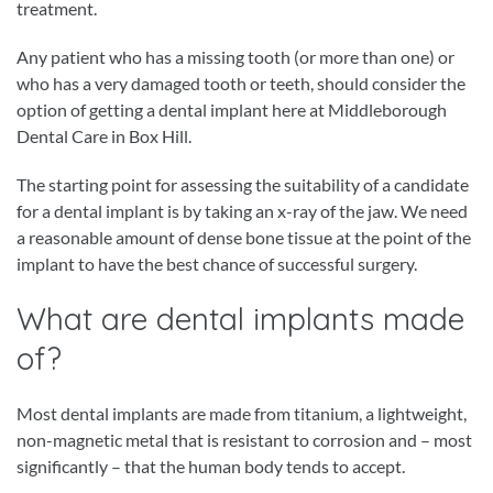
treatment.
Any patient who has a missing tooth (or more than one) or
who has a very damaged tooth or teeth, should consider the
option of getting a dental implant here at Middleborough
Dental Care in Box Hill.
The starting point for assessing the suitability of a candidate
for a dental implant is by taking an x-ray of the jaw. We need
a reasonable amount of dense bone tissue at the point of the
implant to have the best chance of successful surgery.
What are dental implants made
of?
Most dental implants are made from titanium, a lightweight,
non-magnetic metal that is resistant to corrosion and – most
significantly – that the human body tends to accept.