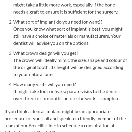
might take a little more work, especially if the bone
needs a graft to ensure it is sufficient for the surgery.
What sort of implant do you need (or want)?
Once you know what sort of implant is best, you might
still have a choice of materials or manufacturers. Your
dentist will advise you on the options.
What crown design will you get?
The crown will ideally mimic the size, shape and colour of
the original tooth. Its height will be designed according
to your natural bite.
How many visits will you need?
It might take four or five separate visits to the dentist
over three to six months before the work is complete.
If you think a dental implant might be an appropriate
procedure for you, call and speak to a friendly member of the
team at our Box Hill clinic to schedule a consultation at