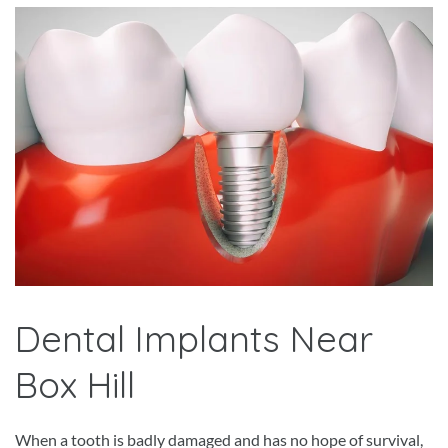
Dental Implants Near
Box Hill
When a tooth is badly damaged and has no hope of survival,