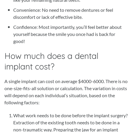
Convenience: No need to remove dentures or feel
discomfort or lack of effective bite.
Confidence: Most importantly, you’ll feel better about
yourself because the smile you once had is back for
good!
How much does a dental
implant cost?
A single implant can cost on average $4000-6000. There is no
one-size-fits-all solution or calculation. The variation in costs
will depend on each individual’s situation, based on the
following factors:
What work needs to be done before the implant surgery?
Extraction of the existing tooth needs to be done in a
non-traumatic way. Preparing the jaw for an implant