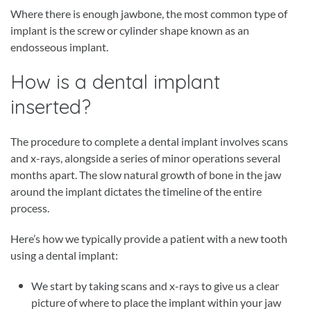
Where there is enough jawbone, the most common type of
implant is the screw or cylinder shape known as an
endosseous implant.
How is a dental implant
inserted?
The procedure to complete a dental implant involves scans
and x-rays, alongside a series of minor operations several
months apart. The slow natural growth of bone in the jaw
around the implant dictates the timeline of the entire
process.
Here’s how we typically provide a patient with a new tooth
using a dental implant:
We start by taking scans and x-rays to give us a clear
picture of where to place the implant within your jaw