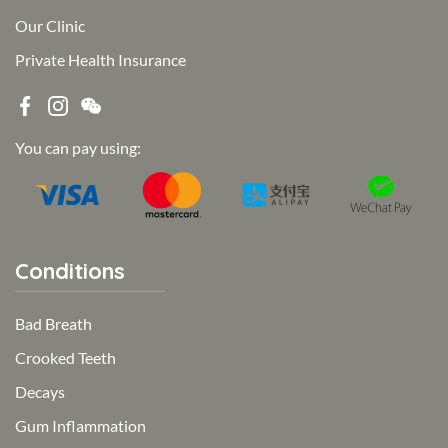
Our Clinic
Private Health Insurance
You can pay using:
Conditions
Bad Breath
Crooked Teeth
Decays
Gum Inflammation