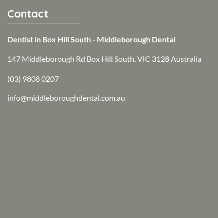
Contact
Dentist in Box Hill South - Middleborough Dental
147 Middleborough Rd Box Hill South, VIC 3128 Australia
(03) 9808 0207
info@middleboroughdental.com.au