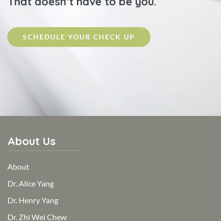
That doesn’t have to be you.
SCHEDULE YOUR CHECK UP
About Us
About
Dr. Alice Yang
Dr. Henry Yang
Dr. Zhi Wei Chew