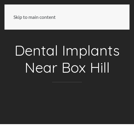
Skip to main content
Dental Implants
Near Box Hill