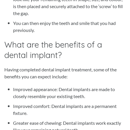
is then placed and securely attached to the ‘screw’ to fill
the gap.
You can then enjoy the teeth and smile that you had
previously.
What are the benefits of a
dental implant?
Having completed dental implant treatment, some of the
benefits you can expect include:
Improved appearance: Dental implants are made to
closely resemble your existing teeth.
Improved comfort: Dental implants are a permanent
fixture.
Greater ease of chewing: Dental implants work exactly
like your remaining natural teeth.