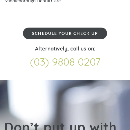
Middleborough Dental Care.
SCHEDULE YOUR CHECK UP
Alternatively, call us on:
(03) 9808 0207
Don’t put up with