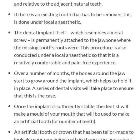
and relative to the adjacent natural teeth.
If there is an existing tooth that has to be removed, this
is done under local anaesthetic.
The dental implant itself – which resembles a metal
screw – is permanently attached to the jawbone where
the missing tooth’s roots were. This procedure is also
conducted under a local anaesthetic so that it is a
relatively comfortable and pain-free experience.
Over a number of months, the bones around the jaw
start to grow around the implant, which helps to hold it
in place. A series of dental visits will take place to ensure
that this is the case.
Once the implant is sufficiently stable, the dentist will
make a mould of your mouth that will be used to make
an artificial tooth (or number of teeth).
An artificial tooth or crown that has been tailor-made to
look like your remaining teeth in shape, size, and colour,