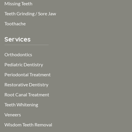
Missing Teeth
Teeth Grinding / Sore Jaw
Toothache
Services
Orthodontics
Pediatric Dentistry
Periodontal Treatment
Restorative Dentistry
Root Canal Treatment
Teeth Whitening
Veneers
Wisdom Teeth Removal