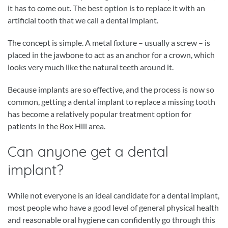
it has to come out. The best option is to replace it with an
artificial tooth that we call a dental implant.
The concept is simple. A metal fixture – usually a screw – is
placed in the jawbone to act as an anchor for a crown, which
looks very much like the natural teeth around it.
Because implants are so effective, and the process is now so
common, getting a dental implant to replace a missing tooth
has become a relatively popular treatment option for
patients in the Box Hill area.
Can anyone get a dental
implant?
While not everyone is an ideal candidate for a dental implant,
most people who have a good level of general physical health
and reasonable oral hygiene can confidently go through this