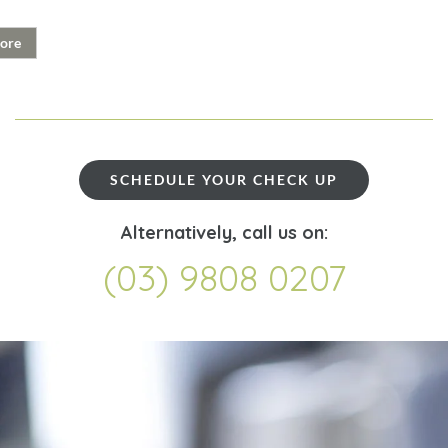
ore
SCHEDULE YOUR CHECK UP
Alternatively, call us on:
(03) 9808 0207