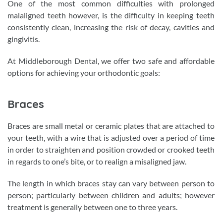
One of the most common difficulties with prolonged
malaligned teeth however, is the difficulty in keeping teeth
consistently clean, increasing the risk of decay, cavities and
gingivitis.
At Middleborough Dental, we offer two safe and affordable
options for achieving your orthodontic goals:
Braces
Braces are small metal or ceramic plates that are attached to
your teeth, with a wire that is adjusted over a period of time
in order to straighten and position crowded or crooked teeth
in regards to one’s bite, or to realign a misaligned jaw.
The length in which braces stay can vary between person to
person; particularly between children and adults; however
treatment is generally between one to three years.