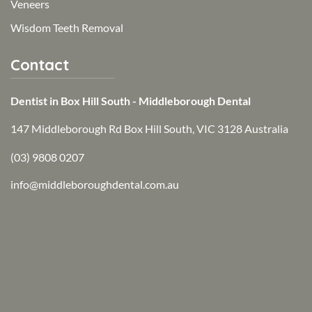
Veneers
Wisdom Teeth Removal
Contact
Dentist in Box Hill South - Middleborough Dental
147 Middleborough Rd Box Hill South, VIC 3128 Australia
(03) 9808 0207
info@middleboroughdental.com.au