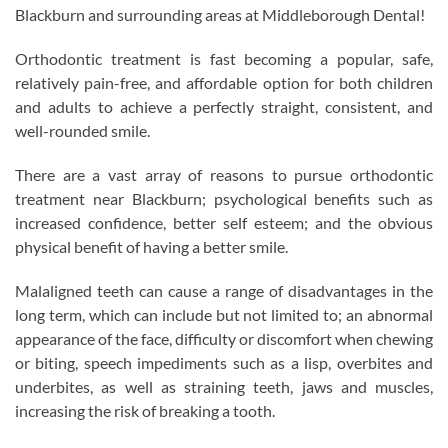
Blackburn and surrounding areas at Middleborough Dental!
Orthodontic treatment is fast becoming a popular, safe,
relatively pain-free, and affordable option for both children
and adults to achieve a perfectly straight, consistent, and
well-rounded smile.
There are a vast array of reasons to pursue orthodontic
treatment near Blackburn; psychological benefits such as
increased confidence, better self esteem; and the obvious
physical benefit of having a better smile.
Malaligned teeth can cause a range of disadvantages in the
long term, which can include but not limited to; an abnormal
appearance of the face, difficulty or discomfort when chewing
or biting, speech impediments such as a lisp, overbites and
underbites, as well as straining teeth, jaws and muscles,
increasing the risk of breaking a tooth.