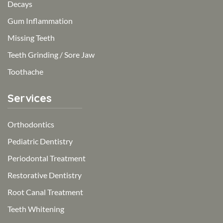
Decays
Gum Inflammation
Missing Teeth
Teeth Grinding / Sore Jaw
Toothache
Services
Orthodontics
Pediatric Dentistry
Periodontal Treatment
Restorative Dentistry
Root Canal Treatment
Teeth Whitening