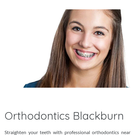
Orthodontics Blackburn
Straighten your teeth with professional orthodontics near