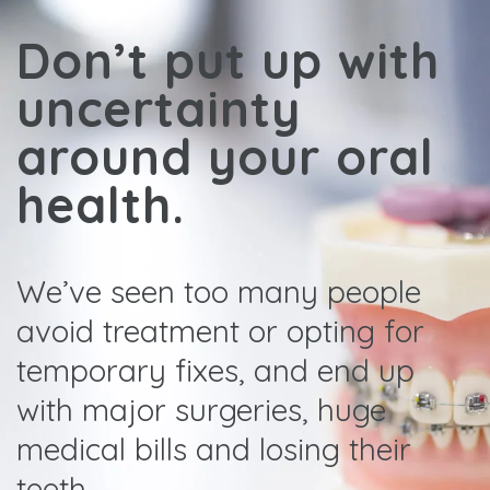
Don’t put up with
uncertainty
around your oral
health.
We’ve seen too many people
avoid treatment or opting for
temporary fixes, and end up
with major surgeries, huge
medical bills and losing their
teeth.