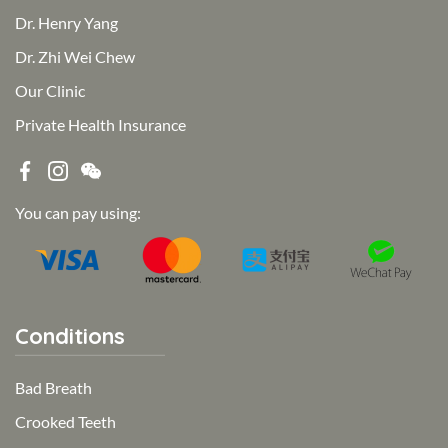
Dr. Henry Yang
Dr. Zhi Wei Chew
Our Clinic
Private Health Insurance
You can pay using:
Conditions
Bad Breath
Crooked Teeth