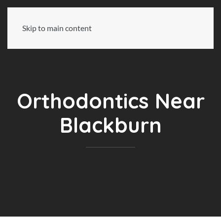
Skip to main content
Orthodontics Near
Blackburn