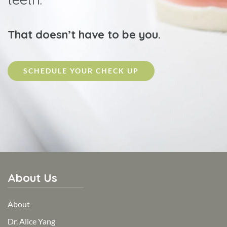
That doesn’t have to be you.
SCHEDULE YOUR CHECK UP
About Us
About
Dr. Alice Yang