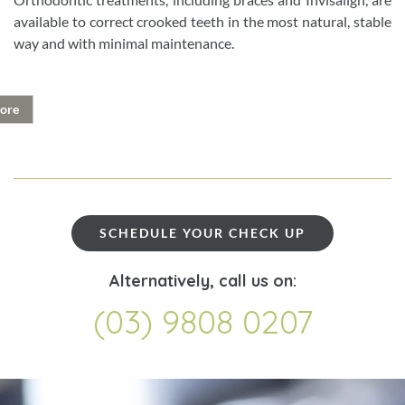
available to correct crooked teeth in the most natural, stable
way and with minimal maintenance.
ore
SCHEDULE YOUR CHECK UP
Alternatively, call us on:
(03) 9808 0207