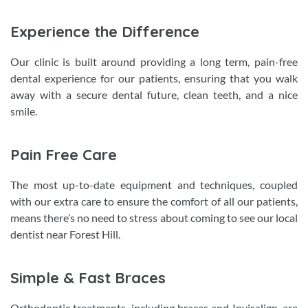
Experience the Difference
Our clinic is built around providing a long term, pain-free
dental experience for our patients, ensuring that you walk
away with a secure dental future, clean teeth, and a nice
smile.
Pain Free Care
The most up-to-date equipment and techniques, coupled
with our extra care to ensure the comfort of all our patients,
means there’s no need to stress about coming to see our local
dentist near Forest Hill.
Simple & Fast Braces
Orthodontic treatments, including braces and Invisalign, are