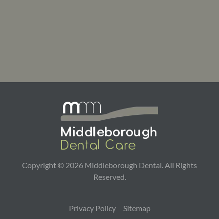
Copyright ©
2026
Middleborough Dental. All Rights
Reserved.
Privacy Policy
Sitemap