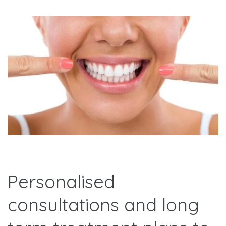
Personalised
consultations and long