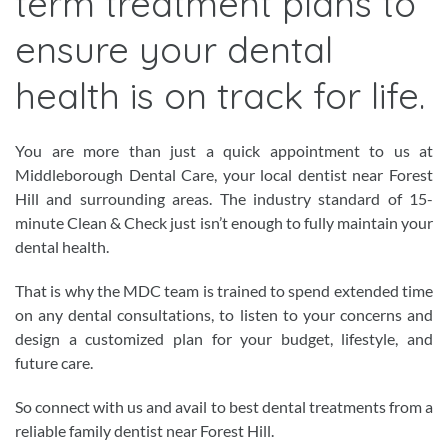
term treatment plans to
ensure your dental
health is on track for life.
You are more than just a quick appointment to us at
Middleborough Dental Care, your local dentist near Forest
Hill and surrounding areas. The industry standard of 15-
minute Clean & Check just isn’t enough to fully maintain your
dental health.
That is why the MDC team is trained to spend extended time
on any dental consultations, to listen to your concerns and
design a customized plan for your budget, lifestyle, and
future care.
So connect with us and avail to best dental treatments from a
reliable family dentist near Forest Hill.