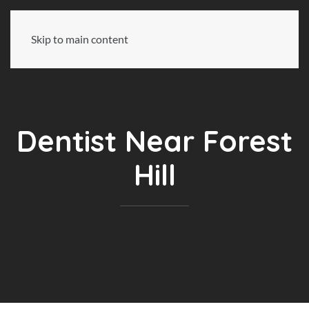
Skip to main content
Dentist Near Forest
Hill