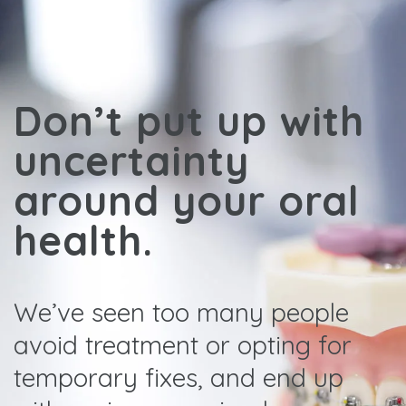
Don’t put up with
uncertainty
around your oral
health.
We’ve seen too many people
avoid treatment or opting for
temporary fixes, and end up