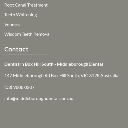
Root Canal Treatment
Teeth Whitening
Veneers
Wisdom Teeth Removal
Contact
Dentist in Box Hill South - Middleborough Dental
147 Middleborough Rd Box Hill South, VIC 3128 Australia
(03) 9808 0207
info@middleboroughdental.com.au