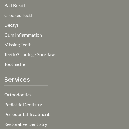
Bad Breath
Crooked Teeth
Decays
Gum Inflammation
Missing Teeth
Teeth Grinding / Sore Jaw
Toothache
Services
Orthodontics
Pediatric Dentistry
Periodontal Treatment
Restorative Dentistry