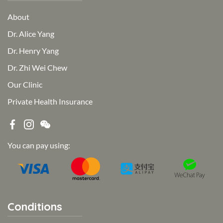
About
Dr. Alice Yang
Dr. Henry Yang
Dr. Zhi Wei Chew
Our Clinic
Private Health Insurance
You can pay using:
Conditions