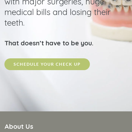
with major surgeries, huge
medical bills and losing their
teeth.
That doesn’t have to be you.
SCHEDULE YOUR CHECK UP
About Us