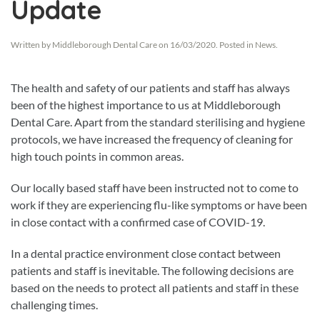
Update
Written by
Middleborough Dental Care
on
16/03/2020
. Posted in
News
.
The health and safety of our patients and staff has always
been of the highest importance to us at Middleborough
Dental Care. Apart from the standard sterilising and hygiene
protocols, we have increased the frequency of cleaning for
high touch points in common areas.
Our locally based staff have been instructed not to come to
work if they are experiencing flu-like symptoms or have been
in close contact with a confirmed case of COVID-19.
In a dental practice environment close contact between
patients and staff is inevitable. The following decisions are
based on the needs to protect all patients and staff in these
challenging times.