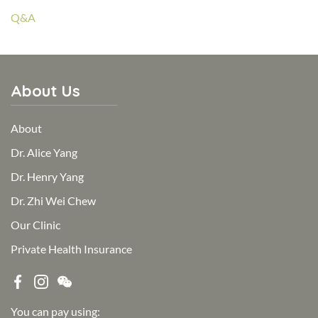
Q&A
About Us
About
Dr. Alice Yang
Dr. Henry Yang
Dr. Zhi Wei Chew
Our Clinic
Private Health Insurance
You can pay using: