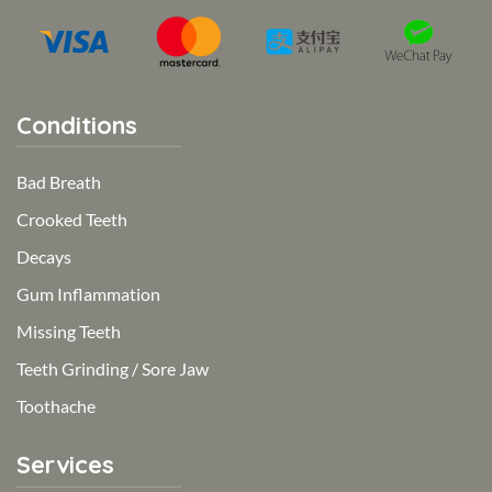
Conditions
Bad Breath
Crooked Teeth
Decays
Gum Inflammation
Missing Teeth
Teeth Grinding / Sore Jaw
Toothache
Services