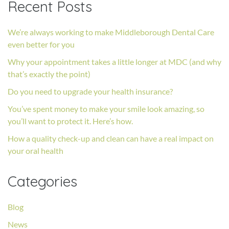
Recent Posts
We’re always working to make Middleborough Dental Care
even better for you
Why your appointment takes a little longer at MDC (and why
that’s exactly the point)
Do you need to upgrade your health insurance?
You’ve spent money to make your smile look amazing, so
you’ll want to protect it. Here’s how.
How a quality check-up and clean can have a real impact on
your oral health
Categories
Blog
News