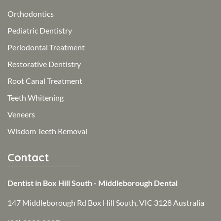
Orthodontics
Pediatric Dentistry
Periodontal Treatment
Restorative Dentistry
Root Canal Treatment
Teeth Whitening
Veneers
Wisdom Teeth Removal
Contact
Dentist in Box Hill South - Middleborough Dental
147 Middleborough Rd Box Hill South, VIC 3128 Australia