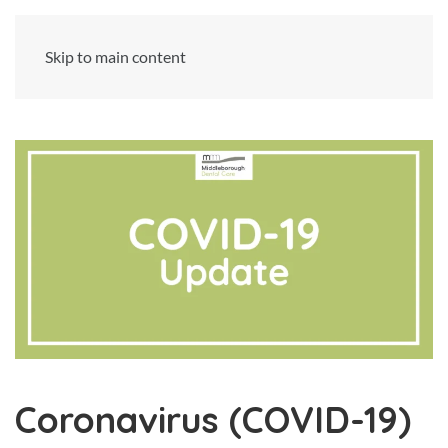
Skip to main content
Coronavirus (COVID-19)