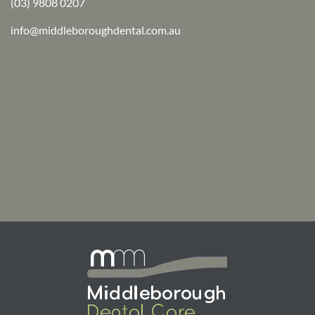
(03) 9808 0207
info@middleboroughdental.com.au