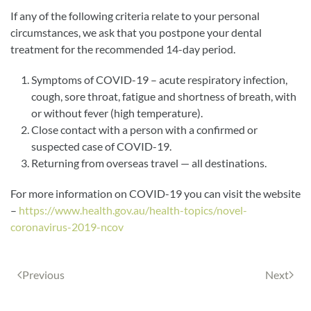
If any of the following criteria relate to your personal
circumstances, we ask that you postpone your dental
treatment for the recommended 14-day period.
Symptoms of COVID-19 – acute respiratory infection,
cough, sore throat, fatigue and shortness of breath, with
or without fever (high temperature).
Close contact with a person with a confirmed or
suspected case of COVID-19.
Returning from overseas travel — all destinations.
For more information on COVID-19 you can visit the website
–
https://www.health.gov.au/health-topics/novel-
coronavirus-2019-ncov
Previous
Next