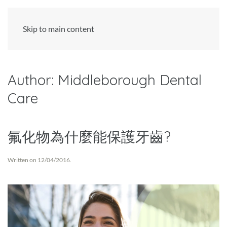
Skip to main content
Author:
Middleborough Dental
Care
氟化物為什麼能保護牙齒?
Written on
12/04/2016
.