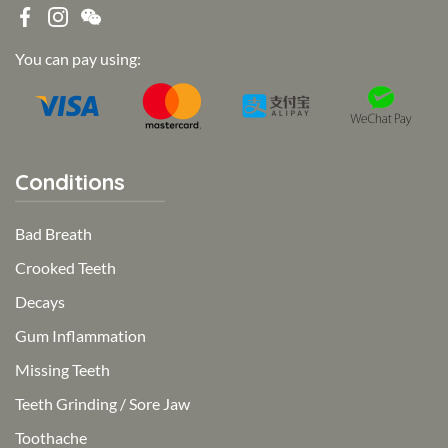
You can pay using:
Conditions
Bad Breath
Crooked Teeth
Decays
Gum Inflammation
Missing Teeth
Teeth Grinding / Sore Jaw
Toothache