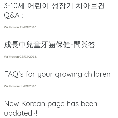
3-10세 어린이 성장기 치아보건
Q&A :
Written on
12/03/2016
.
成長中兒童牙齒保健-問與答
Written on
05/03/2016
.
FAQ’s for your growing children
Written on
03/03/2016
.
New Korean page has been
updated~!