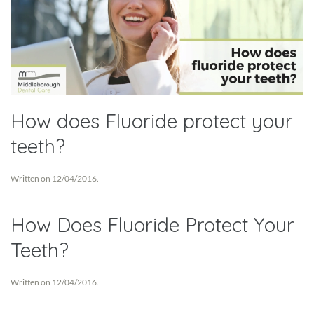
How does Fluoride protect your
teeth?
Written on
12/04/2016
.
How Does Fluoride Protect Your
Teeth?
Written on
12/04/2016
.