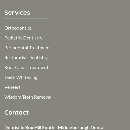
Services
Orthodontics
Pediatric Dentistry
Periodontal Treatment
Restorative Dentistry
Root Canal Treatment
Teeth Whitening
Veneers
Wisdom Teeth Removal
Contact
Dentist in Box Hill South - Middleborough Dental