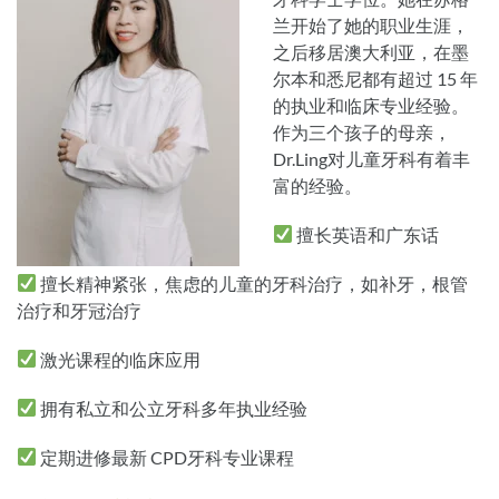
兰开始了她的职业生涯，
之后移居澳大利亚，在墨
尔本和悉尼都有超过 15 年
的执业和临床专业经验。
作为三个孩子的母亲，
Dr.Ling对儿童牙科有着丰
富的经验。
擅长英语和广东话
擅长精神紧张，焦虑的儿童的牙科治疗，如补牙，根管
治疗和牙冠治疗
激光课程的临床应用
拥有私立和公立牙科多年执业经验
定期进修最新 CPD牙科专业课程