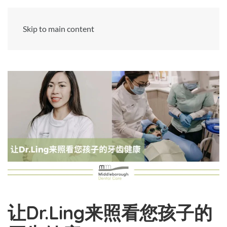
Skip to main content
让Dr.Ling来照看您孩子的