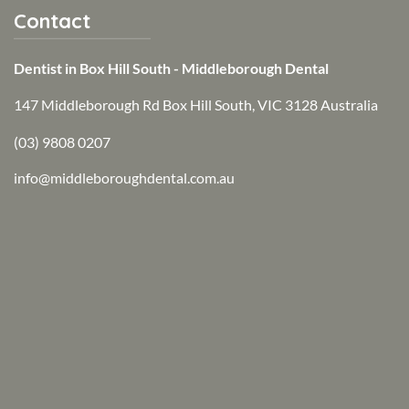
Contact
Dentist in Box Hill South - Middleborough Dental
147 Middleborough Rd Box Hill South, VIC 3128 Australia
(03) 9808 0207
info@middleboroughdental.com.au