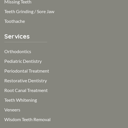
Missing Teeth
Teeth Grinding / Sore Jaw
Toothache
Services
Orthodontics
Pediatric Dentistry
Periodontal Treatment
Restorative Dentistry
Root Canal Treatment
Teeth Whitening
Veneers
Wisdom Teeth Removal