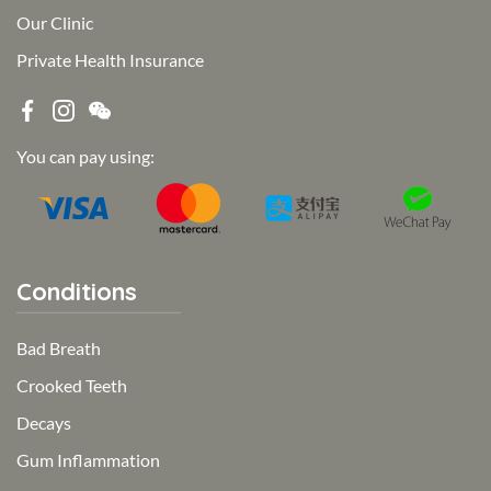
Our Clinic
Private Health Insurance
You can pay using:
Conditions
Bad Breath
Crooked Teeth
Decays
Gum Inflammation