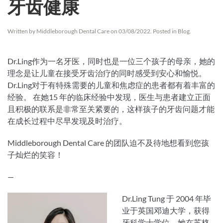
牙齿健康
Written by
Middleborough Dental Care
on
03/08/2022
. Posted in
Blog
.
Dr.Ling作为一名牙医，同时也是一位三个孩子的母亲，她的
理念是让儿童在接受牙齿治疗的同时感受到安心和愉悦。
Dr.Ling对于有特殊需要的儿童和焦虑症的患者都有着丰富的
经验。 在她15 年的临床经验中发现，医生与患者建立正面
且积极的联系是非常至关紧要的，这样孩子的牙齿问题才能
在成长过程中尽早发现及时治疗。
Middleborough Dental Care 的团队迫不及待地想看到您孩
子灿烂的笑容！
—
Dr.Ling Tung 于 2004 年毕
业于英国邓迪大学，获得
牙科学士学位。她在苏格