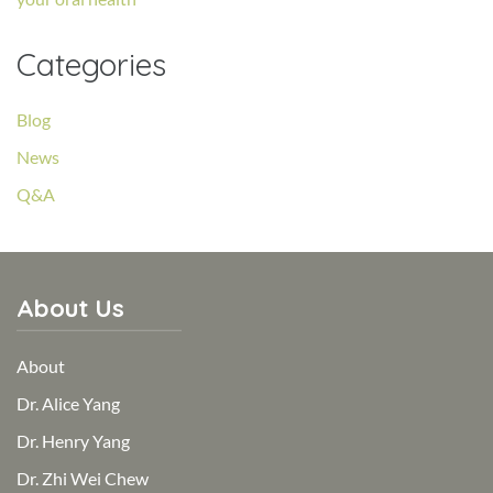
Categories
Blog
News
Q&A
About Us
About
Dr. Alice Yang
Dr. Henry Yang
Dr. Zhi Wei Chew