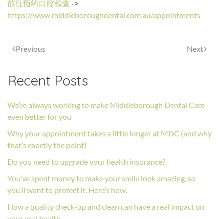
前往预约口腔检查
->
https://www.middleboroughdental.com.au/appointments
Previous
Next
Recent Posts
We’re always working to make Middleborough Dental Care
even better for you
Why your appointment takes a little longer at MDC (and why
that’s exactly the point)
Do you need to upgrade your health insurance?
You’ve spent money to make your smile look amazing, so
you’ll want to protect it. Here’s how.
How a quality check-up and clean can have a real impact on
your oral health