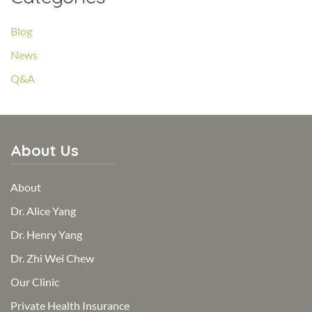
Blog
News
Q&A
About Us
About
Dr. Alice Yang
Dr. Henry Yang
Dr. Zhi Wei Chew
Our Clinic
Private Health Insurance