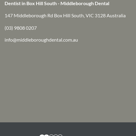
Dentist in Box Hill South - Middleborough Dental
147 Middleborough Rd Box Hill South, VIC 3128 Australia
(03) 9808 0207
info@middleboroughdental.com.au