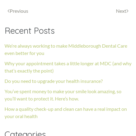
Previous
Next
Recent Posts
We’re always working to make Middleborough Dental Care
even better for you
Why your appointment takes a little longer at MDC (and why
that’s exactly the point)
Do you need to upgrade your health insurance?
You’ve spent money to make your smile look amazing, so
you’ll want to protect it. Here’s how.
How a quality check-up and clean can have a real impact on
your oral health
Categories