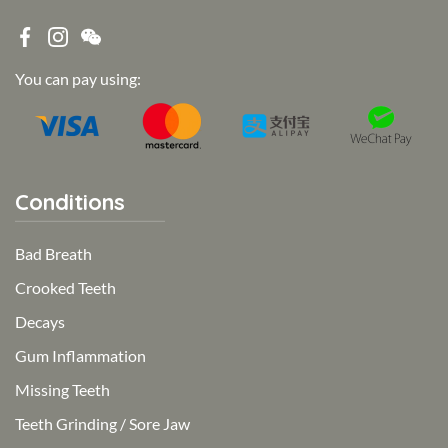
You can pay using:
Conditions
Bad Breath
Crooked Teeth
Decays
Gum Inflammation
Missing Teeth
Teeth Grinding / Sore Jaw