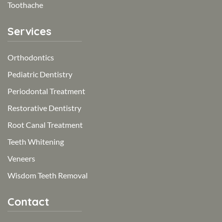
Toothache
Services
Orthodontics
Pediatric Dentistry
Periodontal Treatment
Restorative Dentistry
Root Canal Treatment
Teeth Whitening
Veneers
Wisdom Teeth Removal
Contact