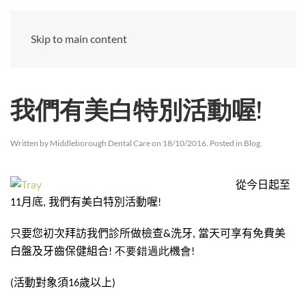
Skip to main content
我們有美白特別活動喔!
Written by
Middleborough Dental Care
on
18/10/2016
. Posted in
Blog
.
從今日起至
月底
我們有美白特別活動喔
11
,
!
只要您初次拜訪我們診所做檢查
洗牙
當天可享有免費美
&
,
白盤及牙齒保健組合
! 不要錯過此機會!
活動對象須
歲以上
(
16
)