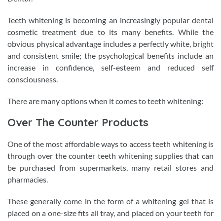
Teeth whitening is becoming an increasingly popular dental
cosmetic treatment due to its many benefits. While the
obvious physical advantage includes a perfectly white, bright
and consistent smile; the psychological benefits include an
increase in confidence, self-esteem and reduced self
consciousness.
There are many options when it comes to teeth whitening:
Over The Counter Products
One of the most affordable ways to access teeth whitening is
through over the counter teeth whitening supplies that can
be purchased from supermarkets, many retail stores and
pharmacies.
These generally come in the form of a whitening gel that is
placed on a one-size fits all tray, and placed on your teeth for