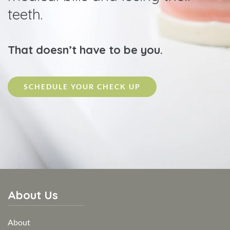
teeth.
That doesn’t have to be you.
SCHEDULE YOUR CHECK UP
About Us
About