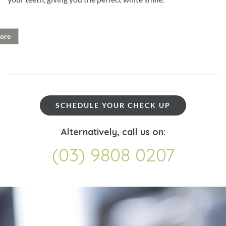
ore
SCHEDULE YOUR CHECK UP
Alternatively, call us on:
(03) 9808 0207