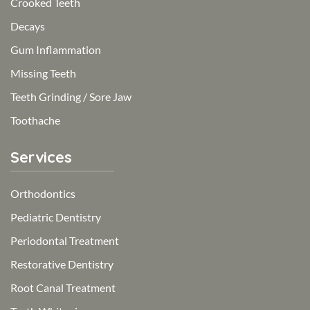
Crooked Teeth
Decays
Gum Inflammation
Missing Teeth
Teeth Grinding / Sore Jaw
Toothache
Services
Orthodontics
Pediatric Dentistry
Periodontal Treatment
Restorative Dentistry
Root Canal Treatment