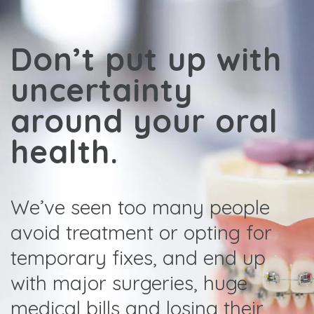
Don’t put up with
uncertainty
around your oral
health.
We’ve seen too many people
avoid treatment or opting for
temporary fixes, and end up
with major surgeries, huge
medical bills and losing their