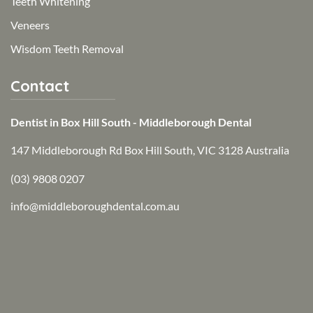
Teeth Whitening
Veneers
Wisdom Teeth Removal
Contact
Dentist in Box Hill South - Middleborough Dental
147 Middleborough Rd Box Hill South, VIC 3128 Australia
(03) 9808 0207
info@middleboroughdental.com.au