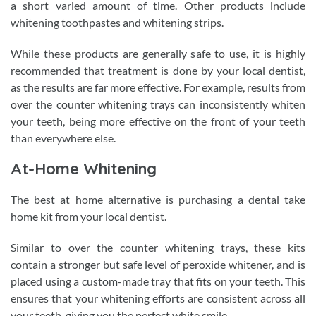
a short varied amount of time. Other products include
whitening toothpastes and whitening strips.
While these products are generally safe to use, it is highly
recommended that treatment is done by your local dentist,
as the results are far more effective. For example, results from
over the counter whitening trays can inconsistently whiten
your teeth, being more effective on the front of your teeth
than everywhere else.
At-Home Whitening
The best at home alternative is purchasing a dental take
home kit from your local dentist.
Similar to over the counter whitening trays, these kits
contain a stronger but safe level of peroxide whitener, and is
placed using a custom-made tray that fits on your teeth. This
ensures that your whitening efforts are consistent across all
your teeth, giving you the perfect white smile.