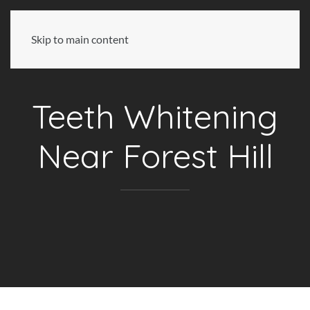
Skip to main content
Teeth Whitening
Near Forest Hill