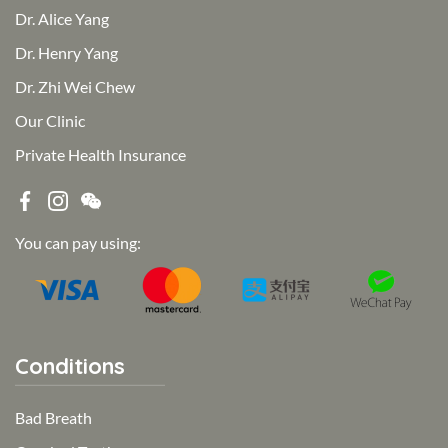
Dr. Alice Yang
Dr. Henry Yang
Dr. Zhi Wei Chew
Our Clinic
Private Health Insurance
You can pay using:
Conditions
Bad Breath