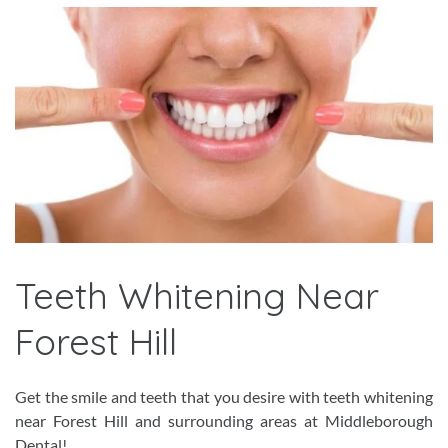
Teeth Whitening Near
Forest Hill
Get the smile and teeth that you desire with teeth whitening
near Forest Hill and surrounding areas at Middleborough
Dental!