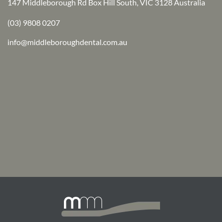
147 Middleborough Rd Box Hill South, VIC 3128 Australia
(03) 9808 0207
info@middleboroughdental.com.au