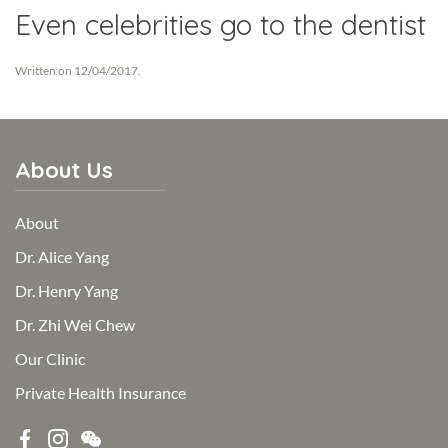
Even celebrities go to the dentist
Written on
12/04/2017
.
About Us
About
Dr. Alice Yang
Dr. Henry Yang
Dr. Zhi Wei Chew
Our Clinic
Private Health Insurance