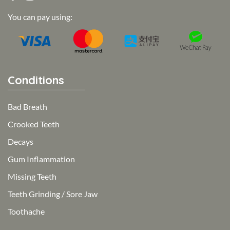
You can pay using:
Conditions
Bad Breath
Crooked Teeth
Decays
Gum Inflammation
Missing Teeth
Teeth Grinding / Sore Jaw
Toothache