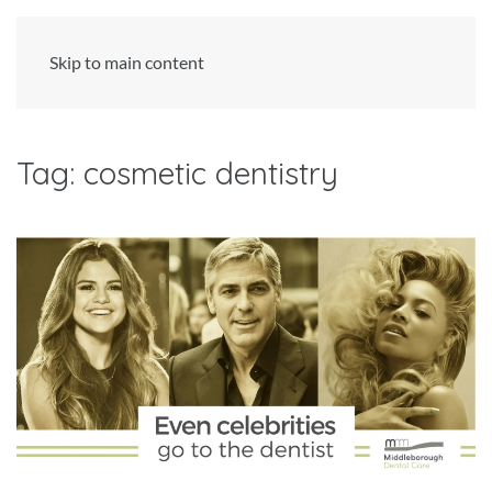
Skip to main content
Tag:
cosmetic dentistry