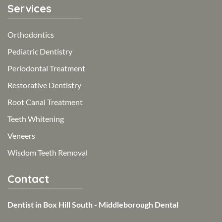
Services
Orthodontics
Pediatric Dentistry
Periodontal Treatment
Restorative Dentistry
Root Canal Treatment
Teeth Whitening
Veneers
Wisdom Teeth Removal
Contact
Dentist in Box Hill South - Middleborough Dental