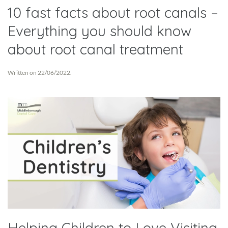
10 fast facts about root canals –
Everything you should know
about root canal treatment
Written on
22/06/2022
.
Helping Children to Love Visiting