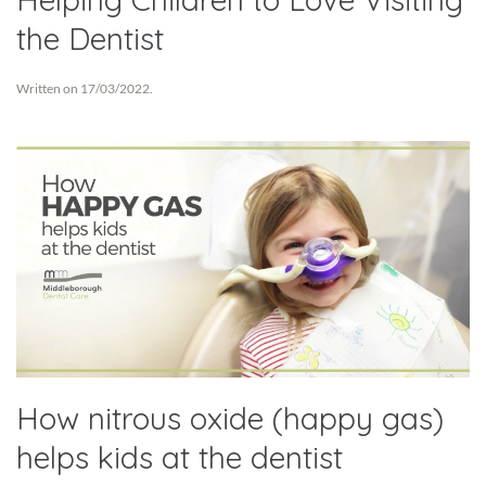
the Dentist
Written on
17/03/2022
.
How nitrous oxide (happy gas)
helps kids at the dentist