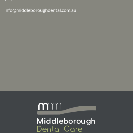
info@middleboroughdental.com.au