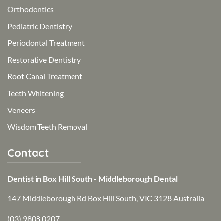
Orthodontics
Pediatric Dentistry
Periodontal Treatment
Restorative Dentistry
Root Canal Treatment
Teeth Whitening
Veneers
Wisdom Teeth Removal
Contact
Dentist in Box Hill South - Middleborough Dental
147 Middleborough Rd Box Hill South, VIC 3128 Australia
(03) 9808 0207