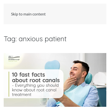
Skip to main content
Tag:
anxious patient