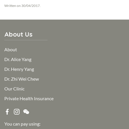
Written on
30/04/2017
.
About Us
About
Dr. Alice Yang
Dr. Henry Yang
Dr. Zhi Wei Chew
Our Clinic
Private Health Insurance
You can pay using: