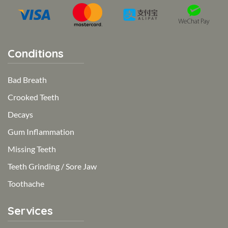
Conditions
Bad Breath
Crooked Teeth
Decays
Gum Inflammation
Missing Teeth
Teeth Grinding / Sore Jaw
Toothache
Services