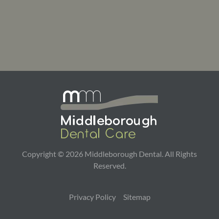
Copyright ©
2026
Middleborough Dental. All Rights
Reserved.
Privacy Policy
Sitemap