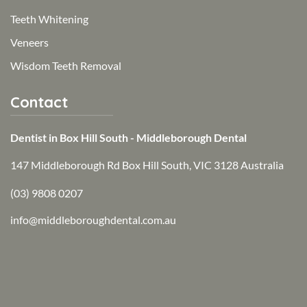
Teeth Whitening
Veneers
Wisdom Teeth Removal
Contact
Dentist in Box Hill South - Middleborough Dental
147 Middleborough Rd Box Hill South, VIC 3128 Australia
(03) 9808 0207
info@middleboroughdental.com.au