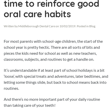
time to reinforce good
oral care habits
Written by
Middleborough Dental Care
on
10/02/2019
. Posted in
Blog
.
For most parents with school-age children, the start of the
school year is pretty hectic. There are all sorts of bits and
pieces the kids need for school as well as new teachers,
classrooms, subjects, and routines to get a handle on.
It’s understandable if at least part of school holidays is a bit
‘loose’, with special treats and adventures, later bedtimes, and
letting some things slide, but back to school means back into
routines.
And there’s no more important part of your daily routine
than taking care of your teeth!