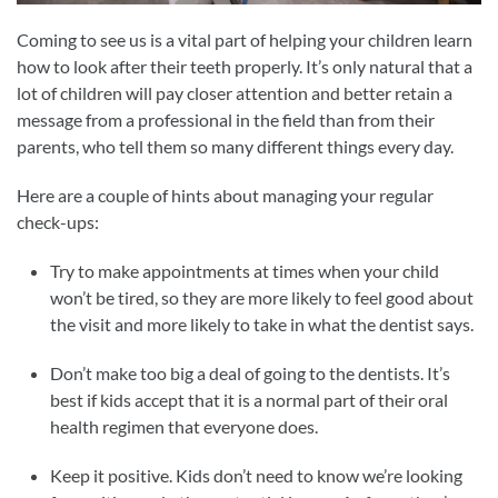
Coming to see us is a vital part of helping your children learn
how to look after their teeth properly. It’s only natural that a
lot of children will pay closer attention and better retain a
message from a professional in the field than from their
parents, who tell them so many different things every day.
Here are a couple of hints about managing your regular
check-ups:
Try to make appointments at times when your child
won’t be tired, so they are more likely to feel good about
the visit and more likely to take in what the dentist says.
Don’t make too big a deal of going to the dentists. It’s
best if kids accept that it is a normal part of their oral
health regimen that everyone does.
Keep it positive. Kids don’t need to know we’re looking