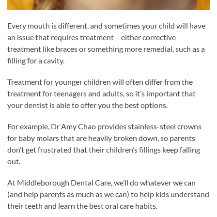
Every mouth is different, and sometimes your child will have
an issue that requires treatment – either corrective
treatment like braces or something more remedial, such as a
filling for a cavity.
Treatment for younger children will often differ from the
treatment for teenagers and adults, so it’s important that
your dentist is able to offer you the best options.
For example, Dr Amy Chao provides stainless-steel crowns
for baby molars that are heavily broken down, so parents
don’t get frustrated that their children’s fillings keep falling
out.
At Middleborough Dental Care, we’ll do whatever we can
(and help parents as much as we can) to help kids understand
their teeth and learn the best oral care habits.