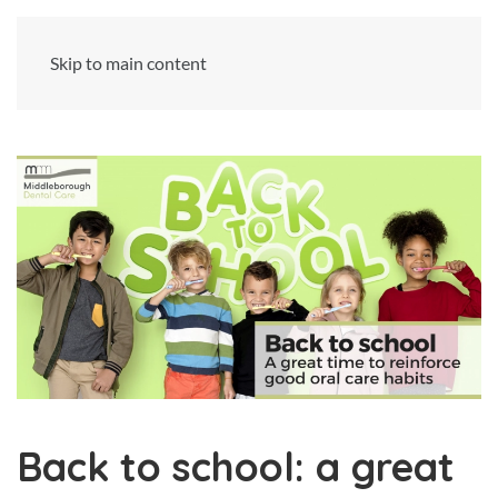
Skip to main content
Back to school: a great