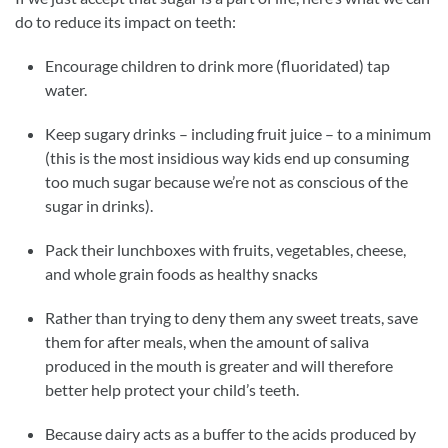
do to reduce its impact on teeth:
Encourage children to drink more (fluoridated) tap
water.
Keep sugary drinks – including fruit juice – to a minimum
(this is the most insidious way kids end up consuming
too much sugar because we’re not as conscious of the
sugar in drinks).
Pack their lunchboxes with fruits, vegetables, cheese,
and whole grain foods as healthy snacks
Rather than trying to deny them any sweet treats, save
them for after meals, when the amount of saliva
produced in the mouth is greater and will therefore
better help protect your child’s teeth.
Because dairy acts as a buffer to the acids produced by