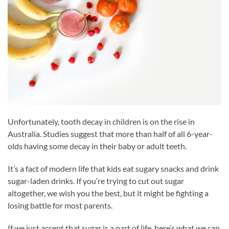
Unfortunately, tooth decay in children is on the rise in
Australia. Studies suggest that more than half of all 6-year-
olds having some decay in their baby or adult teeth.
It’s a fact of modern life that kids eat sugary snacks and drink
sugar-laden drinks. If you’re trying to cut out sugar
altogether, we wish you the best, but it might be fighting a
losing battle for most parents.
If we just accept that sugar is a part of life, here’s what we can