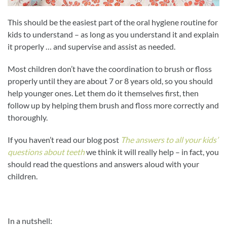
This should be the easiest part of the oral hygiene routine for
kids to understand – as long as you understand it and explain
it properly … and supervise and assist as needed.
Most children don’t have the coordination to brush or floss
properly until they are about 7 or 8 years old, so you should
help younger ones. Let them do it themselves first, then
follow up by helping them brush and floss more correctly and
thoroughly.
If you haven’t read our blog post
The answers to all your kids’
questions about teeth
we think it will really help – in fact, you
should read the questions and answers aloud with your
children.
In a nutshell: