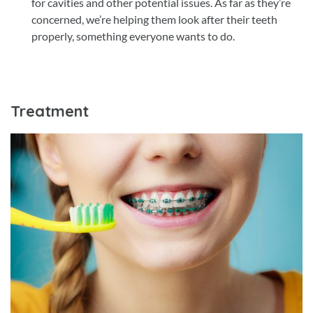
for cavities and other potential issues. As far as they’re
concerned, we’re helping them look after their teeth
properly, something everyone wants to do.
Treatment