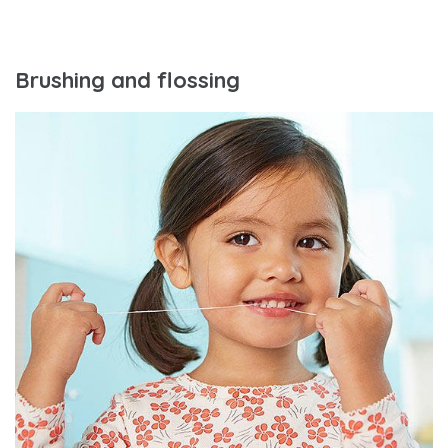
Brushing and flossing