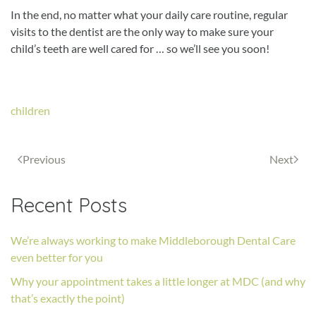
In the end, no matter what your daily care routine, regular
visits to the dentist are the only way to make sure your
child’s teeth are well cared for … so we’ll see you soon!
children
Previous
Next
Recent Posts
We’re always working to make Middleborough Dental Care
even better for you
Why your appointment takes a little longer at MDC (and why
that’s exactly the point)