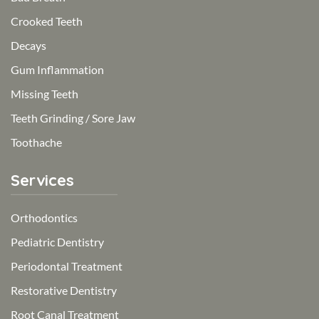
Crooked Teeth
Decays
Gum Inflammation
Missing Teeth
Teeth Grinding / Sore Jaw
Toothache
Services
Orthodontics
Pediatric Dentistry
Periodontal Treatment
Restorative Dentistry
Root Canal Treatment