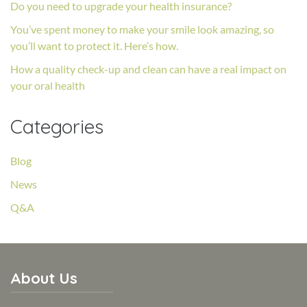
Do you need to upgrade your health insurance?
You’ve spent money to make your smile look amazing, so
you’ll want to protect it. Here’s how.
How a quality check-up and clean can have a real impact on
your oral health
Categories
Blog
News
Q&A
About Us