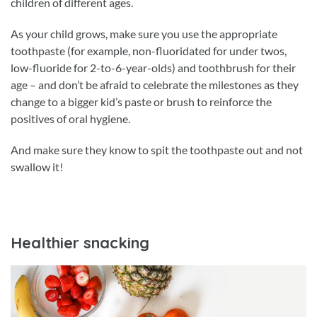
children of different ages.
As your child grows, make sure you use the appropriate
toothpaste (for example, non-fluoridated for under twos,
low-fluoride for 2-to-6-year-olds) and toothbrush for their
age – and don’t be afraid to celebrate the milestones as they
change to a bigger kid’s paste or brush to reinforce the
positives of oral hygiene.
And make sure they know to spit the toothpaste out and not
swallow it!
Healthier snacking