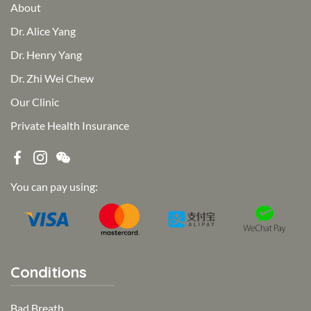
About
Dr. Alice Yang
Dr. Henry Yang
Dr. Zhi Wei Chew
Our Clinic
Private Health Insurance
You can pay using:
Conditions
Bad Breath