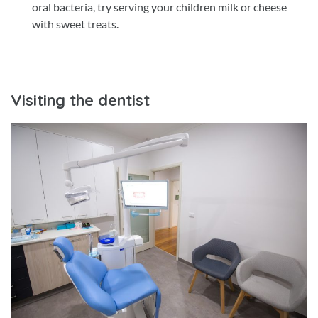
oral bacteria, try serving your children milk or cheese
with sweet treats.
Visiting the dentist