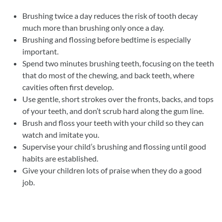
Brushing twice a day reduces the risk of tooth decay
much more than brushing only once a day.
Brushing and flossing before bedtime is especially
important.
Spend two minutes brushing teeth, focusing on the teeth
that do most of the chewing, and back teeth, where
cavities often first develop.
Use gentle, short strokes over the fronts, backs, and tops
of your teeth, and don’t scrub hard along the gum line.
Brush and floss your teeth with your child so they can
watch and imitate you.
Supervise your child’s brushing and flossing until good
habits are established.
Give your children lots of praise when they do a good
job.