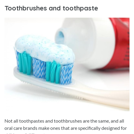
Toothbrushes and toothpaste
Not all toothpastes and toothbrushes are the same, and all
oral care brands make ones that are specifically designed for