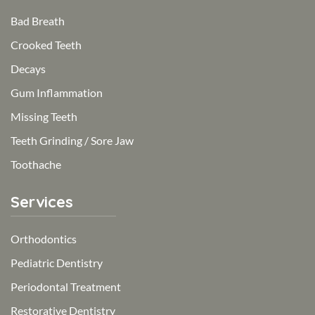
Bad Breath
Crooked Teeth
Decays
Gum Inflammation
Missing Teeth
Teeth Grinding / Sore Jaw
Toothache
Services
Orthodontics
Pediatric Dentistry
Periodontal Treatment
Restorative Dentistry