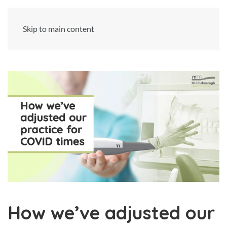
Skip to main content
How we’ve adjusted our