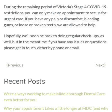
During the remaining period of Victoria’s Stage 4 COVID-19
restrictions, you can only make an appointment to see us for
urgent care. If you have any pain or discomfort, bleeding
gums, or loose or broken teeth, we are allowed to help.
Hopefully, we’ll soon be back to doing regular check-ups, as
well, but in the meantime if you have any issues or questions,
please get in touch, either by phone or email.
Previous
Next
Recent Posts
We’re always working to make Middleborough Dental Care
even better for you
Why your appointment takes a little longer at MDC (and why