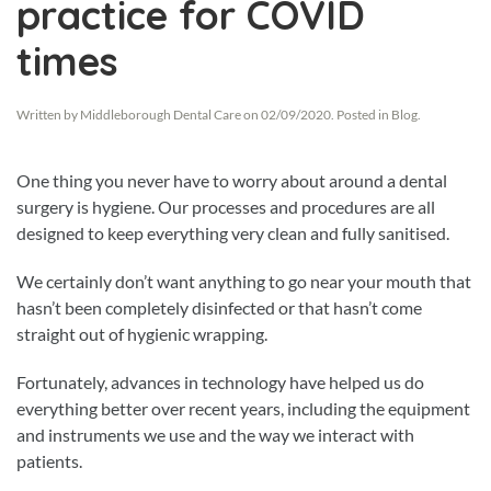
practice for COVID
times
Written by
Middleborough Dental Care
on
02/09/2020
. Posted in
Blog
.
One thing you never have to worry about around a dental
surgery is hygiene. Our processes and procedures are all
designed to keep everything very clean and fully sanitised.
We certainly don’t want anything to go near your mouth that
hasn’t been completely disinfected or that hasn’t come
straight out of hygienic wrapping.
Fortunately, advances in technology have helped us do
everything better over recent years, including the equipment
and instruments we use and the way we interact with
patients.