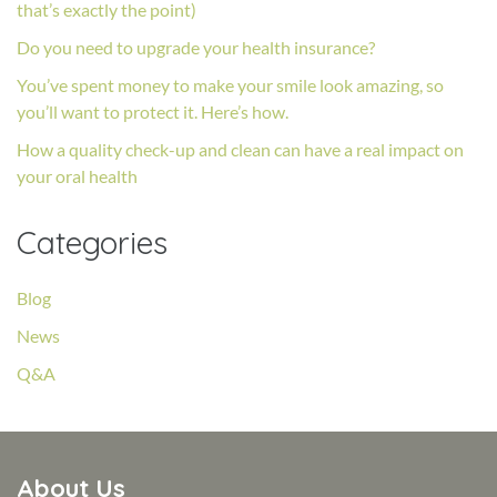
that’s exactly the point)
Do you need to upgrade your health insurance?
You’ve spent money to make your smile look amazing, so
you’ll want to protect it. Here’s how.
How a quality check-up and clean can have a real impact on
your oral health
Categories
Blog
News
Q&A
About Us