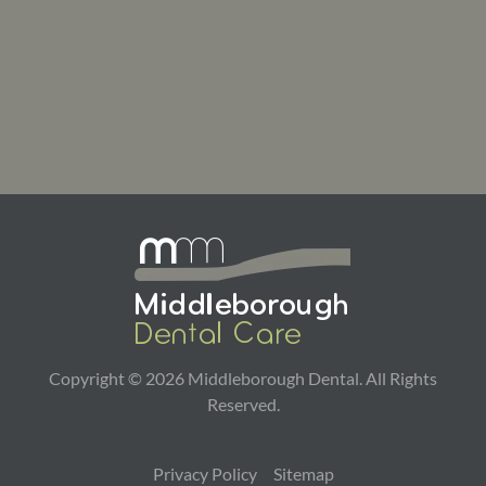
Copyright ©
2026
Middleborough Dental. All Rights
Reserved.
Privacy Policy
Sitemap