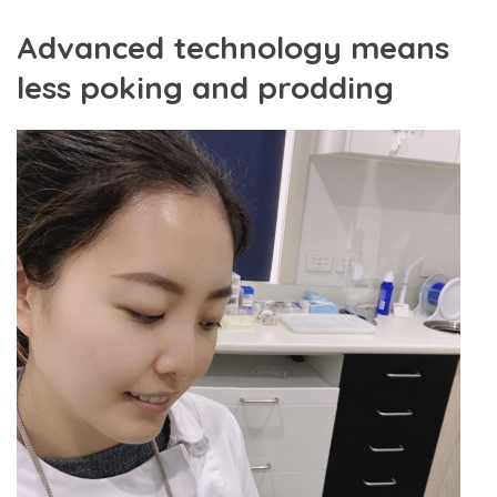
Advanced technology means
less poking and prodding