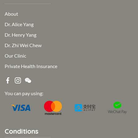
About
Dr. Alice Yang
Dr. Henry Yang
Dr. Zhi Wei Chew
Our Clinic
Private Health Insurance
You can pay using:
Conditions