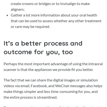
create crowns or bridges or to Invisalign to make
aligners;
Gather a lot more information about your oral health
that can be used to assess whether any other treatment
or care may be required.
It’s a better process and
outcome for you, too
Perhaps the most important advantage of using the intraoral
scanner is that the appliances we provide fit you better.
The fact that we can share the digital images or simulation
videos via email, Facebook, and WeChat messages also helps
make things simpler and less time-consuming for you, and
the entire process is streamlined.