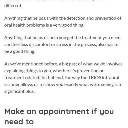
different.
Anything that helps us with the detection and prevention of
oral health problems is a very good thing.
Anything that helps us help you get the treatment you need,
and feel less discomfort or stress in the process, also has to
be a good thing.
As we’ve mentioned before, a big part of what we do involves
explaining things to you, whether it’s prevention or
treatment related. To that end, the way the TRIOS intraoral
scanner allows us to show you exactly what we’re seeing is a
significant plus.
Make an appointment if you
need to