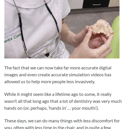
The fact that we can now take far more accurate digital
images and even create accurate simulation videos has
allowed us to help more people less invasively.
While it might seem like a lifetime ago to some, it really
wasn’t all that long ago that a lot of dentistry was very much
hands on (or, perhaps, ‘hands in’ … your mouth!).
These days, we can do many things with less discomfort for
you, often with less time in the chair, and in quite a few