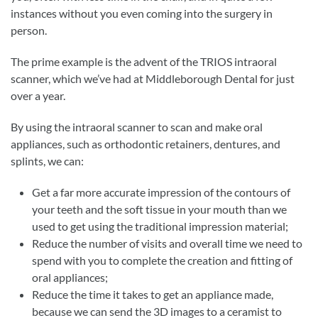
instances without you even coming into the surgery in
person.
The prime example is the advent of the TRIOS intraoral
scanner, which we’ve had at Middleborough Dental for just
over a year.
By using the intraoral scanner to scan and make oral
appliances, such as orthodontic retainers, dentures, and
splints, we can:
Get a far more accurate impression of the contours of
your teeth and the soft tissue in your mouth than we
used to get using the traditional impression material;
Reduce the number of visits and overall time we need to
spend with you to complete the creation and fitting of
oral appliances;
Reduce the time it takes to get an appliance made,
because we can send the 3D images to a ceramist to