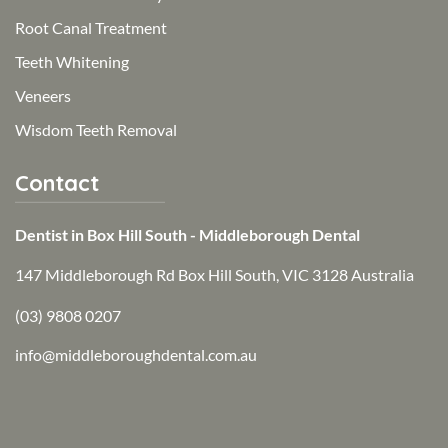
Root Canal Treatment
Teeth Whitening
Veneers
Wisdom Teeth Removal
Contact
Dentist in Box Hill South - Middleborough Dental
147 Middleborough Rd Box Hill South, VIC 3128 Australia
(03) 9808 0207
info@middleboroughdental.com.au