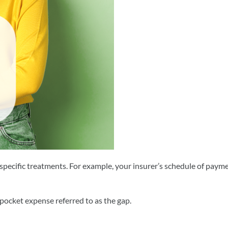
of specific treatments. For example, your insurer’s schedule of paym
pocket expense referred to as the gap.