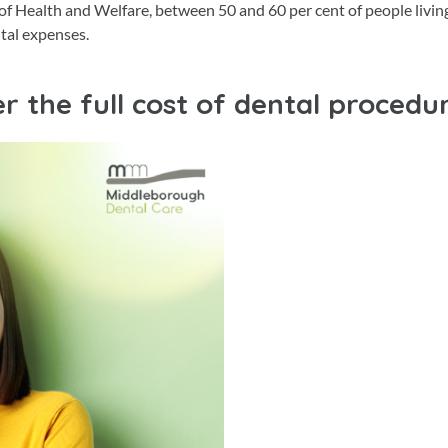
 of Health and Welfare, between 50 and 60 per cent of people living
ntal expenses.
r the full cost of dental procedu