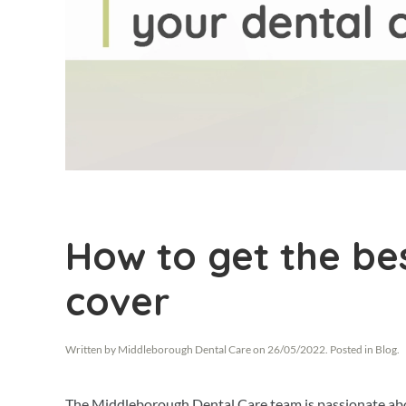
How to get the be
cover
Written by
Middleborough Dental Care
on
26/05/2022
. Posted in
Blog
.
The Middleborough Dental Care team is passionate about