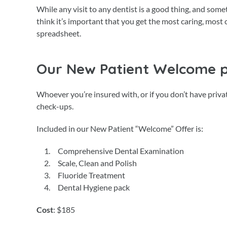
While any visit to any dentist is a good thing, and som
think it’s important that you get the most caring, mos
spreadsheet.
Our New Patient Welcome 
Whoever you’re insured with, or if you don’t have priv
check-ups.
Included in our New Patient “Welcome” Offer is:
Comprehensive Dental Examination
Scale, Clean and Polish
Fluoride Treatment
Dental Hygiene pack
Cost
: $185