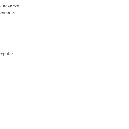
 choice we
ber on a
regular