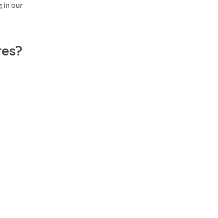
 in our
res?