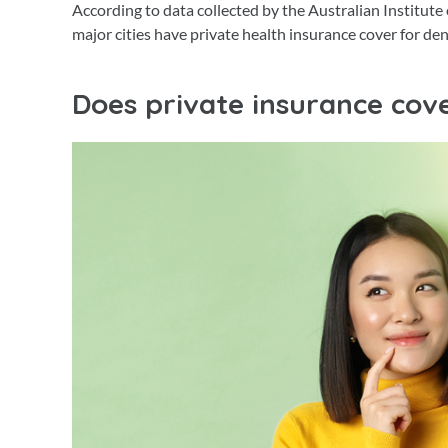
According to data collected by the Australian Institute
major cities have private health insurance cover for de
Does private insurance cove