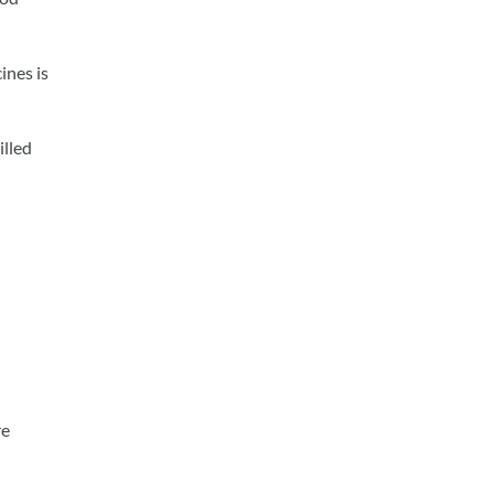
ines is
illed
re