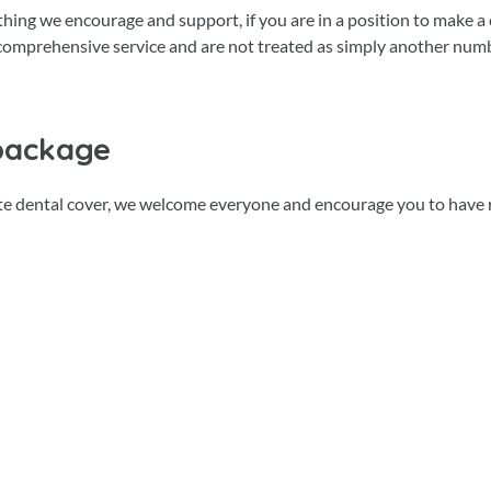
ething we encourage and support, if you are in a position to make a
t comprehensive service and are not treated as simply another num
package
ate dental cover, we welcome everyone and encourage you to have 