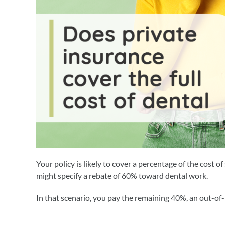
Your policy is likely to cover a percentage of the cost 
might specify a rebate of 60% toward dental work.
In that scenario, you pay the remaining 40%, an out-of-