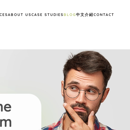
CES
ABOUT US
CASE STUDIES
BLOG
中文介紹
CONTACT