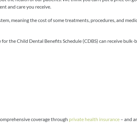
ment and care you receive.
stem, meaning the cost of some treatments, procedures, and medic
 for the Child Dental Benefits Schedule (CDBS) can receive bulk-b
e comprehensive coverage through
private health insurance
– and a