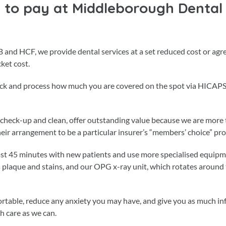
to pay at Middleborough Dental
B and HCF, we provide dental services at a set reduced cost or agr
ket cost.
heck and process how much you are covered on the spot via HICAPS
 a check-up and clean, offer outstanding value because we are mor
their arrangement to be a particular insurer’s “members’ choice” pro
east 45 minutes with new patients and use more specialised equipm
plaque and stains, and our OPG x-ray unit, which rotates around
rtable, reduce any anxiety you may have, and give you as much i
h care as we can.