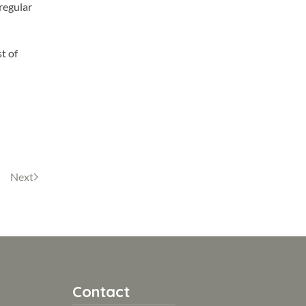
 regular
t of
Next
Contact