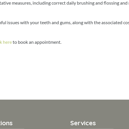
tative measures, including correct daily brushing and flossing and
nful issues with your teeth and gums, along with the associated cos
ck here
to book an appointment.
ions
Services