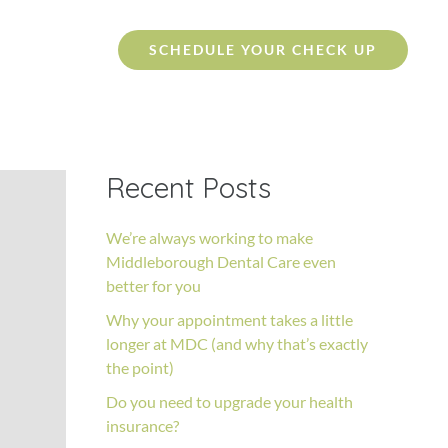
SCHEDULE YOUR CHECK UP
Recent Posts
We’re always working to make
Middleborough Dental Care even
better for you
Why your appointment takes a little
longer at MDC (and why that’s exactly
the point)
Do you need to upgrade your health
insurance?