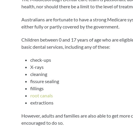
health, nor should there be a limit to the level of treat
Australians are fortunate to have a strong Medicare sy
either fully or partly covered by the government.
Children between 0 and 17 years of age who are eligible
basic dental services, including any of these:
check-ups
X-rays
cleaning
fissure sealing
fillings
root canals
extractions
However, adults and families are also able to get mor
encouraged to do so.