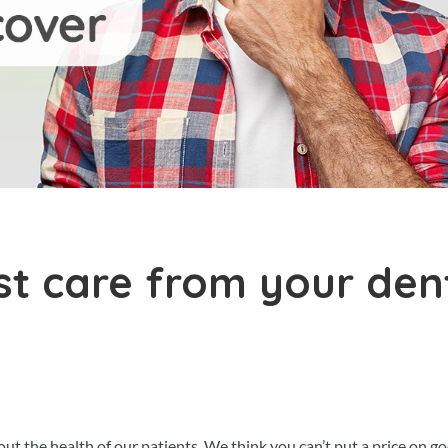
st care from your den
 the health of our patients. We think you can’t put a price on g