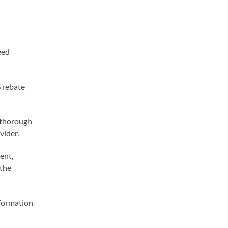
eed
 rebate
e thorough
vider.
ent,
 the
nformation