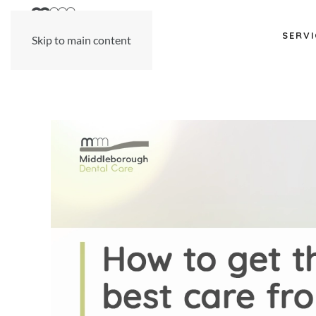
SERVI
Skip to main content