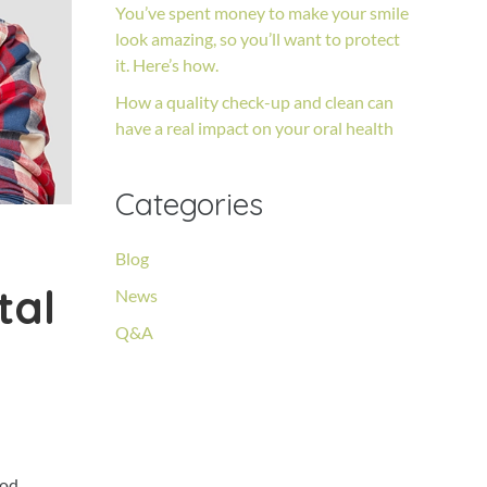
You’ve spent money to make your smile
look amazing, so you’ll want to protect
it. Here’s how.
How a quality check-up and clean can
have a real impact on your oral health
Categories
Blog
tal
News
Q&A
ood