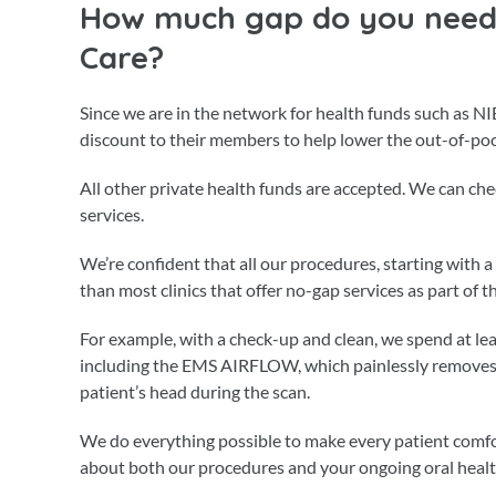
How much gap do you need 
Care?
Since we are in the network for health funds such as NI
discount to their members to help lower the out-of-poc
All other private health funds are accepted. We can c
services.
We’re confident that all our procedures, starting with
than most clinics that offer no-gap services as part of 
For example, with a check-up and clean, we spend at l
including the EMS AIRFLOW, which painlessly removes 
patient’s head during the scan.
We do everything possible to make every patient comfo
about both our procedures and your ongoing oral healt