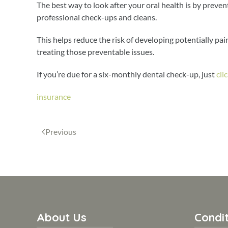
The best way to look after your oral health is by preven
professional check-ups and cleans.
This helps reduce the risk of developing potentially pai
treating those preventable issues.
If you’re due for a six-monthly dental check-up, just
cli
insurance
Previous
About Us
Condit