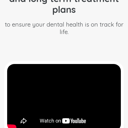
plans
to ensure your dental health is on track for
life.