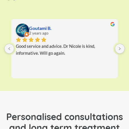
Goutami B.
2 years ago
Good service and advice. Dr Nicole is kind, 
D
informative. Will go again.
w
h
Personalised consultations
and long term treatment