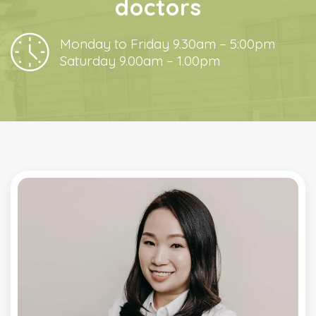
doctors
Monday to Friday 9.30am – 5:00pm
Saturday 9.00am – 1.00pm