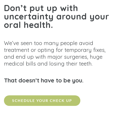
Don’t put up with
uncertainty around your
oral health.
We’ve seen too many people avoid
treatment or opting for temporary fixes,
and end up with major surgeries, huge
medical bills and losing their teeth.
That doesn’t have to be you.
SCHEDULE YOUR CHECK UP