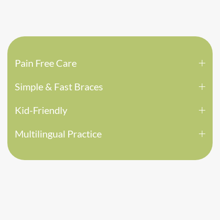
Pain Free Care
Simple & Fast Braces
Kid-Friendly
Multilingual Practice