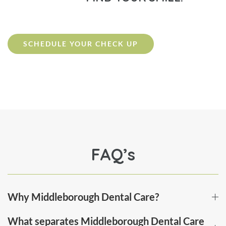
SCHEDULE YOUR CHECK UP
FAQ’s
Why Middleborough Dental Care?
What separates Middleborough Dental Care