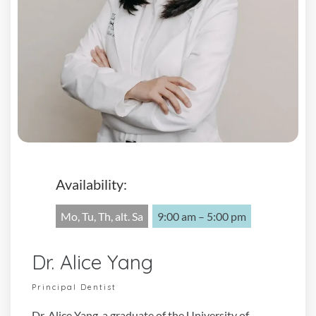
Availability:
Mo, Tu, Th, alt. Sa
9:00 am – 5:00 pm
Dr. Alice Yang
Principal Dentist
Dr. Alice Yang, a graduate of the University of