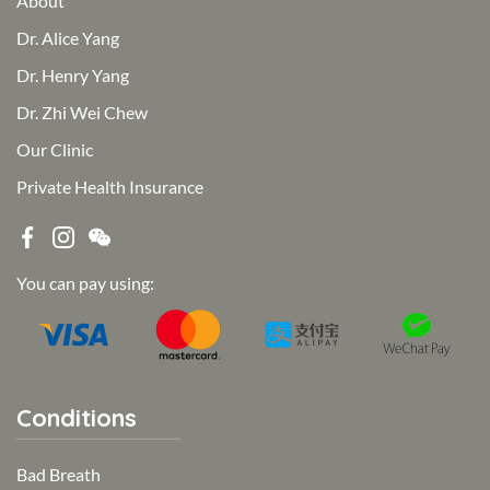
About
Dr. Alice Yang
Dr. Henry Yang
Dr. Zhi Wei Chew
Our Clinic
Private Health Insurance
You can pay using:
Conditions
Bad Breath