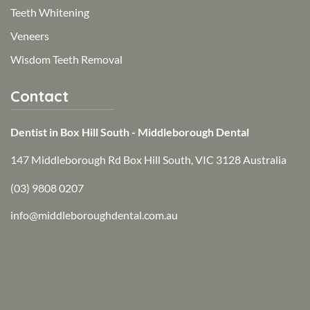
Teeth Whitening
Veneers
Wisdom Teeth Removal
Contact
Dentist in Box Hill South - Middleborough Dental
147 Middleborough Rd Box Hill South, VIC 3128 Australia
(03) 9808 0207
info@middleboroughdental.com.au