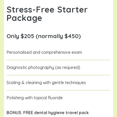
Stress-Free Starter
Package
Only $205 (normally $450)
Personalised and comprehensive exam
Diagnostic photography (as required)
Scaling & cleaning with gentle techniques
Polishing with topical fluoride
BONUS: FREE dental hygiene travel pack