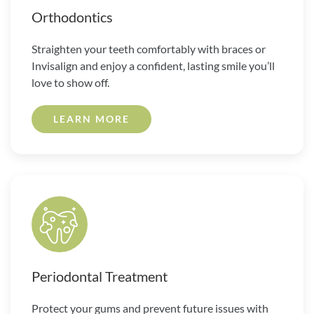
Orthodontics
Straighten your teeth comfortably with braces or
Invisalign and enjoy a confident, lasting smile you’ll
love to show off.
LEARN MORE
Periodontal Treatment
Protect your gums and prevent future issues with