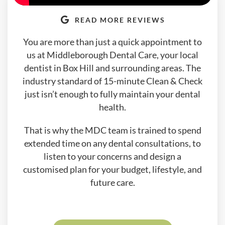
READ MORE REVIEWS
You are more than just a quick appointment to
us at Middleborough Dental Care, your local
dentist in Box Hill and surrounding areas. The
industry standard of 15-minute Clean & Check
just isn’t enough to fully maintain your dental
health.
That is why the MDC team is trained to spend
extended time on any dental consultations, to
listen to your concerns and design a
customised plan for your budget, lifestyle, and
future care.