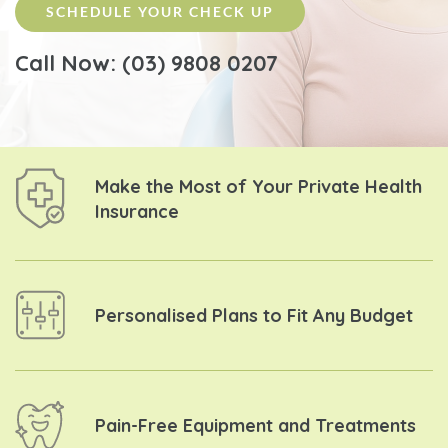
SCHEDULE YOUR CHECK UP
Call Now: (03) 9808 0207
Make the Most of Your
Private Health
Insurance
Personalised Plans to
Fit Any Budget
Pain-Free Equipment and
Treatments