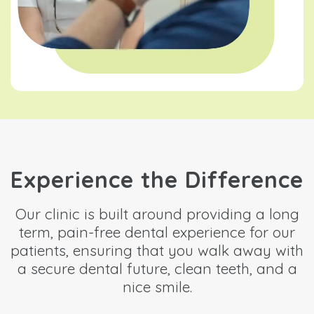
Experience the Difference
Our clinic is built around providing a long
term, pain-free dental experience for our
patients, ensuring that you walk away with
a secure dental future, clean teeth, and a
nice smile.