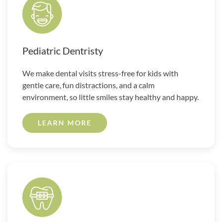
Pediatric Dentristy
We make dental visits stress-free for kids with
gentle care, fun distractions, and a calm
environment, so little smiles stay healthy and happy.
LEARN MORE