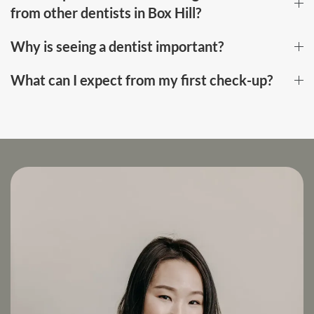
from other dentists in Box Hill?
Why is seeing a dentist important?
What can I expect from my first check-up?