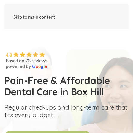
Skip to main content
4.8
Based on 73 reviews
powered by
G
o
o
g
l
e
Pain-Free & Affordable
Dental Care in Box Hill
Regular checkups and long-term care that
fits every budget.