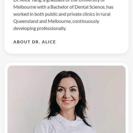
Melbourne with a Bachelor of Dental Science, has
worked in both public and private clinics in rural
Queensland and Melbourne, continuously
developing professionally.
ABOUT DR. ALICE