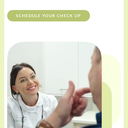
SCHEDULE YOUR CHECK UP