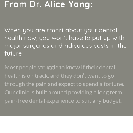
From Dr. Alice Yang:
When you are smart about your dental
health now, you won’t have to put up with
major surgeries and ridiculous costs in the
future.
Most people struggle to know if their dental
health is on track, and they don’t want to go
through the pain and expect to spend a fortune.
Our clinic is built around providing a long term,
pain-free dental experience to suit any budget.