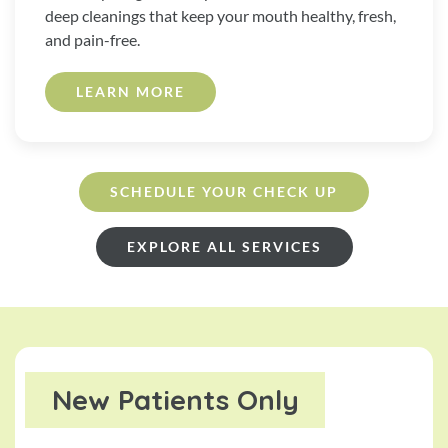
deep cleanings that keep your mouth healthy, fresh,
and pain-free.
LEARN MORE
SCHEDULE YOUR CHECK UP
EXPLORE ALL SERVICES
New Patients Only