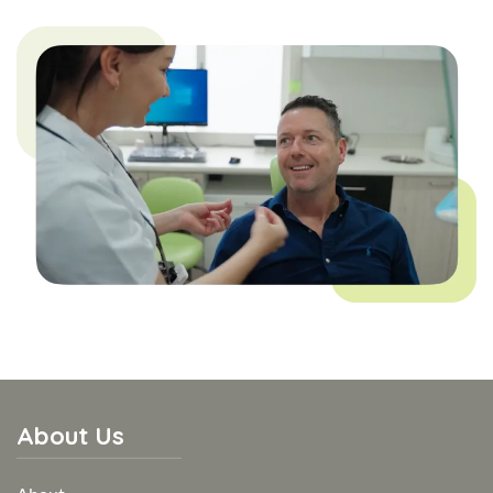
About Us