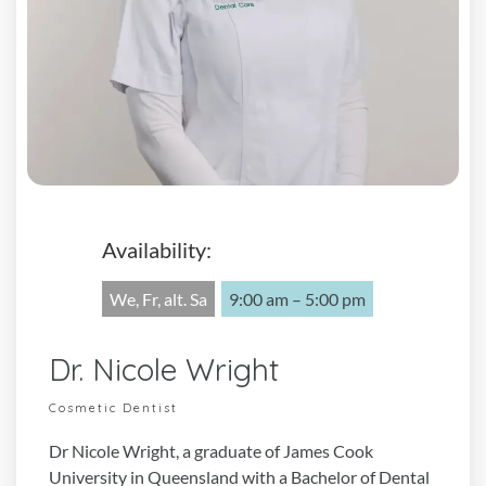
Availability:
We, Fr, alt. Sa
9:00 am – 5:00 pm
Dr. Nicole Wright
Cosmetic Dentist
Dr Nicole Wright, a graduate of James Cook
University in Queensland with a Bachelor of Dental