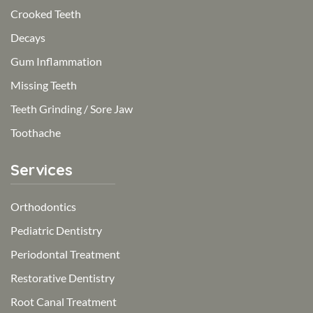
Crooked Teeth
Decays
Gum Inflammation
Missing Teeth
Teeth Grinding / Sore Jaw
Toothache
Services
Orthodontics
Pediatric Dentistry
Periodontal Treatment
Restorative Dentistry
Root Canal Treatment