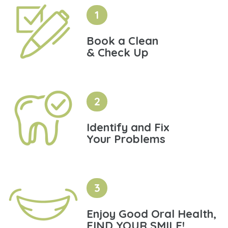
1
Book a Clean
& Check Up
2
Identify and Fix
Your Problems
3
Enjoy Good Oral Health,
FIND YOUR SMILE!