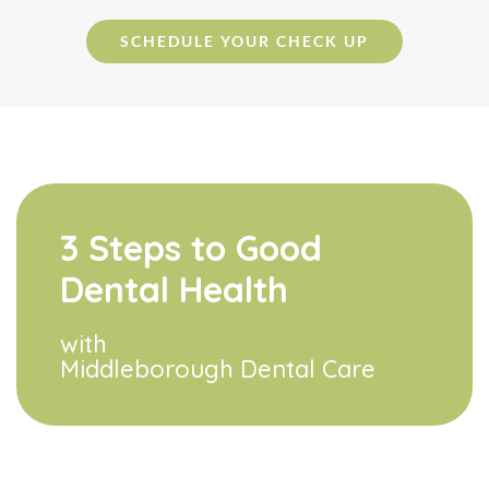
SCHEDULE YOUR CHECK UP
3 Steps to Good
Dental Health
with
Middleborough Dental Care