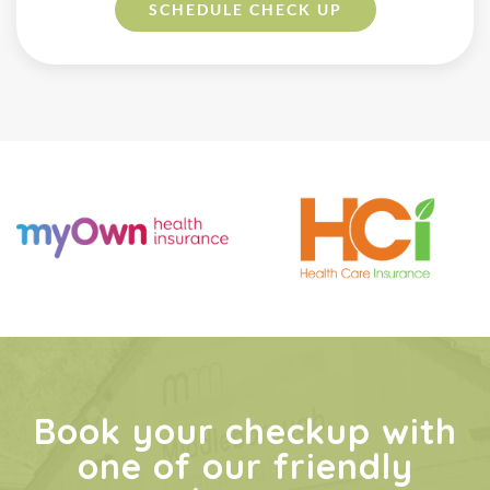
SCHEDULE
CHECK UP
Book your checkup with
one of our friendly