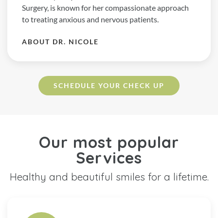
Surgery, is known for her compassionate approach
to treating anxious and nervous patients.
ABOUT DR. NICOLE
SCHEDULE YOUR CHECK UP
Our most popular
Services
Healthy and beautiful smiles for a lifetime.