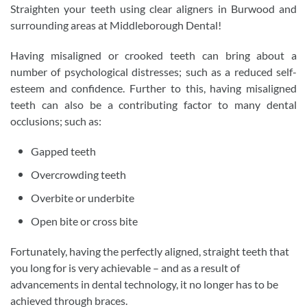
Straighten your teeth using clear aligners in Burwood and
surrounding areas at Middleborough Dental!
Having misaligned or crooked teeth can bring about a
number of psychological distresses; such as a reduced self-
esteem and confidence. Further to this, having misaligned
teeth can also be a contributing factor to many dental
occlusions; such as:
Gapped teeth
Overcrowding teeth
Overbite or underbite
Open bite or cross bite
Fortunately, having the perfectly aligned, straight teeth that
you long for is very achievable – and as a result of
advancements in dental technology, it no longer has to be
achieved through braces.