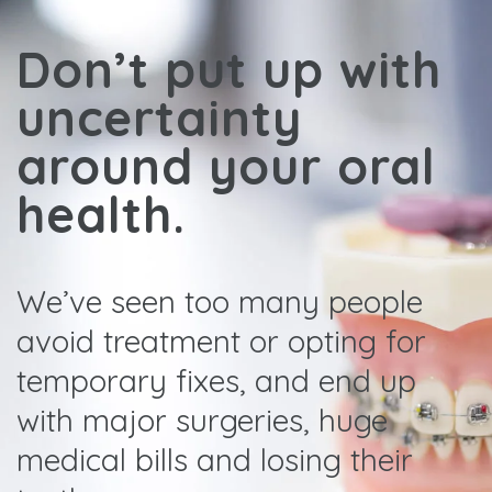
Don’t put up with
uncertainty
around your oral
health.
We’ve seen too many people
avoid treatment or opting for
temporary fixes, and end up
with major surgeries, huge
medical bills and losing their