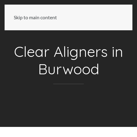
Skip to main content
Clear Aligners in
Burwood