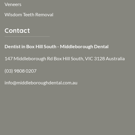
Veneers
Wisdom Teeth Removal
Contact
Dentist in Box Hill South - Middleborough Dental
147 Middleborough Rd Box Hill South, VIC 3128 Australia
(03) 9808 0207
info@middleboroughdental.com.au