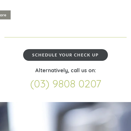
ore
SCHEDULE YOUR CHECK UP
Alternatively, call us on:
(03) 9808 0207