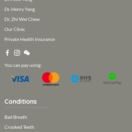
Dr. Henry Yang
Dr. Zhi Wei Chew
Our Clinic
Private Health Insurance
You can pay using:
Conditions
Bad Breath
Crooked Teeth