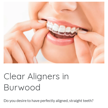
Clear Aligners in
Burwood
Do you desire to have perfectly aligned, straight teeth?