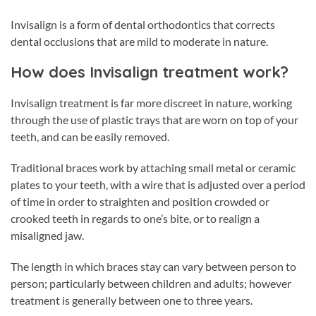
Invisalign is a form of dental orthodontics that corrects
dental occlusions that are mild to moderate in nature.
How does Invisalign treatment work?
Invisalign treatment is far more discreet in nature, working
through the use of plastic trays that are worn on top of your
teeth, and can be easily removed.
Traditional braces work by attaching small metal or ceramic
plates to your teeth, with a wire that is adjusted over a period
of time in order to straighten and position crowded or
crooked teeth in regards to one’s bite, or to realign a
misaligned jaw.
The length in which braces stay can vary between person to
person; particularly between children and adults; however
treatment is generally between one to three years.