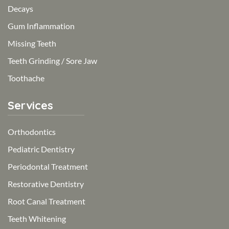
Decays
Gum Inflammation
Missing Teeth
Teeth Grinding / Sore Jaw
Toothache
Services
Orthodontics
Pediatric Dentistry
Periodontal Treatment
Restorative Dentistry
Root Canal Treatment
Teeth Whitening