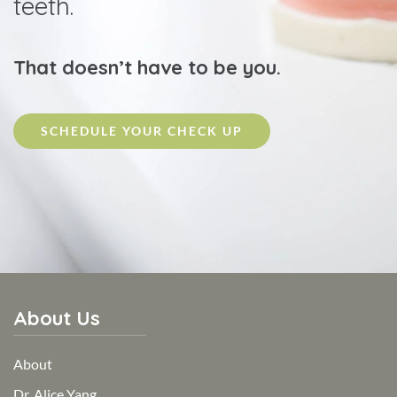
teeth.
That doesn’t have to be you.
SCHEDULE YOUR CHECK UP
About Us
About
Dr. Alice Yang