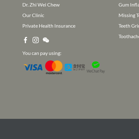
Dr. Zhi Wei Chew
Gum Infl
Our Clinic
Missing T
Private Health Insurance
Teeth Gri
Toothach
You can pay using: