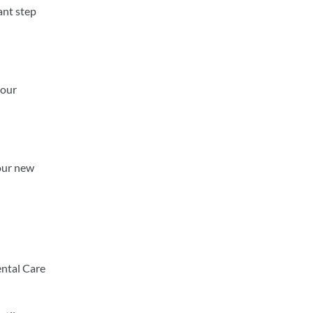
ant step
your
 our new
ental Care