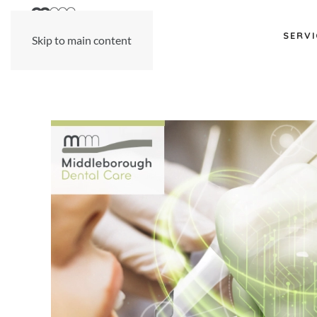
SERVI
Skip to main content