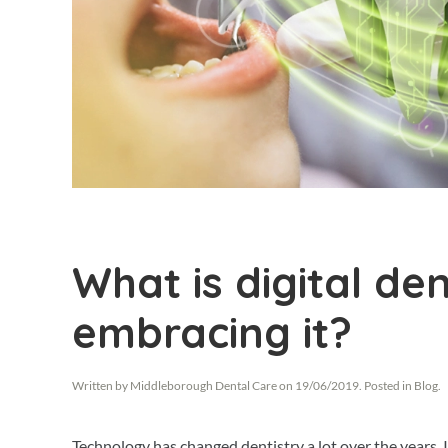
What is digital de
embracing it?
Written by
Middleborough Dental Care
on
19/06/2019
. Posted in
Blog
.
Technology has changed dentistry a lot over the years.