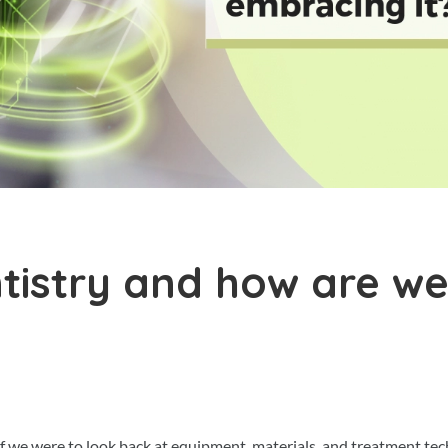
ntistry and how are w
 If we were to look back at equipment, materials, and treatment te