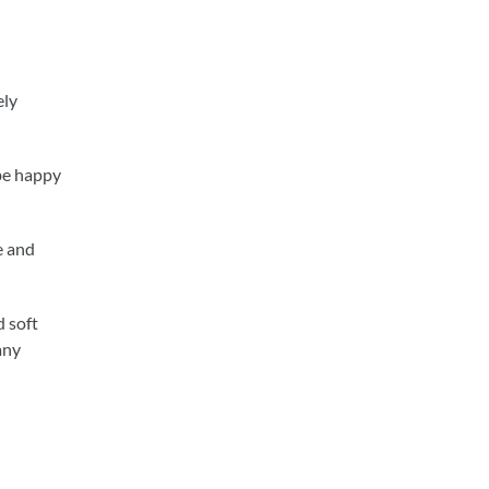
ely
 be happy
e and
d soft
any