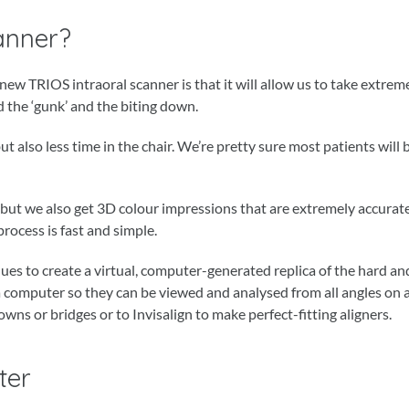
anner?
w TRIOS intraoral scanner is that it will allow us to take extrem
 the ‘gunk’ and the biting down.
t also less time in the chair. We’re pretty sure most patients will
, but we also get 3D colour impressions that are extremely accurat
rocess is fast and simple.
iques to create a virtual, computer-generated replica of the hard an
a computer so they can be viewed and analysed from all angles on 
owns or bridges or to Invisalign to make perfect-fitting aligners.
ter