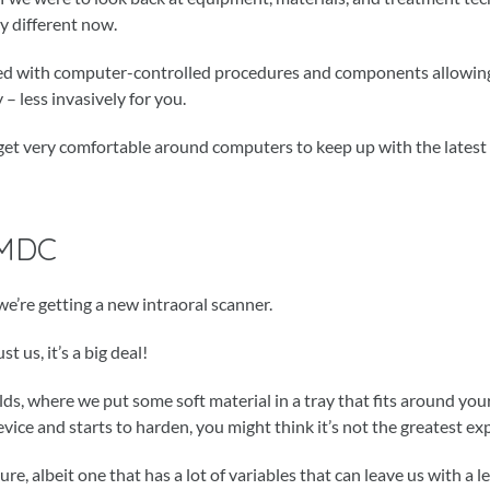
ly different now.
ated with computer-controlled procedures and components allowing
 – less invasively for you.
to get very comfortable around computers to keep up with the latest
 MDC
we’re getting a new intraoral scanner.
 us, it’s a big deal!
ulds, where we put some soft material in a tray that fits around you
revice and starts to harden, you might think it’s not the greatest ex
e, albeit one that has a lot of variables that can leave us with a l