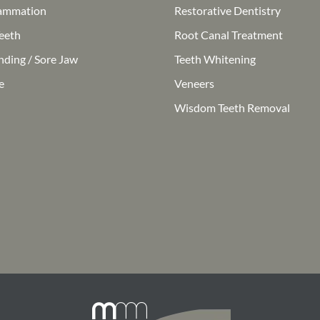
ammation
Restorative Dentistry
eeth
Root Canal Treatment
nding / Sore Jaw
Teeth Whitening
e
Veneers
Wisdom Teeth Removal