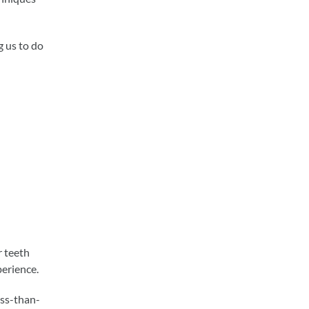
 us to do
r teeth
perience.
ess-than-