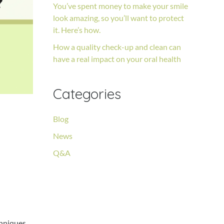
You’ve spent money to make your smile
look amazing, so you’ll want to protect
it. Here’s how.
How a quality check-up and clean can
have a real impact on your oral health
Categories
Blog
e
News
Q&A
chniques