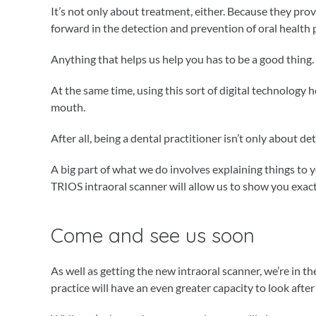
It’s not only about treatment, either. Because they prov
forward in the detection and prevention of oral health
Anything that helps us help you has to be a good thing.
At the same time, using this sort of digital technology 
mouth.
After all, being a dental practitioner isn’t only about de
A big part of what we do involves explaining things to 
TRIOS intraoral scanner will allow us to show you exact
Come and see us soon
As well as getting the new intraoral scanner, we’re in 
practice will have an even greater capacity to look after