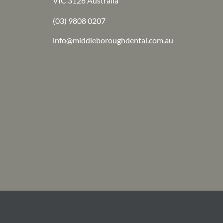
VIC 3128 Australia
(03) 9808 0207
info@middleboroughdental.com.au