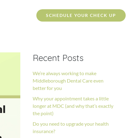
SCHEDULE YOUR CHECK UP
Recent Posts
We’re always working to make
Middleborough Dental Care even
better for you
Why your appointment takes a little
longer at MDC (and why that’s exactly
the point)
Do you need to upgrade your health
insurance?