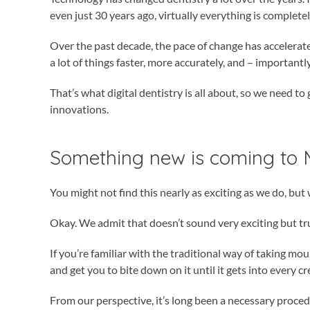
even just 30 years ago, virtually everything is complete
Over the past decade, the pace of change has acceler
a lot of things faster, more accurately, and – importantly
That’s what digital dentistry is all about, so we need 
innovations.
Something new is coming to
You might not find this nearly as exciting as we do, but 
Okay. We admit that doesn’t sound very exciting but trust
If you’re familiar with the traditional way of taking mo
and get you to bite down on it until it gets into every c
From our perspective, it’s long been a necessary procedur