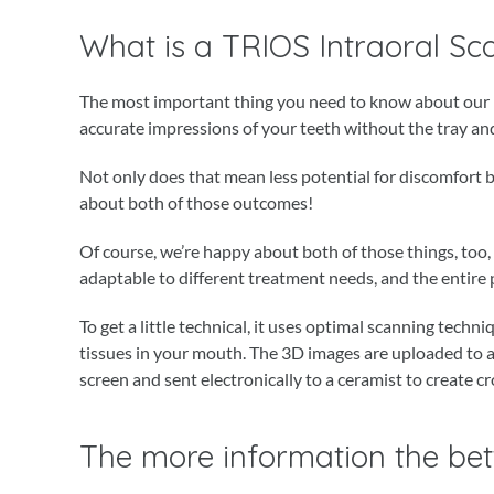
What is a TRIOS Intraoral Sc
The most important thing you need to know about our ne
accurate impressions of your teeth without the tray and
Not only does that mean less potential for discomfort bu
about both of those outcomes!
Of course, we’re happy about both of those things, too
adaptable to different treatment needs, and the entire p
To get a little technical, it uses optimal scanning techn
tissues in your mouth. The 3D images are uploaded to 
screen and sent electronically to a ceramist to create cr
The more information the bet