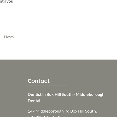
ntil you
Next
Contact
Dentist in Box Hill South - Middleborough
Dental
147 Middleborough Rd Box Hill South,