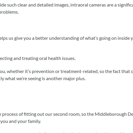
ide such clear and detailed images, intraoral cameras are a signific
 problems.
helps us give you a better understanding of what’s going on inside 
tecting and treating oral health issues.
you, whether it’s prevention or treatment-related, so the fact that
ly what we’re seeing is another major plus.
the process of fitting out our second room, so the Middleborough D
 you and your family.