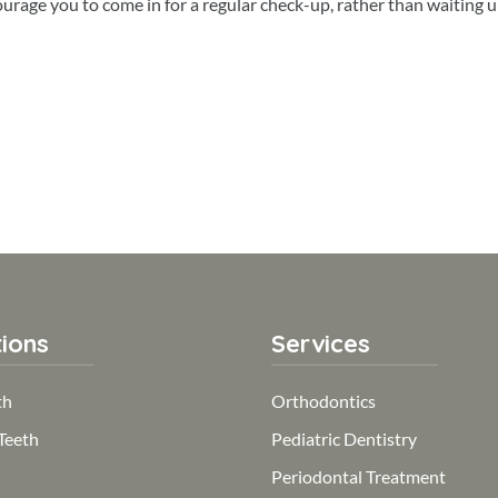
rage you to come in for a regular check-up, rather than waiting u
ions
Services
th
Orthodontics
Teeth
Pediatric Dentistry
Periodontal Treatment