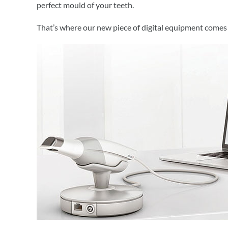
perfect mould of your teeth.
That’s where our new piece of digital equipment comes 