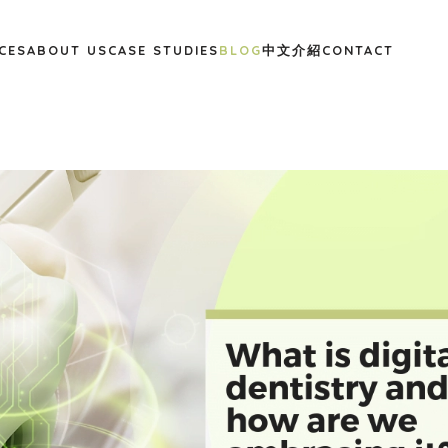
CES
ABOUT US
CASE STUDIES
BLOG
中文介紹
CONTACT