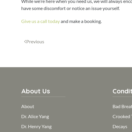
While we’re here when you need us, we will always encou
have some discomfort or notice an issue yourself.
Give us a call today
and make a booking.
Previous
About Us
Condit
About
Bad Brea
Dr. Alice Yang
Crooked 
Dr. Henry Yang
Decays