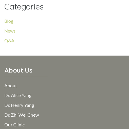
Categories
Blog
News
Q&A
About Us
About
Dr. Alice Yang
Dr. Henry Yang
Dr. Zhi Wei Chew
Our Clinic