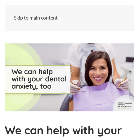
Skip to main content
We can help with your