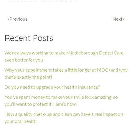
Previous
Next
Recent Posts
We’re always working to make Middleborough Dental Care
even better for you
Why your appointment takes a little longer at MDC (and why
that’s exactly the point)
Do you need to upgrade your health insurance?
You’ve spent money to make your smile look amazing, so
you’ll want to protect it. Here’s how.
How a quality check-up and clean can have a real impact on
your oral health