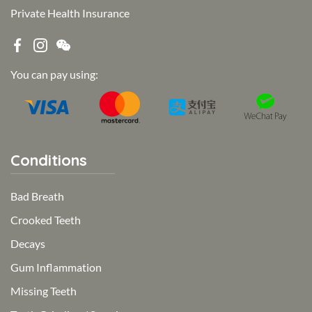
Private Health Insurance
You can pay using:
Conditions
Bad Breath
Crooked Teeth
Decays
Gum Inflammation
Missing Teeth