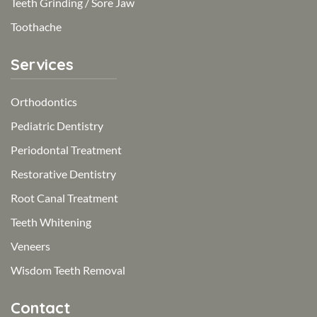
Teeth Grinding / Sore Jaw
Toothache
Services
Orthodontics
Pediatric Dentistry
Periodontal Treatment
Restorative Dentistry
Root Canal Treatment
Teeth Whitening
Veneers
Wisdom Teeth Removal
Contact