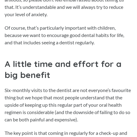
that. It’s understandable and we will always try to reduce
your level of anxiety.
Of course, that’s particularly important with children,
because we want to encourage good dental habits for life,
and that includes seeing a dentist regularly.
A little time and effort for a
big benefit
Six-monthly visits to the dentist are not everyone’s favourite
thing but we hope that most people understand that the
upside of keeping up this regular part of your oral health
regimen is considerable (and the downside of failing to do so
can be both painful and expensive).
The key point is that coming in regularly for a check-up and