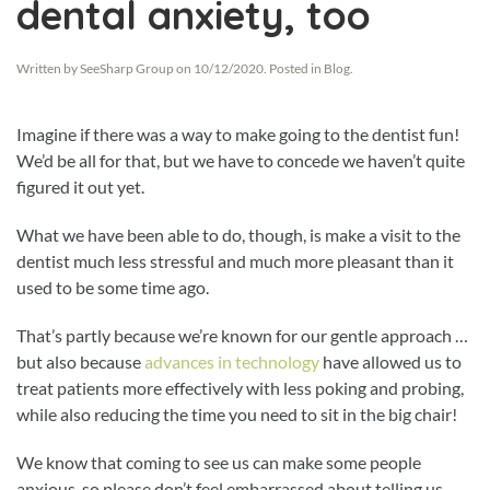
dental anxiety, too
Written by
SeeSharp Group
on
10/12/2020
. Posted in
Blog
.
Imagine if there was a way to make going to the dentist fun!
We’d be all for that, but we have to concede we haven’t quite
figured it out yet.
What we have been able to do, though, is make a visit to the
dentist much less stressful and much more pleasant than it
used to be some time ago.
That’s partly because we’re known for our gentle approach …
but also because
advances in technology
have allowed us to
treat patients more effectively with less poking and probing,
while also reducing the time you need to sit in the big chair!
We know that coming to see us can make some people
anxious, so please don’t feel embarrassed about telling us