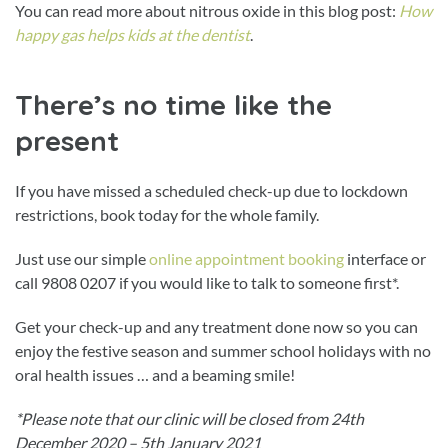
You can read more about nitrous oxide in this blog post:
How
happy gas helps kids at the dentist
.
There’s no time like the
present
If you have missed a scheduled check-up due to lockdown
restrictions, book today for the whole family.
Just use our simple
online appointment booking
interface or
call 9808 0207 if you would like to talk to someone first*.
Get your check-up and any treatment done now so you can
enjoy the festive season and summer school holidays with no
oral health issues … and a beaming smile!
*Please note that our clinic will be closed from 24th
December 2020 – 5th January 2021