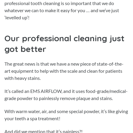
professional tooth cleaning is so important that we do
whatever we can to make it easy for you … and we’ve just
‘levelled up’!
Our professional cleaning just
got better
The great news is that we have a new piece of state-of-the-
art equipment to help with the scale and clean for patients
with heavy stains.
It’s called an EMS AIRFLOW, and it uses food-grade/medical-
grade powder to painlessly remove plaque and stains.
With warm water, air, and some special powder, it’s like giving
your teeth a spa treatment!
And did we mention that it’s painless?!