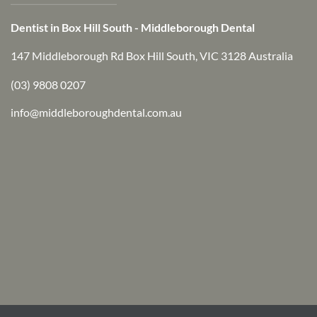
Dentist in Box Hill South - Middleborough Dental
147 Middleborough Rd Box Hill South, VIC 3128 Australia
(03) 9808 0207
info@middleboroughdental.com.au