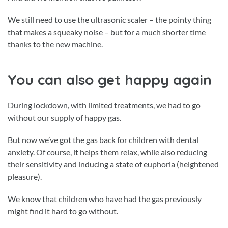
We still need to use the ultrasonic scaler – the pointy thing
that makes a squeaky noise – but for a much shorter time
thanks to the new machine.
You can also get happy again
During lockdown, with limited treatments, we had to go
without our supply of happy gas.
But now we’ve got the gas back for children with dental
anxiety. Of course, it helps them relax, while also reducing
their sensitivity and inducing a state of euphoria (heightened
pleasure).
We know that children who have had the gas previously
might find it hard to go without.