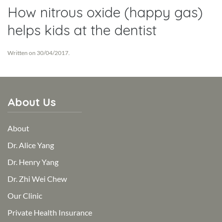
How nitrous oxide (happy gas)
helps kids at the dentist
Written on
30/04/2017
.
About Us
About
Dr. Alice Yang
Dr. Henry Yang
Dr. Zhi Wei Chew
Our Clinic
Private Health Insurance