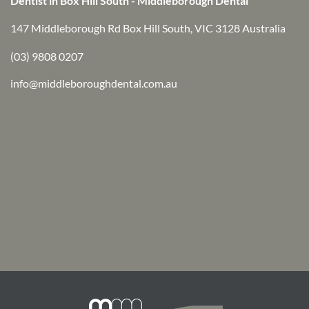
Dentist in Box Hill South - Middleborough Dental
147 Middleborough Rd Box Hill South, VIC 3128 Australia
(03) 9808 0207
info@middleboroughdental.com.au