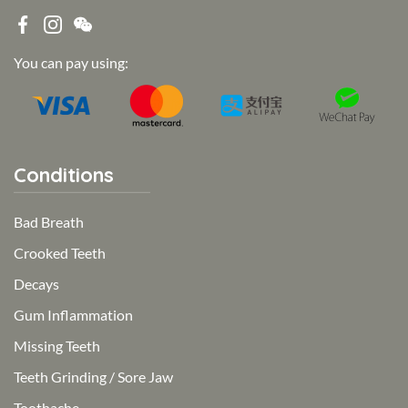
You can pay using:
Conditions
Bad Breath
Crooked Teeth
Decays
Gum Inflammation
Missing Teeth
Teeth Grinding / Sore Jaw
Toothache