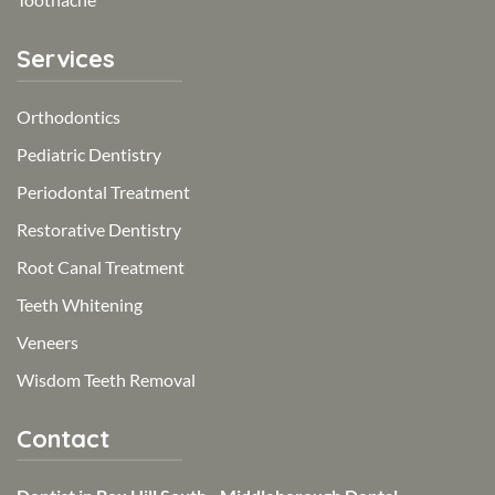
Services
Orthodontics
Pediatric Dentistry
Periodontal Treatment
Restorative Dentistry
Root Canal Treatment
Teeth Whitening
Veneers
Wisdom Teeth Removal
Contact