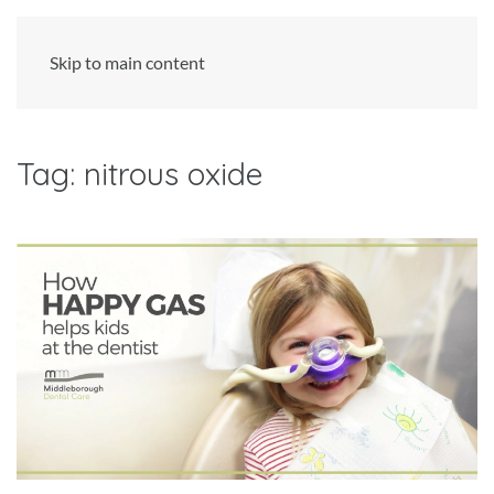
Skip to main content
Tag:
nitrous oxide