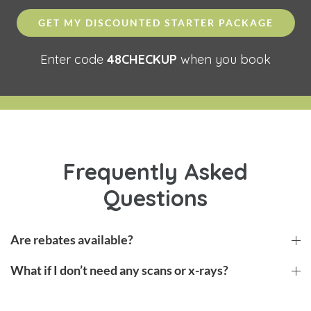
GET MY DISCOUNTED STARTER PACKAGE
Enter code
48CHECKUP
when you book
Frequently Asked
Questions
Are rebates available?
What if I don’t need any scans or x-rays?