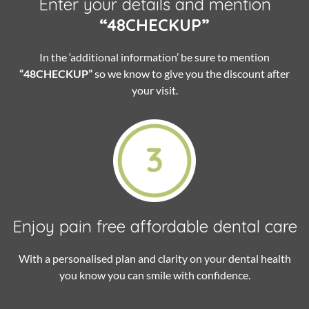
Enter your details and mention
“48CHECKUP”
In the ‘additional information’ be sure to mention
“48CHECKUP”
so we know to give you the discount after
your visit.
Enjoy pain free
affordable dental care
With a personalised plan and clarity on your dental health
you know you can smile with confidence.