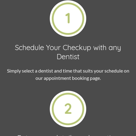
Schedule Your Checkup
with any
Dentist
Simply select a dentist and time that suits your schedule on
our appointment booking page.