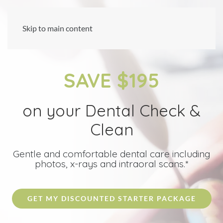
Skip to main content
SAVE $195
on your Dental Check &
Clean
Gentle and comfortable dental care including
photos, x-rays and intraoral scans.*
GET MY DISCOUNTED STARTER PACKAGE