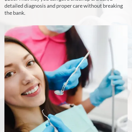
detailed diagnosis and proper care without breaking
the bank.