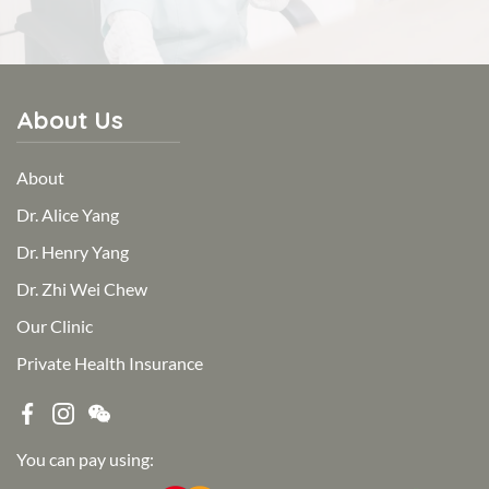
About Us
About
Dr. Alice Yang
Dr. Henry Yang
Dr. Zhi Wei Chew
Our Clinic
Private Health Insurance
You can pay using: