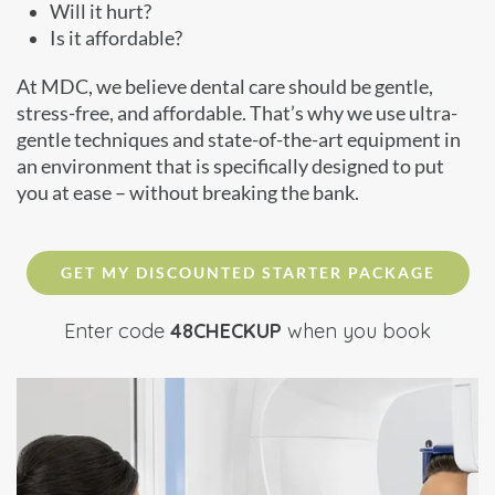
Will it hurt?
Is it affordable?
At MDC, we believe dental care should be gentle,
stress-free, and affordable. That’s why we use ultra-
gentle techniques and state-of-the-art equipment in
an environment that is specifically designed to put
you at ease – without breaking the bank.
GET MY DISCOUNTED STARTER PACKAGE
Enter code
48CHECKUP
when you book