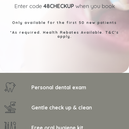
Enter code
48CHECKUP
when you book
Only available for the first 50 new patients
*As required. Health Rebates Available. T&C’s
apply.
Personal dental exam
Gentle check up & clean
Free oral hygiene kit