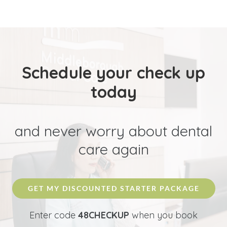
Schedule your check up
today
and never worry about dental
care again
GET MY DISCOUNTED STARTER PACKAGE
Enter code
48CHECKUP
when you book