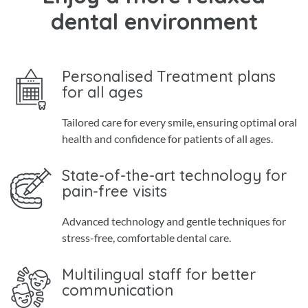
dental environment
Personalised Treatment plans
for all ages
Tailored care for every smile, ensuring optimal oral
health and confidence for patients of all ages.
State-of-the-art technology for
pain-free visits
Advanced technology and gentle techniques for
stress-free, comfortable dental care.
Multilingual staff for better
communication