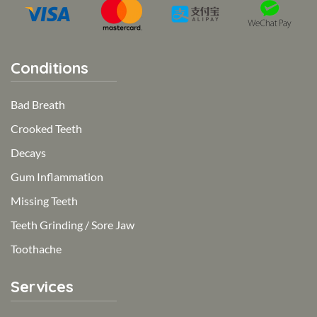
Conditions
Bad Breath
Crooked Teeth
Decays
Gum Inflammation
Missing Teeth
Teeth Grinding / Sore Jaw
Toothache
Services