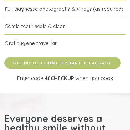
Full diagnostic photographs & X-rays (as required)
Gentle teeth scale & clean
Oral hygiene travel kit
GET MY DISCOUNTED STARTER PACKAGE
Enter code
48CHECKUP
when you book
Everyone deserves a
healthy smile without