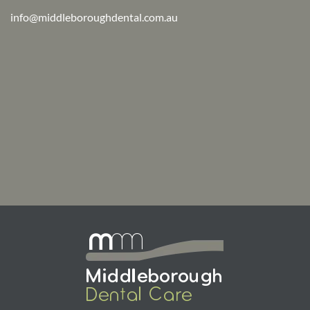
info@middleboroughdental.com.au