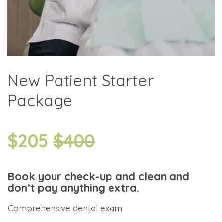
New Patient Starter
Package
$205
$400
Book your check-up and clean and
don’t pay anything extra.
Comprehensive dental exam