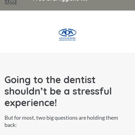
Going to the dentist
shouldn’t be a stressful
experience!
But for most, two big questions are holding them
back: