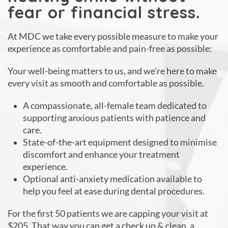
fear or financial stress.
At MDC we take every possible measure to make your
experience as comfortable and pain-free as possible:
Your well-being matters to us, and we’re here to make
every visit as smooth and comfortable as possible.
A compassionate, all-female team dedicated to
supporting anxious patients with patience and
care.
State-of-the-art equipment designed to minimise
discomfort and enhance your treatment
experience.
Optional anti-anxiety medication available to
help you feel at ease during dental procedures.
For the first 50 patients we are capping your visit at
$205. That way you can get a check up & clean, a