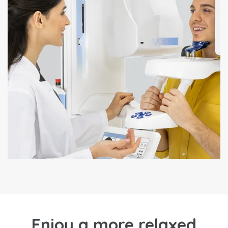
Enjoy a more relaxed