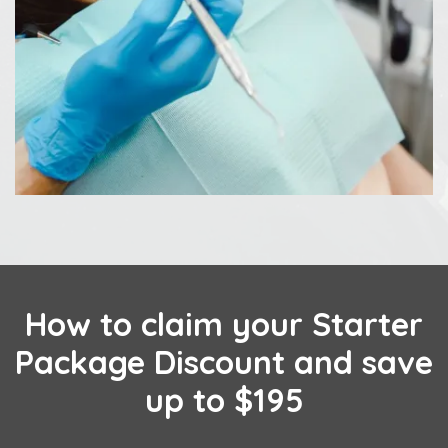
How to claim your Starter
Package Discount and save
up to $195