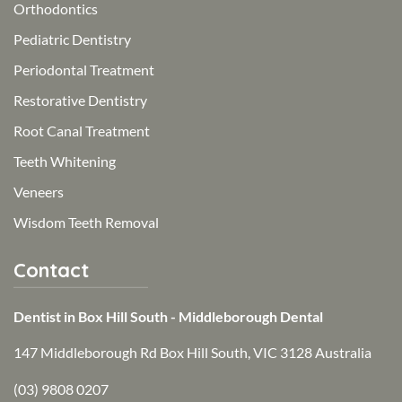
Orthodontics
Pediatric Dentistry
Periodontal Treatment
Restorative Dentistry
Root Canal Treatment
Teeth Whitening
Veneers
Wisdom Teeth Removal
Contact
Dentist in Box Hill South - Middleborough Dental
147 Middleborough Rd Box Hill South, VIC 3128 Australia
(03) 9808 0207