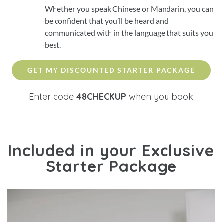
Whether you speak Chinese or Mandarin, you can
be confident that you’ll be heard and
communicated with in the language that suits you
best.
GET MY DISCOUNTED STARTER PACKAGE
Enter code
48CHECKUP
when you book
Included in your
Exclusive
Starter Package