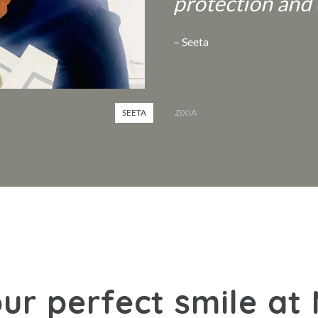
protection and 
– Seeta
SEETA
ZIXIA
ur perfect smile at