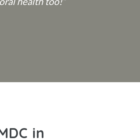
oral health too!”
 MDC in