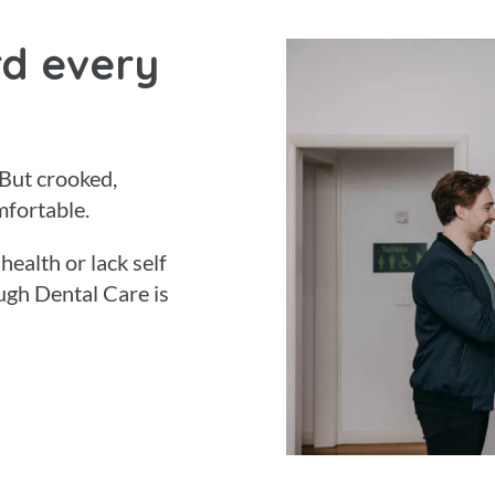
d every
 But crooked,
mfortable.
ealth or lack self
ugh Dental Care is