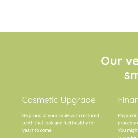
Our v
sm
Cosmetic Upgrade
Finan
Be proud of your smile with restored
Payment p
teeth that look and feel healthy for
procedure
years to come.
You might
super for