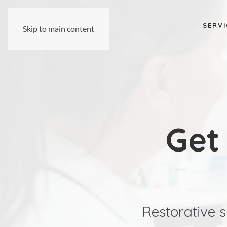
SERVI
Skip to main content
Get
Restorative s