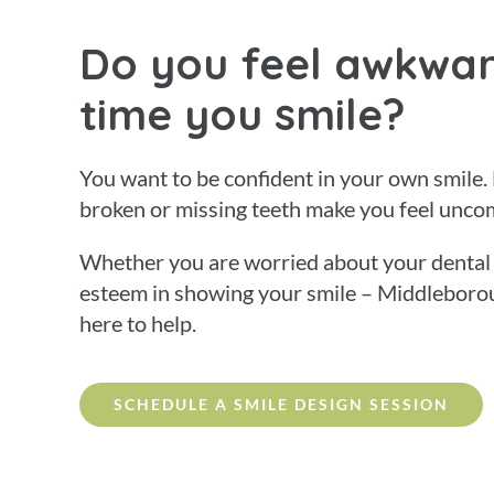
Do you feel awkwar
time you smile?
You want to be confident in your own smile.
broken or missing teeth make you feel unco
Whether you are worried about your dental h
esteem in showing your smile – Middleboro
here to help.
SCHEDULE A SMILE DESIGN SESSION