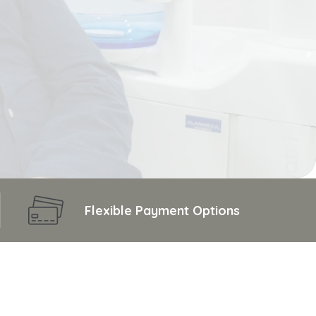
Flexible Payment Options