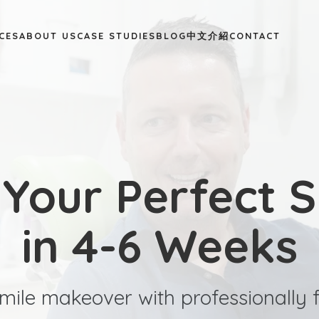
CES
ABOUT US
CASE STUDIES
BLOG
中文介紹
CONTACT
 Your Perfect S
in 4-6 Weeks
mile makeover with professionally f