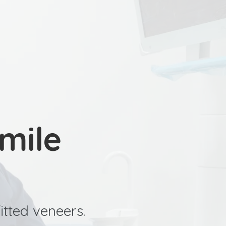
SCHEDULE YOUR CHECK UP
mile
itted veneers.