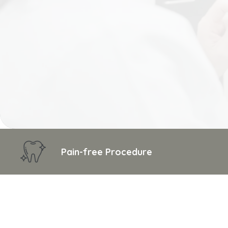
Pain-free Procedure