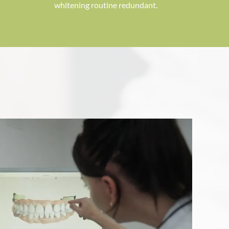
whitening routine redundant.