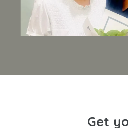
Get yo