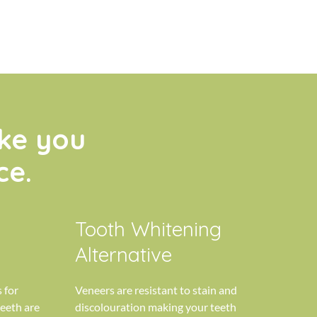
ke you
ce.
Tooth Whitening
Alternative
 for
Veneers are resistant to stain and
eeth are
discolouration making your teeth