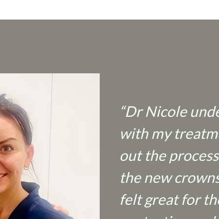
“Dr Nicole unde
with my treatm
out the process
the new crowns a
felt great for 