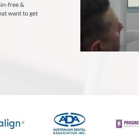
ain-free &
hat want to get