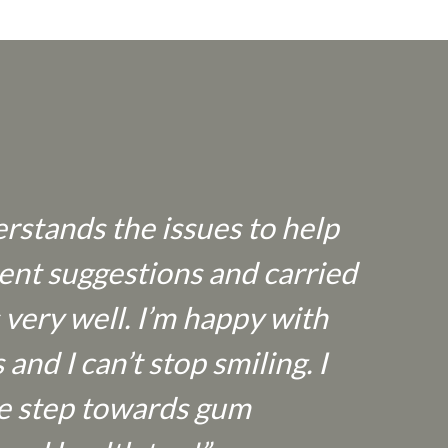
rstands the issues to help
ent suggestions and carried
 very well. I’m happy with
nd I can’t stop smiling. I
the step towards gum