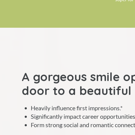
A gorgeous smile o
door to a beautiful 
Heavily influence first impressions.*
Significantly impact career opportunities
Form strong social and romantic connect