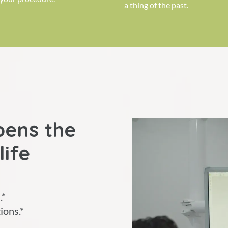
a thing of the past.
pens the
life
.*
ions.*