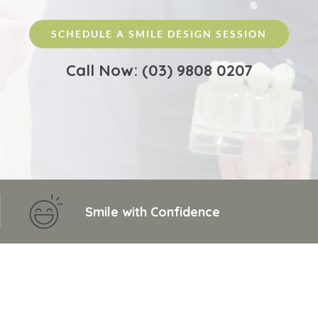
SCHEDULE A SMILE DESIGN SESSION
Call Now: (03) 9808 0207
Smile with Confidence