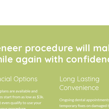
eneer procedure will ma
ile again with confiden
cial Options
Long Lasting
Convenience
lans are available and
s start from as low as $3k.
Ongoing dental appointments
 even qualify to use your
temporary fixes on damaged t
 your procedure.