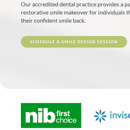
Our accredited dental practice provides a p
restorative smile makeover for individuals t
their confident smile back.
SCHEDULE A SMILE DESIGN SESSION