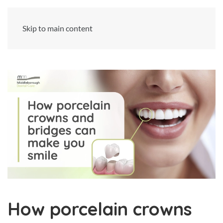
Skip to main content
How porcelain crowns