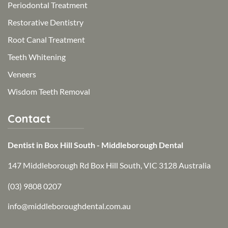
Periodontal Treatment
Restorative Dentistry
Root Canal Treatment
Teeth Whitening
Veneers
Wisdom Teeth Removal
Contact
Dentist in Box Hill South - Middleborough Dental
147 Middleborough Rd Box Hill South, VIC 3128 Australia
(03) 9808 0207
info@middleboroughdental.com.au