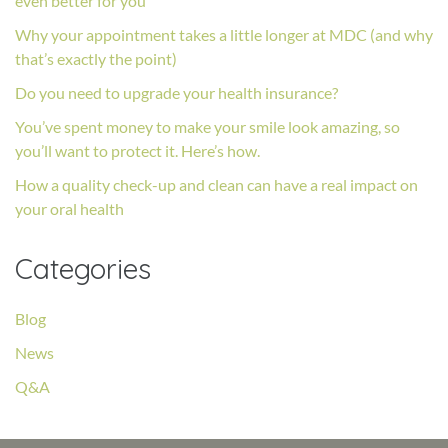
even better for you
Why your appointment takes a little longer at MDC (and why
that’s exactly the point)
Do you need to upgrade your health insurance?
You’ve spent money to make your smile look amazing, so
you’ll want to protect it. Here’s how.
How a quality check-up and clean can have a real impact on
your oral health
Categories
Blog
News
Q&A