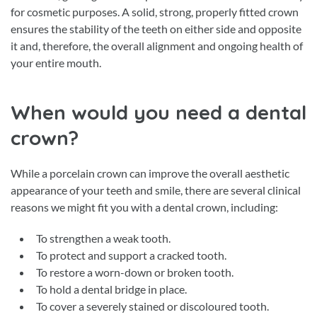
for cosmetic purposes. A solid, strong, properly fitted crown
ensures the stability of the teeth on either side and opposite
it and, therefore, the overall alignment and ongoing health of
your entire mouth.
When would you need a dental
crown?
While a porcelain crown can improve the overall aesthetic
appearance of your teeth and smile, there are several clinical
reasons we might fit you with a dental crown, including:
To strengthen a weak tooth.
To protect and support a cracked tooth.
To restore a worn-down or broken tooth.
To hold a dental bridge in place.
To cover a severely stained or discoloured tooth.