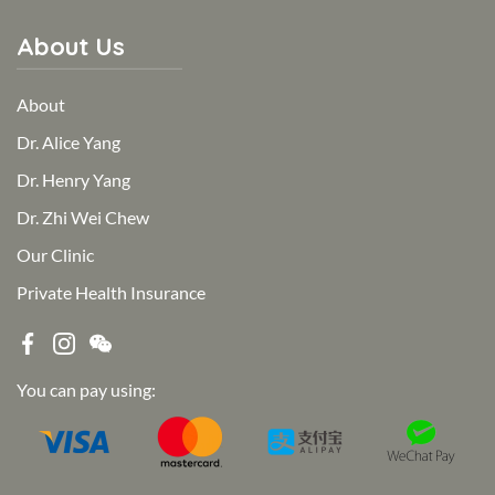
About Us
About
Dr. Alice Yang
Dr. Henry Yang
Dr. Zhi Wei Chew
Our Clinic
Private Health Insurance
You can pay using: