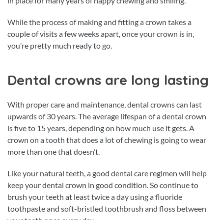
in place for many years of happy chewing and smiling.
While the process of making and fitting a crown takes a
couple of visits a few weeks apart, once your crown is in,
you’re pretty much ready to go.
Dental crowns are long lasting
With proper care and maintenance, dental crowns can last
upwards of 30 years. The average lifespan of a dental crown
is five to 15 years, depending on how much use it gets. A
crown on a tooth that does a lot of chewing is going to wear
more than one that doesn’t.
Like your natural teeth, a good dental care regimen will help
keep your dental crown in good condition. So continue to
brush your teeth at least twice a day using a fluoride
toothpaste and soft-bristled toothbrush and floss between