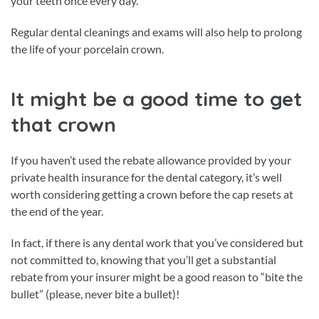
your teeth once every day.
Regular dental cleanings and exams will also help to prolong
the life of your porcelain crown.
It might be a good time to get
that crown
If you haven’t used the rebate allowance provided by your
private health insurance for the dental category, it’s well
worth considering getting a crown before the cap resets at
the end of the year.
In fact, if there is any dental work that you’ve considered but
not committed to, knowing that you’ll get a substantial
rebate from your insurer might be a good reason to “bite the
bullet” (please, never bite a bullet)!