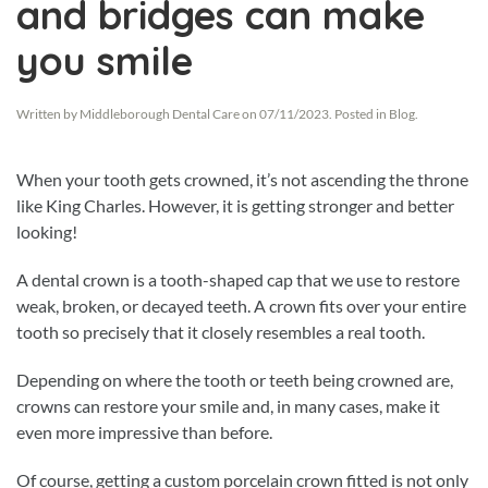
and bridges can make
you smile
Written by
Middleborough Dental Care
on
07/11/2023
. Posted in
Blog
.
When your tooth gets crowned, it’s not ascending the throne
like King Charles. However, it is getting stronger and better
looking!
A dental crown is a tooth-shaped cap that we use to restore
weak, broken, or decayed teeth. A crown fits over your entire
tooth so precisely that it closely resembles a real tooth.
Depending on where the tooth or teeth being crowned are,
crowns can restore your smile and, in many cases, make it
even more impressive than before.
Of course, getting a custom porcelain crown fitted is not only