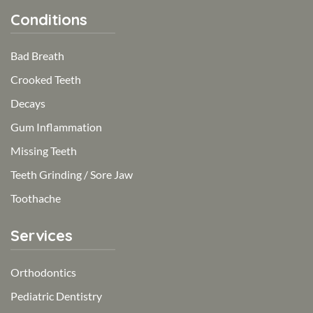
Conditions
Bad Breath
Crooked Teeth
Decays
Gum Inflammation
Missing Teeth
Teeth Grinding / Sore Jaw
Toothache
Services
Orthodontics
Pediatric Dentistry