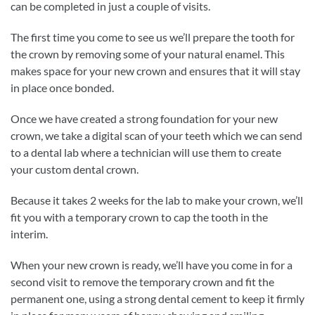
can be completed in just a couple of visits.
The first time you come to see us we’ll prepare the tooth for
the crown by removing some of your natural enamel. This
makes space for your new crown and ensures that it will stay
in place once bonded.
Once we have created a strong foundation for your new
crown, we take a digital scan of your teeth which we can send
to a dental lab where a technician will use them to create
your custom dental crown.
Because it takes 2 weeks for the lab to make your crown, we’ll
fit you with a temporary crown to cap the tooth in the
interim.
When your new crown is ready, we’ll have you come in for a
second visit to remove the temporary crown and fit the
permanent one, using a strong dental cement to keep it firmly