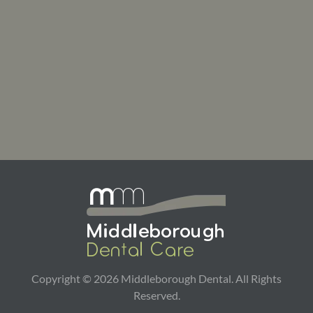
Copyright ©
2026
Middleborough Dental. All Rights
Reserved.