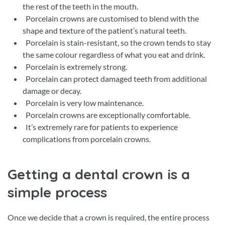
the rest of the teeth in the mouth.
Porcelain crowns are customised to blend with the
shape and texture of the patient’s natural teeth.
Porcelain is stain-resistant, so the crown tends to stay
the same colour regardless of what you eat and drink.
Porcelain is extremely strong.
Porcelain can protect damaged teeth from additional
damage or decay.
Porcelain is very low maintenance.
Porcelain crowns are exceptionally comfortable.
It’s extremely rare for patients to experience
complications from porcelain crowns.
Getting a dental crown is a
simple process
Once we decide that a crown is required, the entire process