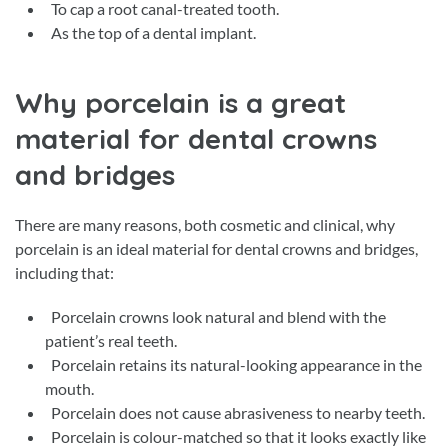
To cap a root canal-treated tooth.
As the top of a dental implant.
Why porcelain is a great
material for dental crowns
and bridges
There are many reasons, both cosmetic and clinical, why
porcelain is an ideal material for dental crowns and bridges,
including that:
Porcelain crowns look natural and blend with the
patient’s real teeth.
Porcelain retains its natural-looking appearance in the
mouth.
Porcelain does not cause abrasiveness to nearby teeth.
Porcelain is colour-matched so that it looks exactly like