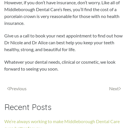
However, if you don’t have insurance, don’t worry. Like all of
Middleborough Dental Care’s fees, you’ll find the cost of a
porcelain crown is very reasonable for those with no health
insurance.
Give us a call to book your next appointment to find out how
Dr Nicole and Dr Alice can best help you keep your teeth
healthy, strong, and beautiful for life.
Whatever your dental needs, clinical or cosmetic, we look
forward to seeing you soon.
Previous
Next
Recent Posts
We’re always working to make Middleborough Dental Care