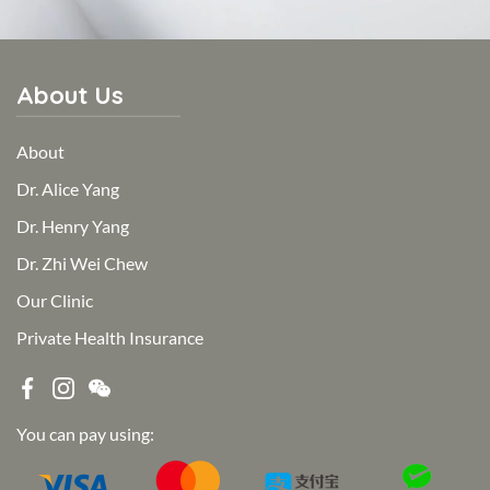
About Us
About
Dr. Alice Yang
Dr. Henry Yang
Dr. Zhi Wei Chew
Our Clinic
Private Health Insurance
You can pay using: