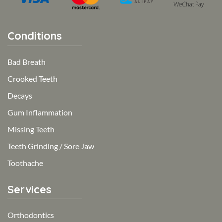
Conditions
Bad Breath
Crooked Teeth
Decays
Gum Inflammation
Missing Teeth
Teeth Grinding / Sore Jaw
Toothache
Services
Orthodontics