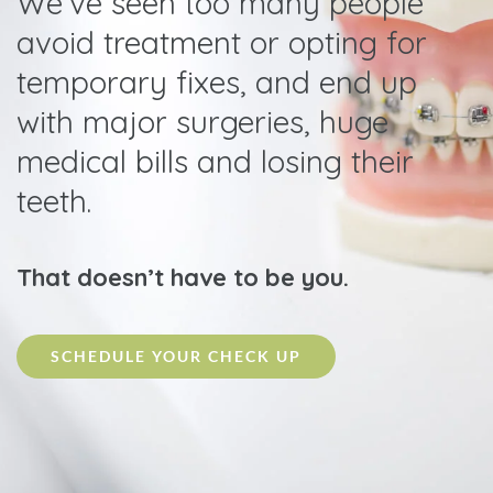
We’ve seen too many people
avoid treatment or opting for
temporary fixes, and end up
with major surgeries, huge
medical bills and losing their
teeth.
That doesn’t have to be you.
SCHEDULE YOUR CHECK UP