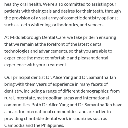
healthy oral health. We’re also committed to assisting our
patients with their goals and desires for their teeth, through
the provision of a vast array of cosmetic dentistry options;
such as teeth whitening, orthodontics, and veneers.
At Middleborough Dental Care, we take pride in ensuring
that we remain at the forefront of the latest dental
technologies and advancements, so that you are able to
experience the most comfortable and pleasant dental
experience with your treatment.
Our principal dentist Dr. Alice Yang and Dr. Samantha Tan
bring with them years of experience in many facets of
dentistry, including a range of different demographics; from
rural, interstate, metropolitan areas and international
communities. Both Dr. Alice Yang and Dr. Samantha Tan have
a heart for international communities, and are active in
providing charitable dental work in countries such as
Cambodia and the Philippines.