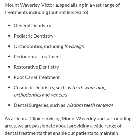
Mount Waverley, Victoria, specialising in a vast range of
treatments including (but not limited to):
General Dentistry
Pediatric Dentistry
Orthodontics, including
Invisalign
Periodontal Treatment
Restorative Dentistry
Root Canal Treatment
Cosmetic Dentistry, such as
teeth whitening
,
orthodontics
and
veneers
Dental Surgeries, such as
wisdom teeth removal
As a Dental Clinic servicing MountWaverley and surrounding
areas, we are passionate about providing a wide range of
dental treatments that enable our patients to maintain