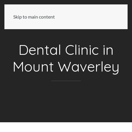
Skip to main content
Dental Clinic in
Mount Waverley