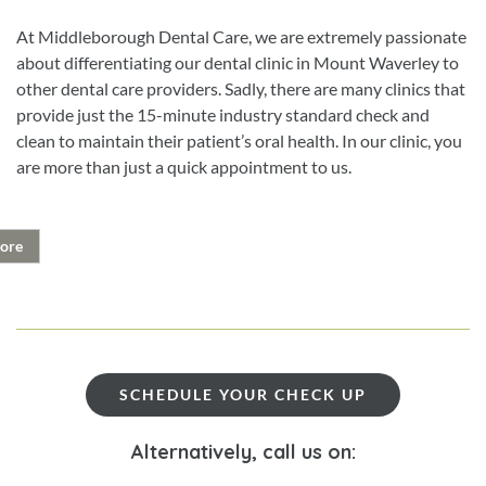
At Middleborough Dental Care, we are extremely passionate
about differentiating our dental clinic in Mount Waverley to
other dental care providers. Sadly, there are many clinics that
provide just the 15-minute industry standard check and
clean to maintain their patient’s oral health. In our clinic, you
are more than just a quick appointment to us.
ore
SCHEDULE YOUR CHECK UP
Alternatively, call us on: