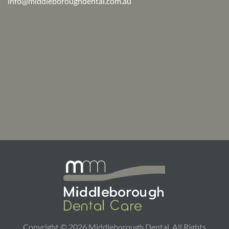
info@middleboroughdental.com.au
Copyright ©
2026
Middleborough Dental. All Rights