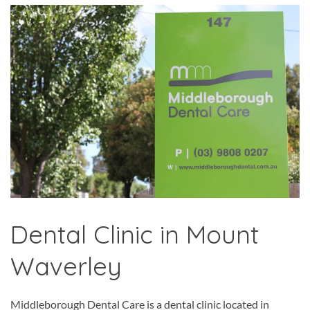
Dental Clinic in Mount
Waverley
Middleborough Dental Care is a dental clinic located in