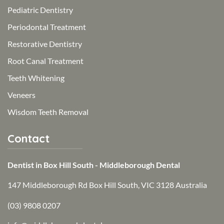
Pediatric Dentistry
Periodontal Treatment
Restorative Dentistry
Root Canal Treatment
Teeth Whitening
Veneers
Wisdom Teeth Removal
Contact
Dentist in Box Hill South - Middleborough Dental
147 Middleborough Rd Box Hill South, VIC 3128 Australia
(03) 9808 0207