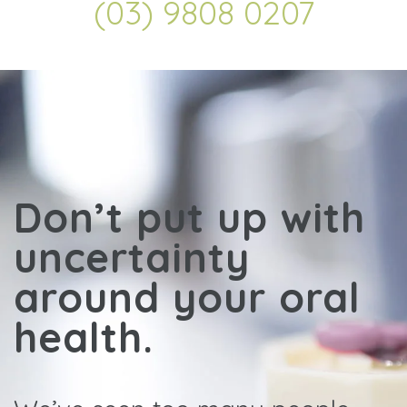
(03) 9808 0207
Don’t put up with
uncertainty
around your oral
health.