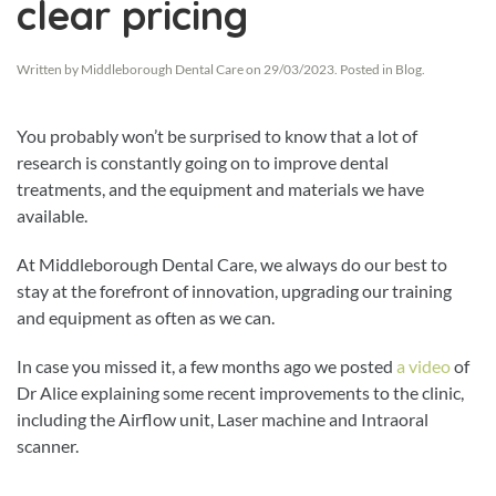
clear pricing
Written by
Middleborough Dental Care
on
29/03/2023
. Posted in
Blog
.
You probably won’t be surprised to know that a lot of
research is constantly going on to improve dental
treatments, and the equipment and materials we have
available.
At Middleborough Dental Care, we always do our best to
stay at the forefront of innovation, upgrading our training
and equipment as often as we can.
In case you missed it, a few months ago we posted
a video
of
Dr Alice explaining some recent improvements to the clinic,
including the Airflow unit, Laser machine and Intraoral
scanner.