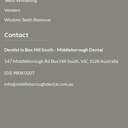
Teeth Whitening
Veneers
Wisdom Teeth Removal
Contact
Dentist in Box Hill South - Middleborough Dental
147 Middleborough Rd Box Hill South, VIC 3128 Australia
(03) 9808 0207
info@middleboroughdental.com.au