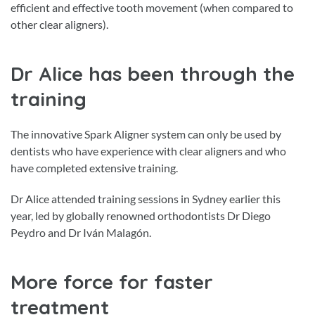
efficient and effective tooth movement (when compared to
other clear aligners).
Dr Alice has been through the
training
The innovative Spark Aligner system can only be used by
dentists who have experience with clear aligners and who
have completed extensive training.
Dr Alice attended training sessions in Sydney earlier this
year, led by globally renowned orthodontists Dr Diego
Peydro and Dr Iván Malagón.
More force for faster
treatment