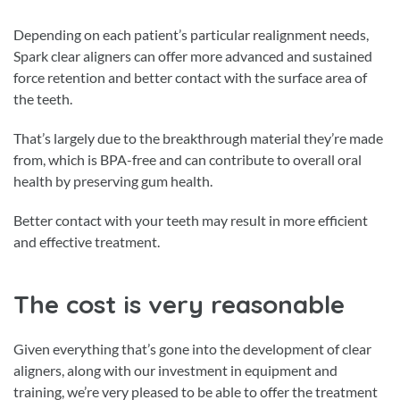
Depending on each patient’s particular realignment needs,
Spark clear aligners can offer more advanced and sustained
force retention and better contact with the surface area of
the teeth.
That’s largely due to the breakthrough material they’re made
from, which is BPA-free and can contribute to overall oral
health by preserving gum health.
Better contact with your teeth may result in more efficient
and effective treatment.
The cost is very reasonable
Given everything that’s gone into the development of clear
aligners, along with our investment in equipment and
training, we’re very pleased to be able to offer the treatment