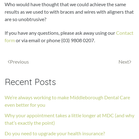
Who would have thought that we could achieve the same
results as we used to with braces and wires with aligners that
are so unobtrusive?
If you have any questions, please ask away using our
Contact
form
or via email or phone (03) 9808 0207.
Previous
Next
Recent Posts
We’re always working to make Middleborough Dental Care
even better for you
Why your appointment takes a little longer at MDC (and why
that’s exactly the point)
Do you need to upgrade your health insurance?