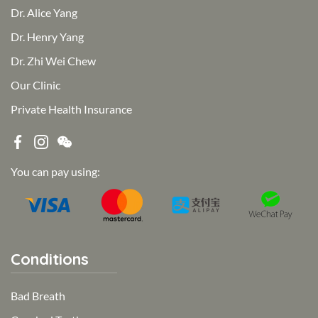
Dr. Alice Yang
Dr. Henry Yang
Dr. Zhi Wei Chew
Our Clinic
Private Health Insurance
You can pay using:
Conditions
Bad Breath