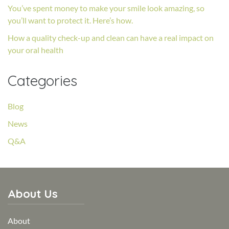
You’ve spent money to make your smile look amazing, so
you’ll want to protect it. Here’s how.
How a quality check-up and clean can have a real impact on
your oral health
Categories
Blog
News
Q&A
About Us
About