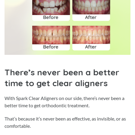
There’s never been a better
time to get clear aligners
With Spark Clear Aligners on our side, there’s never been a
better time to get orthodontic treatment.
That’s because it’s never been as effective, as invisible, or as
comfortable.