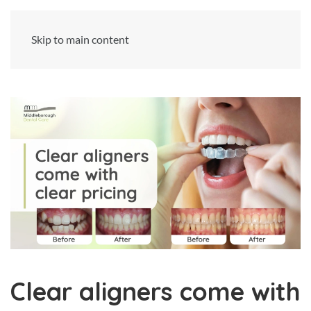
Skip to main content
Clear aligners come with