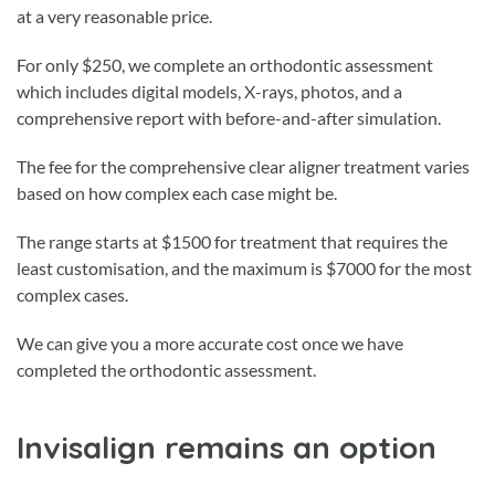
at a very reasonable price.
For only $250, we complete an orthodontic assessment
which includes digital models, X-rays, photos, and a
comprehensive report with before-and-after simulation.
The fee for the comprehensive clear aligner treatment varies
based on how complex each case might be.
The range starts at $1500 for treatment that requires the
least customisation, and the maximum is $7000 for the most
complex cases.
We can give you a more accurate cost once we have
completed the orthodontic assessment.
Invisalign remains an option