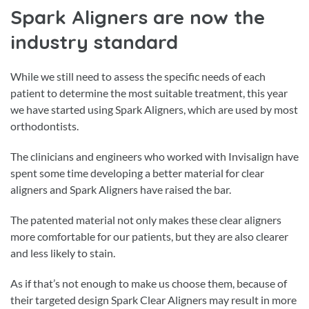
Spark Aligners are now the
industry standard
While we still need to assess the specific needs of each
patient to determine the most suitable treatment, this year
we have started using Spark Aligners, which are used by most
orthodontists.
The clinicians and engineers who worked with Invisalign have
spent some time developing a better material for clear
aligners and Spark Aligners have raised the bar.
The patented material not only makes these clear aligners
more comfortable for our patients, but they are also clearer
and less likely to stain.
As if that’s not enough to make us choose them, because of
their targeted design Spark Clear Aligners may result in more