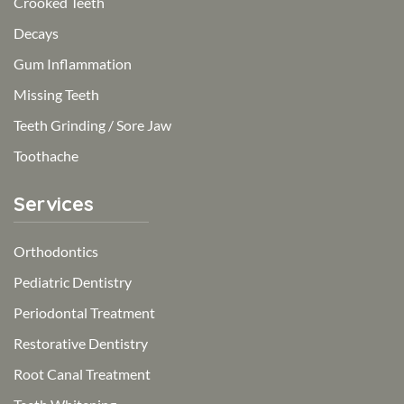
Crooked Teeth
Decays
Gum Inflammation
Missing Teeth
Teeth Grinding / Sore Jaw
Toothache
Services
Orthodontics
Pediatric Dentistry
Periodontal Treatment
Restorative Dentistry
Root Canal Treatment