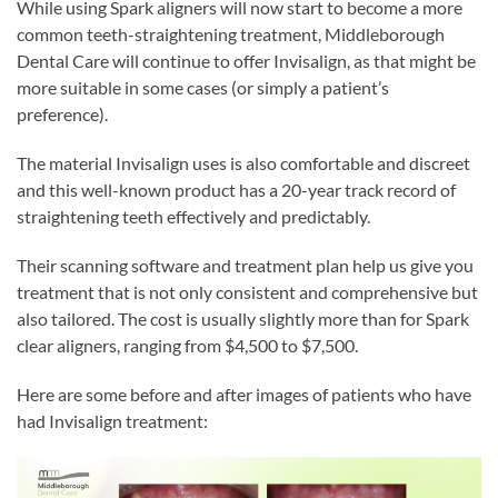
While using Spark aligners will now start to become a more
common teeth-straightening treatment, Middleborough
Dental Care will continue to offer Invisalign, as that might be
more suitable in some cases (or simply a patient’s
preference).
The material Invisalign uses is also comfortable and discreet
and this well-known product has a 20-year track record of
straightening teeth effectively and predictably.
Their scanning software and treatment plan help us give you
treatment that is not only consistent and comprehensive but
also tailored. The cost is usually slightly more than for Spark
clear aligners, ranging from $4,500 to $7,500.
Here are some before and after images of patients who have
had Invisalign treatment: