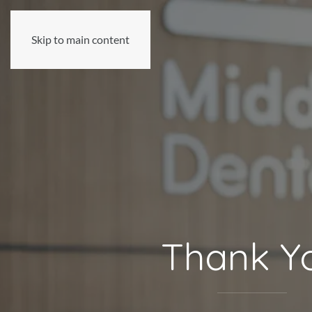
Skip to main content
Thank Y