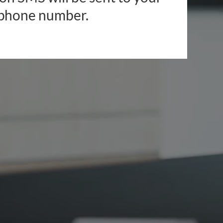
phone number.