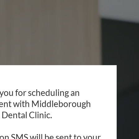
you for scheduling an
ent with Middleborough
Dental Clinic.
on SMS will be sent to your