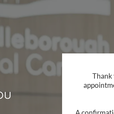
Thank 
appointm
ou
A confirmati